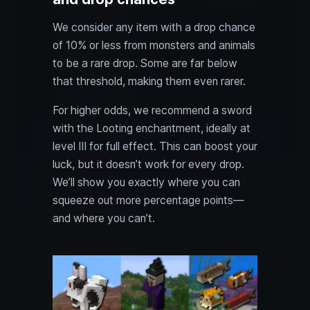
We consider any item with a drop chance
of 10% or less from monsters and animals
to be a rare drop. Some are far below
that threshold, making them even rarer.
For higher odds, we recommend a sword
with the Looting enchantment, ideally at
level III for full effect. This can boost your
luck, but it doesn’t work for every drop.
We’ll show you exactly where you can
squeeze out more percentage points—
and where you can’t.