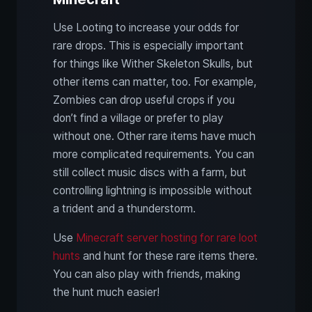
Use Looting to increase your odds for
rare drops. This is especially important
for things like Wither Skeleton Skulls, but
other items can matter, too. For example,
Zombies can drop useful crops if you
don’t find a village or prefer to play
without one. Other rare items have much
more complicated requirements. You can
still collect music discs with a farm, but
controlling lightning is impossible without
a trident and a thunderstorm.
Use
Minecraft server hosting for rare loot
hunts
and hunt for these rare items there.
You can also play with friends, making
the hunt much easier!