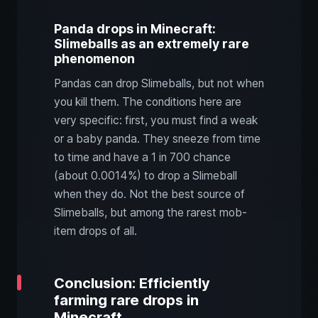
Panda drops in Minecraft:
Slimeballs as an extremely rare
phenomenon
Pandas can drop Slimeballs, but not when
you kill them. The conditions here are
very specific: first, you must find a weak
or a baby panda. They sneeze from time
to time and have a 1 in 700 chance
(about 0.0014%) to drop a Slimeball
when they do. Not the best source of
Slimeballs, but among the rarest mob-
item drops of all.
Conclusion: Efficiently
farming rare drops in
Minecraft