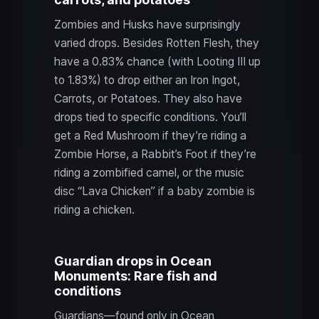
Zombies and Husks have surprisingly
varied drops. Besides Rotten Flesh, they
have a 0.83% chance (with Looting III up
to 1.83%) to drop either an Iron Ingot,
Carrots, or Potatoes. They also have
drops tied to specific conditions. You’ll
get a Red Mushroom if they’re riding a
Zombie Horse, a Rabbit’s Foot if they’re
riding a zombified camel, or the music
disc “Lava Chicken” if a baby zombie is
riding a chicken.
Guardian drops in Ocean
Monuments: Rare fish and
conditions
Guardians—found only in Ocean