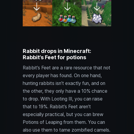
Rabbit drops in Minecraft:
Rabbit’s Feet for potions
Rabbit’s Feet are a rare resource that not
every player has found. On one hand,
hunting rabbits isn’t exactly fun, and on
the other, they only have a 10% chance
to drop. With Looting III, you can raise
that to 19%. Rabbit’s Feet aren’t
especially practical, but you can brew
Potions of Leaping from them. You can
also use them to tame zombified camels.