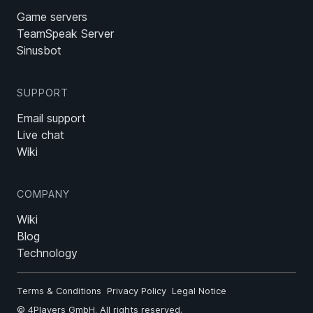
Game servers
TeamSpeak Server
Sinusbot
SUPPORT
Email support
Live chat
Wiki
COMPANY
Wiki
Blog
Technology
Terms & Conditions
Privacy Policy
Legal Notice
©
4Players GmbH
. All rights reserved.