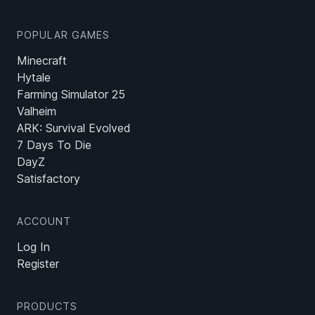
POPULAR GAMES
Minecraft
Hytale
Farming Simulator 25
Valheim
ARK: Survival Evolved
7 Days To Die
DayZ
Satisfactory
ACCOUNT
Log In
Register
PRODUCTS