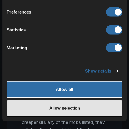
Turtle drops in Minecraft: Bowl
from a lightning strike
Preferences
Turtles normally drop only Seagrass. If,
however, they are struck and killed by
Statistics
lightning, they always drop a Bowl.
Possibly one of the oddest items—
Marketing
something not everyone knows.
Collecting mob heads: Charged
Show details
creeper for 100% drops
We already mentioned this with Wither
Allow all
Skeletons, but it also applies to Zombies,
Skeletons, Creepers, and Piglins. A
creeper struck by lightning becomes
Allow selection
charged and glows blue. If that charged
creeper kills any of the mobs listed, they