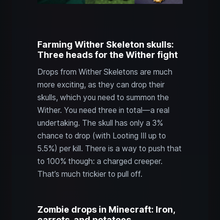
Farming Wither Skeleton skulls:
Three heads for the Wither fight
Drops from Wither Skeletons are much
more exciting, as they can drop their
skulls, which you need to summon the
Wither. You need three in total—a real
undertaking. The skull has only a 3%
chance to drop (with Looting III up to
5.5%) per kill. There is a way to push that
to 100% though: a charged creeper.
That’s much trickier to pull off.
Zombie drops in Minecraft: Iron,
carrots, and potatoes