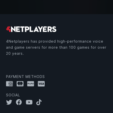
4Netplayers has provided high-performance voice
and game servers for more than 100 games for over
20 years.
PAYMENT METHODS
SOCIAL