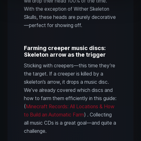
will drop their head 100% of the time.
With the exception of Wither Skeleton
Skulls, these heads are purely decorative
—perfect for showing off.
Farming creeper music discs:
Skeleton arrow as the trigger
Sticking with creepers—this time they’re
the target. If a creeper is killed by a
skeleton’s arrow, it drops a music disc.
We’ve already covered which discs and
how to farm them efficiently in this guide:
(
Minecraft Records: All Locations & How
to Build an Automatic Farm
) . Collecting
all music CDs is a great goal—and quite a
challenge.