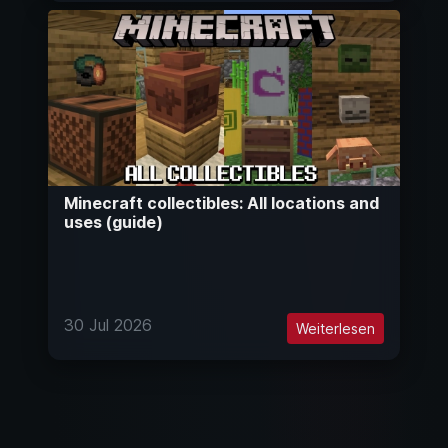
Minecraft collectibles: All locations and
uses (guide)
30 Jul 2026
Weiterlesen