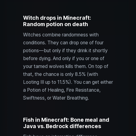
Witch drops in Minecraft:
Random potion on death
Witches combine randomness with
conditions. They can drop one of four
potions—but only if they drink it shortly
before dying. And only if you or one of
your tamed wolves kills them. On top of
that, the chance is only 8.5% (with
Looting III up to 11.5%). You can get either
a Potion of Healing, Fire Resistance,
Swiftness, or Water Breathing.
Fish in Minecraft: Bone meal and
Java vs. Bedrock differences