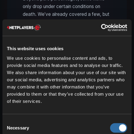
only drop under certain conditions on
death. We’ve already covered a few, but
others are even more unique. For many of
these, lightning is key—which you can
summon with a trident enchanted with
Channeling.
This website uses cookies
We use cookies to personalise content and ads, to
provide social media features and to analyse our traffic.
We also share information about your use of our site with
our social media, advertising and analytics partners who
may combine it with other information that you’ve
provided to them or that they’ve collected from your use
of their services.
Consent
Necessary
Selection