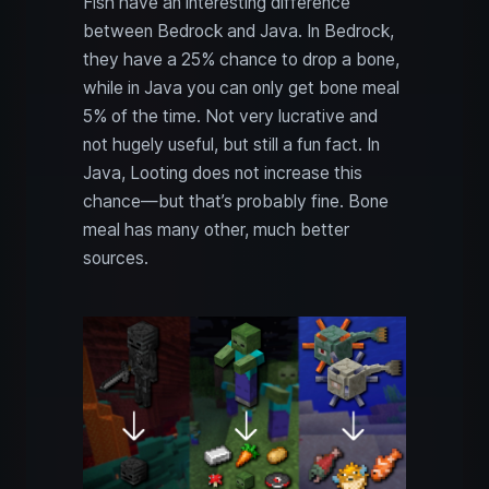
Fish have an interesting difference
between Bedrock and Java. In Bedrock,
they have a 25% chance to drop a bone,
while in Java you can only get bone meal
5% of the time. Not very lucrative and
not hugely useful, but still a fun fact. In
Java, Looting does not increase this
chance—but that’s probably fine. Bone
meal has many other, much better
sources.