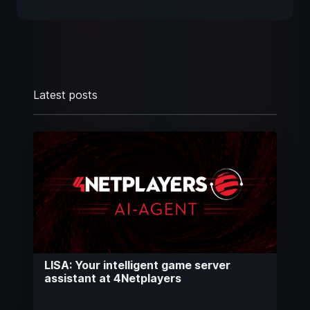
Latest posts
LISA: Your intelligent game server
assistant at 4Netplayers