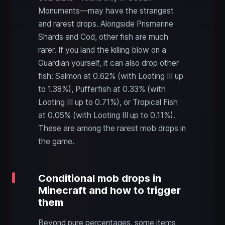
Monuments—may have the strangest
and rarest drops. Alongside Prismarine
Shards and Cod, other fish are much
rarer. If you land the killing blow on a
Guardian yourself, it can also drop other
fish: Salmon at 0.62% (with Looting III up
to 1.38%), Pufferfish at 0.33% (with
Looting III up to 0.71%), or Tropical Fish
at 0.05% (with Looting III up to 0.11%).
These are among the rarest mob drops in
the game.
Conditional mob drops in
Minecraft and how to trigger
them
Beyond pure percentages, some items