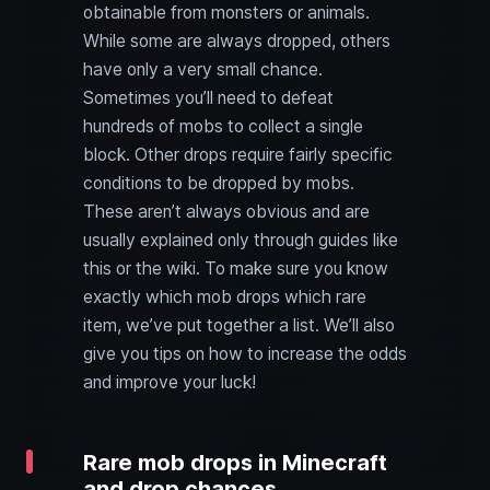
obtainable from monsters or animals.
While some are always dropped, others
have only a very small chance.
Sometimes you’ll need to defeat
hundreds of mobs to collect a single
block. Other drops require fairly specific
conditions to be dropped by mobs.
These aren’t always obvious and are
usually explained only through guides like
this or the wiki. To make sure you know
exactly which mob drops which rare
item, we’ve put together a list. We’ll also
give you tips on how to increase the odds
and improve your luck!
Rare mob drops in Minecraft
and drop chances