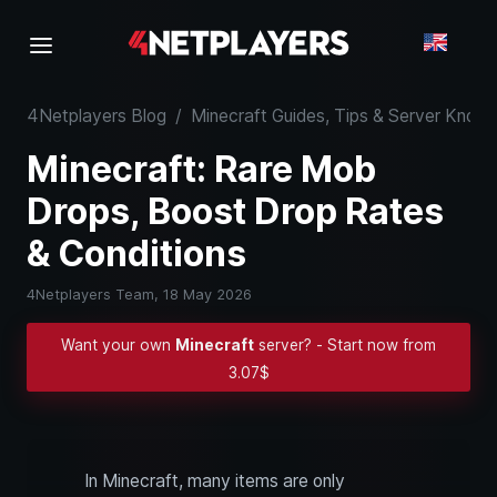
4Netplayers Blog
/
Minecraft Guides, Tips & Server Kno
Minecraft: Rare Mob
Drops, Boost Drop Rates
& Conditions
4Netplayers Team,
18 May 2026
Want your own
Minecraft
server? - Start now from
3.07$
In Minecraft, many items are only