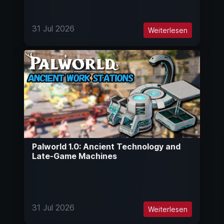
31 Jul 2026
Weiterlesen
Palworld 1.0: Ancient Technology and
Late-Game Machines
31 Jul 2026
Weiterlesen