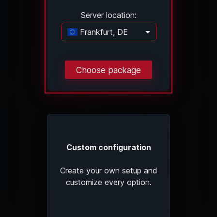
Server location:
Frankfurt, DE
Loading...
Choose package
Custom configuration
Create your own setup and
customize every option.