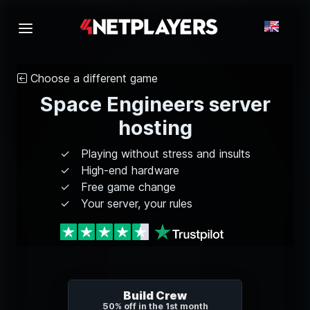
Choose a different game
Space Engineers server
hosting
Playing without stress and insults
High-end hardware
Free game change
Your server, your rules
Build Crew
50% off in the 1st month