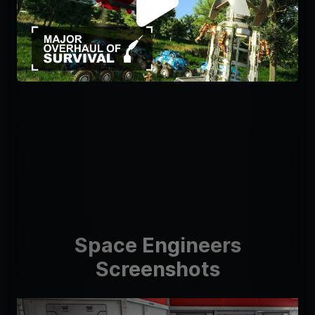
Space Engineers
Screenshots