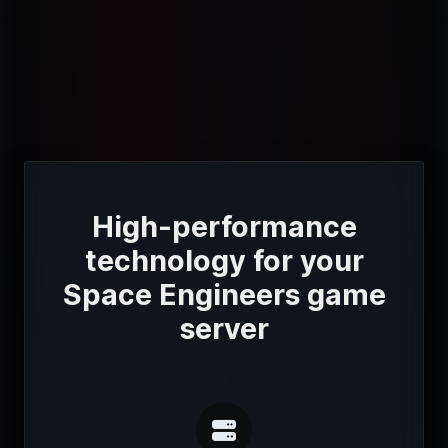
High-performance
technology for your
Space Engineers game
server