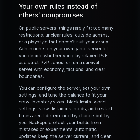
Your own rules instead of
others' compromises
On public servers, things rarely fit: too many
restrictions, unclear rules, outside admins,
or a playstyle that doesn’t suit your group.
Admin rights on your own game server let
you decide whether you play relaxed PvE,
use strict PvP zones, or run a survival
server with economy, factions, and clear
boundaries.
You can configure the server, set your own
settings, and tune the balance to fit your
crew. Inventory sizes, block limits, world
settings, view distances, mods, and restart
times aren’t determined by chance but by
you. Backups protect your builds from
mistakes or experiments, automatic
updates keep the server current, and clean