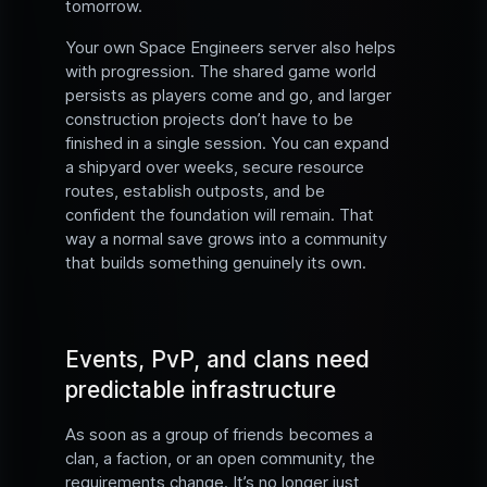
tomorrow.
Your own Space Engineers server also helps
with progression. The shared game world
persists as players come and go, and larger
construction projects don’t have to be
finished in a single session. You can expand
a shipyard over weeks, secure resource
routes, establish outposts, and be
confident the foundation will remain. That
way a normal save grows into a community
that builds something genuinely its own.
Events, PvP, and clans need
predictable infrastructure
As soon as a group of friends becomes a
clan, a faction, or an open community, the
requirements change. It’s no longer just