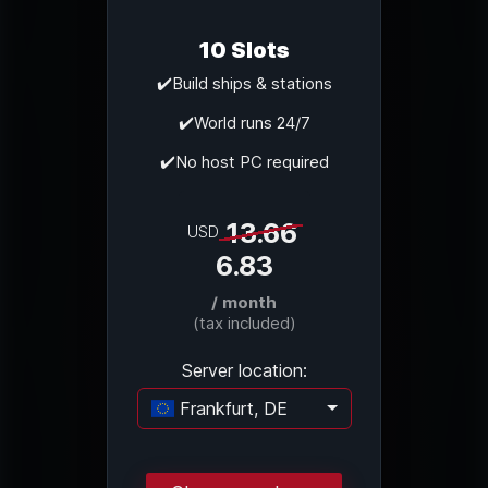
10 Slots
✔️Build ships & stations
✔️World runs 24/7
✔️No host PC required
13.66
USD
6.83
/ month
(tax included)
Server location:
Frankfurt, DE
Loading...