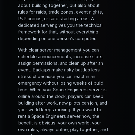
about building together, but also about
rules for raids, trade zones, event nights,
PvP arenas, or safe starting areas. A
dedicated server gives you the technical
framework for that, without everything
depending on one person’s computer.
With clear server management you can
schedule announcements, increase slots,
assign permissions, and clean up after an
event. Backups make risky battles less
stressful because you can react in an
emergency without losing weeks of build
time. When your Space Engineers server is
online around the clock, players can keep
building after work, new pilots can join, and
your world keeps moving. If you want to
rent a Space Engineers server now, the
benefit is obvious: your own world, your
own rules, always online, play together, and