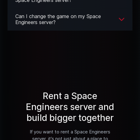
Can I change the game on my Space
Engineers server?
Rent a Space
Engineers server and
build bigger together
If you want to rent a Space Engineers
server, it’s not just about a place to