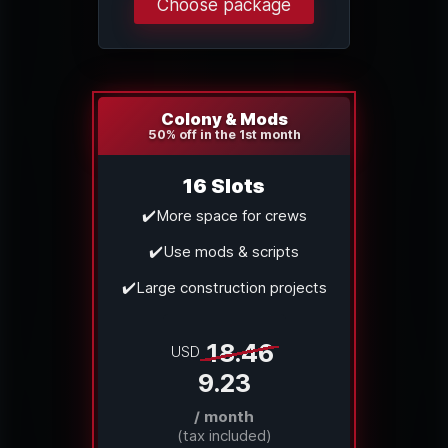
Choose package
Colony & Mods
50% off in the 1st month
16 Slots
✔️More space for crews
✔️Use mods & scripts
✔️Large construction projects
18.46
USD
9.23
/ month
(tax included)