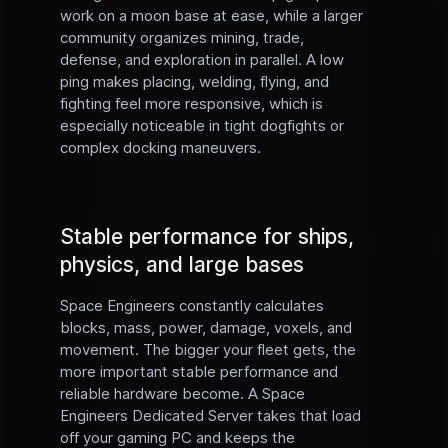
work on a moon base at ease, while a larger
community organizes mining, trade,
defense, and exploration in parallel. A low
ping makes placing, welding, flying, and
fighting feel more responsive, which is
especially noticeable in tight dogfights or
complex docking maneuvers.
Stable performance for ships,
physics, and large bases
Space Engineers constantly calculates
blocks, mass, power, damage, voxels, and
movement. The bigger your fleet gets, the
more important stable performance and
reliable hardware become. A Space
Engineers Dedicated Server takes that load
off your gaming PC and keeps the