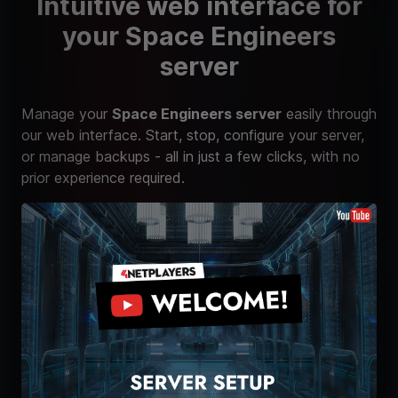
Intuitive web interface for
your Space Engineers
server
Manage your
Space Engineers server
easily through
our web interface. Start, stop, configure your server,
or manage backups - all in just a few clicks, with no
prior experience required.