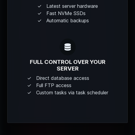
Latest server hardware
Fast NVMe SSDs
Automatic backups
FULL CONTROL OVER YOUR
SERVER
Direct database access
Full FTP access
Custom tasks via task scheduler