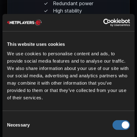
Redundant power
High stability
This website uses cookies
We use cookies to personalise content and ads, to
provide social media features and to analyse our traffic.
We also share information about your use of our site with
our social media, advertising and analytics partners who
may combine it with other information that you’ve
provided to them or that they’ve collected from your use
of their services.
HIGH PERFORMANCE
Optimized components
Uninterrupted gameplay
Consent
Low pings
Necessary
Selection