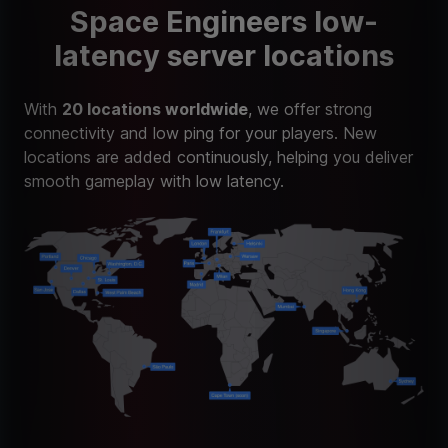
Space Engineers low-
latency server locations
With
20 locations worldwide
, we offer strong
connectivity and low ping for your players. New
locations are added continuously, helping you deliver
smooth gameplay with low latency.