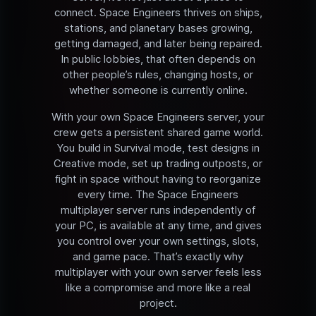
connect. Space Engineers thrives on ships,
stations, and planetary bases growing,
getting damaged, and later being repaired.
In public lobbies, that often depends on
other people’s rules, changing hosts, or
whether someone is currently online.
With your own Space Engineers server, your
crew gets a persistent shared game world.
You build in Survival mode, test designs in
Creative mode, set up trading outposts, or
fight in space without having to reorganize
every time. The Space Engineers
multiplayer server runs independently of
your PC, is available at any time, and gives
you control over your own settings, slots,
and game pace. That’s exactly why
multiplayer with your own server feels less
like a compromise and more like a real
project.