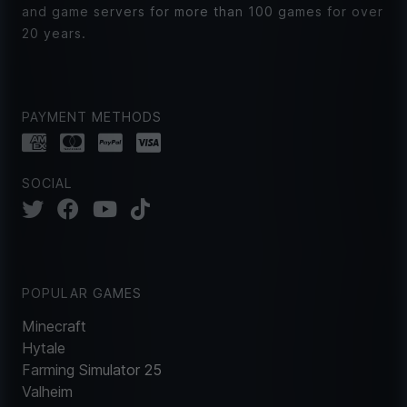
and game servers for more than 100 games for over
20 years.
PAYMENT METHODS
SOCIAL
POPULAR GAMES
Minecraft
Hytale
Farming Simulator 25
Valheim