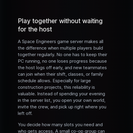
Play together without waiting
for the host
A Space Engineers game server makes all
the difference when multiple players build
together regularly. No one has to keep their
PC running, no one loses progress because
the host logs off early, and new teammates
can join when their shift, classes, or family
schedule allows. Especially for large
construction projects, this reliability is
valuable. Instead of spending your evening
in the server list, you open your own world,
invite the crew, and pick up right where you
left off.
You decide how many slots you need and
who gets access. A small co-op group can