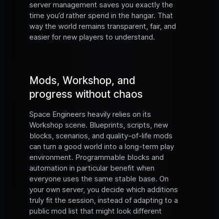
server management saves you exactly the
time you’d rather spend in the hangar. That
way the world remains transparent, fair, and
easier for new players to understand.
Mods, Workshop, and
progress without chaos
Space Engineers heavily relies on its
Workshop scene. Blueprints, scripts, new
blocks, scenarios, and quality-of-life mods
can turn a good world into a long-term play
environment. Programmable blocks and
automation in particular benefit when
everyone uses the same stable base. On
your own server, you decide which additions
truly fit the session, instead of adapting to a
public mod list that might look different