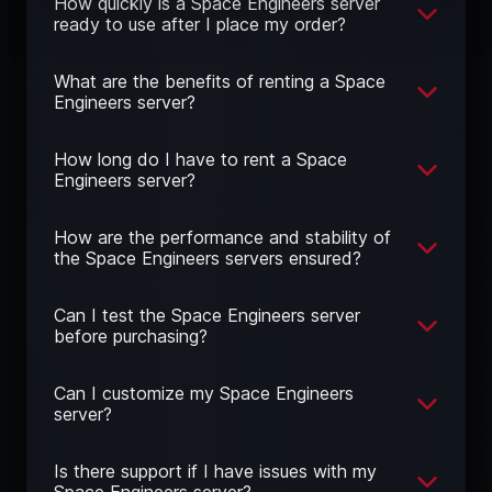
How quickly is a Space Engineers server
ready to use after I place my order?
What are the benefits of renting a Space
Engineers server?
How long do I have to rent a Space
Engineers server?
How are the performance and stability of
the Space Engineers servers ensured?
Can I test the Space Engineers server
before purchasing?
Can I customize my Space Engineers
server?
Is there support if I have issues with my
Space Engineers server?