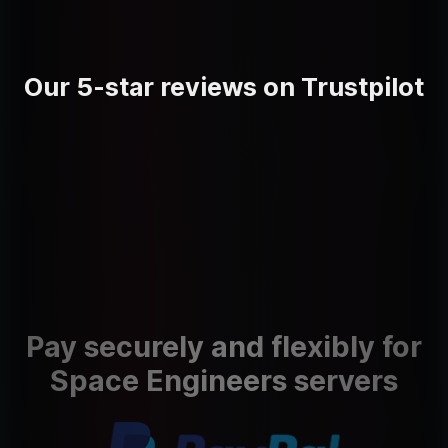
Our 5-star reviews on Trustpilot
Pay securely and flexibly for
Space Engineers servers