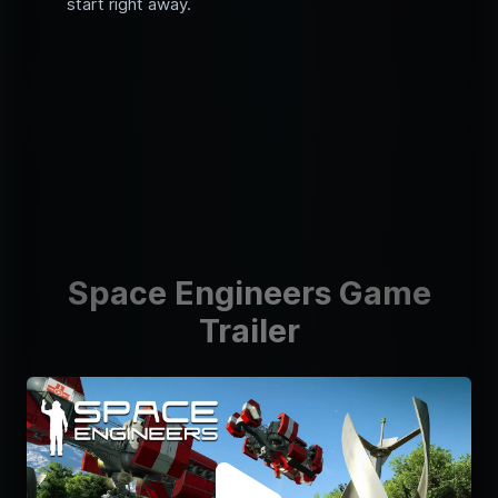
start right away.
Space Engineers Game
Trailer