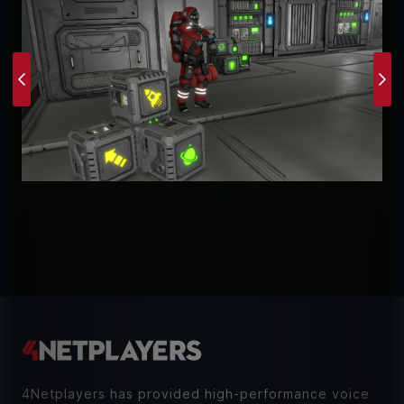
Previous
Ne
4Netplayers has provided high-performance voice