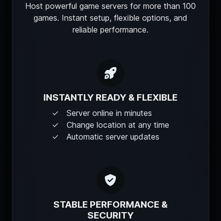
Host powerful game servers for more than 100
games. Instant setup, flexible options, and
reliable performance.
INSTANTLY READY & FLEXIBLE
Server online in minutes
Change location at any time
Automatic server updates
STABLE PERFORMANCE &
SECURITY