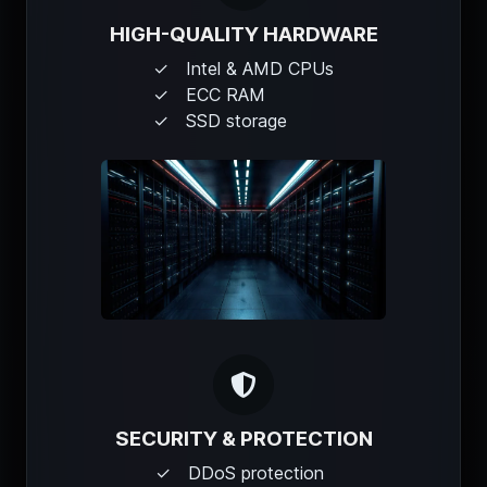
HIGH-QUALITY HARDWARE
Intel & AMD CPUs
ECC RAM
SSD storage
SECURITY & PROTECTION
DDoS protection