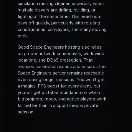
simulation running cleaner, especially when
multiple players are drilling, building, or
fighting at the same time. This headroom
pays off quickly, particularly with rotating
constructions, conveyors, and many moving
grids.
Good Space Engineers hosting also relies
on proper network connectivity, worldwide
locations, and DDoS protection. That
reduces connection issues and ensures the
Space Engineers server remains reachable
even during longer sessions. You won’t get
a magical FPS boost for every client, but
you will get a stable foundation on which
big projects, mods, and active players work
far better than in a spontaneous private
session.