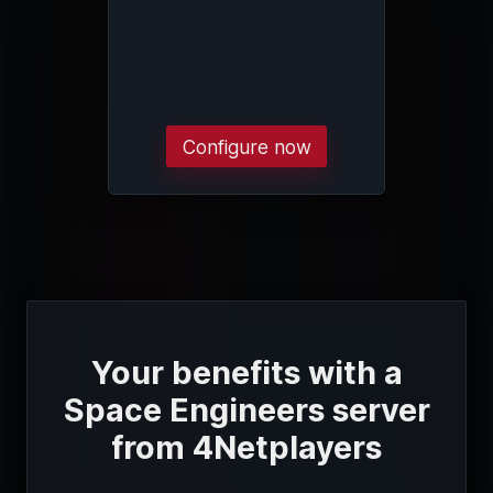
Configure now
Your benefits with a
Space Engineers server
from 4Netplayers