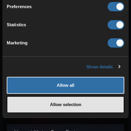
Preferences
Learn more about our technology
Statistics
Marketing
Show details
Allow all
Frequently asked questions
about Space Engineers
Allow selection
servers