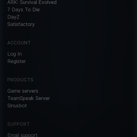
ARK: Survival Evolved
7 Days To Die
DayZ
Satisfactory
ACCOUNT
Log In
Register
PRODUCTS
Game servers
TeamSpeak Server
Sinusbot
SUPPORT
Email support