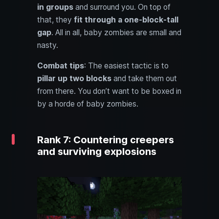
in groups
and surround you. On top of
that, they
fit through a one-block-tall
gap
. All in all, baby zombies are small and
nasty.
Combat tips
: The easiest tactic is to
pillar up two blocks
and take them out
from there. You don’t want to be boxed in
by a horde of baby zombies.
Rank 7: Countering creepers
and surviving explosions