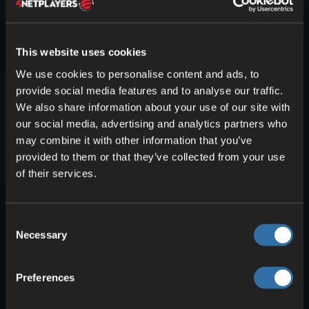
This website uses cookies
We use cookies to personalise content and ads, to
The Wither is Minecraft’s second boss
provide social media features and to analyse our traffic.
and is much harder than the Ender
We also share information about your use of our site with
Dragon. Thankfully, you can only
our social media, advertising and analytics partners who
summon it yourself
, which lets you
may combine it with other information that you’ve
provided to them or that they’ve collected from your use
choose
when and where
to fight. The
of their services.
Wither has
multiple phases
and can
weaken you with the
Wither effect
. Its
destructive projectiles are no joke and
Consent
can heavily damage the terrain.
Necessary
Selection
Combat tips
: We also have a full article
if you want to take on the Wither (
Defeat
Preferences
the Minecraft Wither – How to Conquer