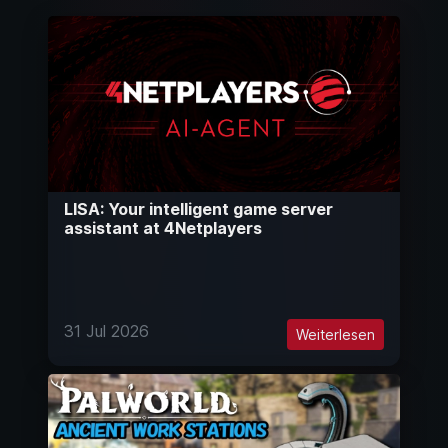
LISA: Your intelligent game server
assistant at 4Netplayers
31 Jul 2026
Weiterlesen