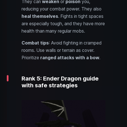
They can
weaken
or
poison
you,
reducing your combat power. They also
heal themselves
. Fights in tight spaces
are especially tough, and they have more
health than many regular mobs.
Combat tips
: Avoid fighting in cramped
rooms. Use walls or terrain as cover.
Prioritize
ranged attacks with a bow
.
Rank 5: Ender Dragon guide
with safe strategies