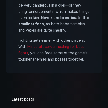
be very dangerous in a duel—or they
bring reinforcements, which makes things
even trickier.
Never underestimate the
smallest foes
, as both baby zombies
and Vexes are quite sneaky.
Fighting gets easier with other players.
With
Minecraft server hosting for boss
fights
, you can face some of the game’s
tougher enemies and bosses together.
Latest posts