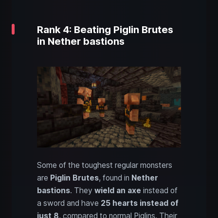
Rank 4: Beating Piglin Brutes
in Nether bastions
Some of the toughest regular monsters
are
Piglin Brutes
, found in
Nether
bastions
. They
wield an axe
instead of
a sword and have
25 hearts instead of
just 8
, compared to normal Piglins. Their