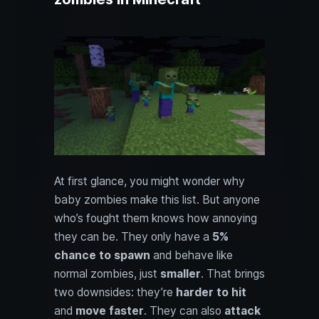
At first glance, you might wonder why
baby zombies make this list. But anyone
who’s fought them knows how annoying
they can be. They only have a
5%
chance to spawn
and behave like
normal zombies, just
smaller
. That brings
two downsides: they’re
harder to hit
and
move faster
. They can also
attack