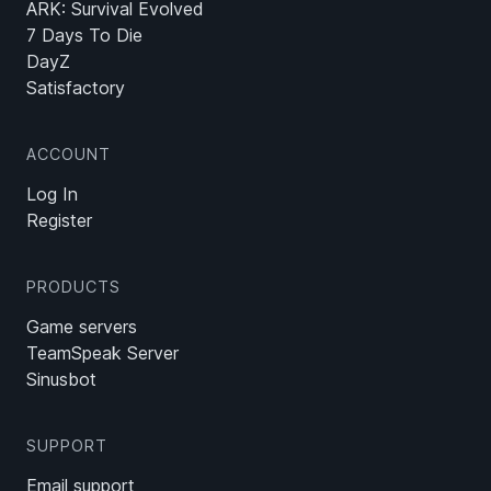
ARK: Survival Evolved
7 Days To Die
DayZ
Satisfactory
ACCOUNT
Log In
Register
PRODUCTS
Game servers
TeamSpeak Server
Sinusbot
SUPPORT
Email support