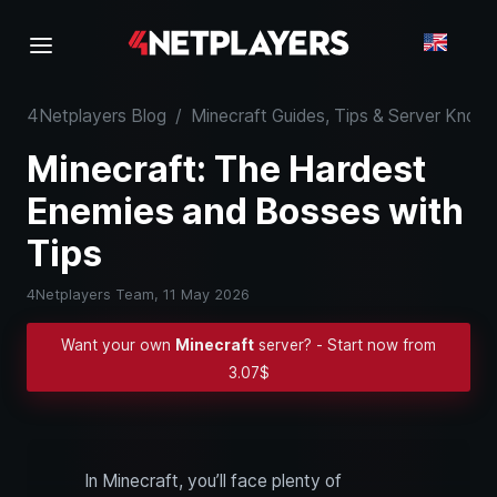
4Netplayers Blog
/
Minecraft Guides, Tips & Server Kno
Minecraft: The Hardest
Enemies and Bosses with
Tips
4Netplayers Team,
11 May 2026
Want your own
Minecraft
server? - Start now from
3.07$
In Minecraft, you’ll face plenty of