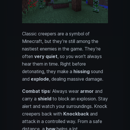
Classic creepers are a symbol of
Minecraft, but they’re still among the
nastiest enemies in the game. They’re
often
very quiet
, so you won’t always
hear them in time. Right before
detonating, they make a
hissing
sound
and
explode
, dealing massive damage.
Combat tips
: Always wear
armor
and
carry a
shield
to block an explosion. Stay
alert and watch your surroundings. Knock
creepers back with
Knockback
and
attack in a controlled way. From a safe
distance, a
bow
helps a lot.