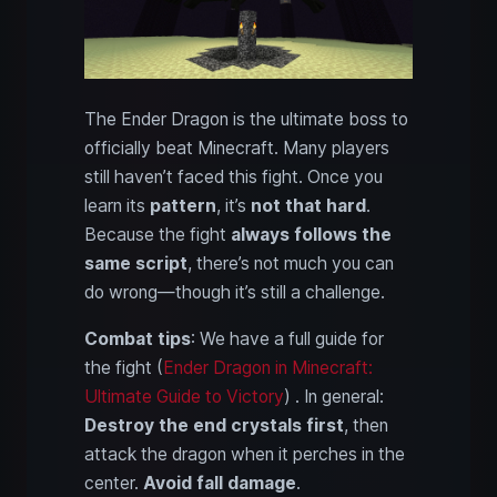
The Ender Dragon is the ultimate boss to
officially beat Minecraft. Many players
still haven’t faced this fight. Once you
learn its
pattern
, it’s
not that hard
.
Because the fight
always follows the
same script
, there’s not much you can
do wrong—though it’s still a challenge.
Combat tips
: We have a full guide for
the fight (
Ender Dragon in Minecraft:
Ultimate Guide to Victory
) . In general:
Destroy the end crystals first
, then
attack the dragon when it perches in the
center.
Avoid fall damage
.