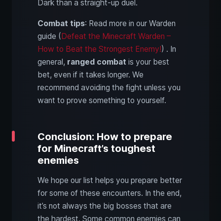
Dark than a straight-up duel.
Combat tips
: Read more in our Warden
guide (
Defeat the Minecraft Warden –
How to Beat the Strongest Enemy!
) . In
general,
ranged combat
is your best
bet, even if it takes longer. We
recommend avoiding the fight unless you
want to prove something to yourself.
Conclusion: How to prepare
for Minecraft’s toughest
enemies
We hope our list helps you prepare better
for some of these encounters. In the end,
it’s not always the big bosses that are
the hardest. Some common enemies can