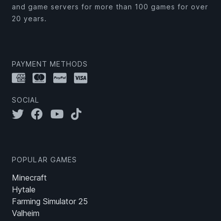
and game servers for more than 100 games for over
20 years.
PAYMENT METHODS
SOCIAL
POPULAR GAMES
Minecraft
Hytale
Farming Simulator 25
Valheim