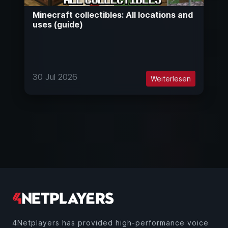
Minecraft collectibles: All locations and
uses (guide)
30 Jul 2026
Weiterlesen
4Netplayers has provided high-performance voice