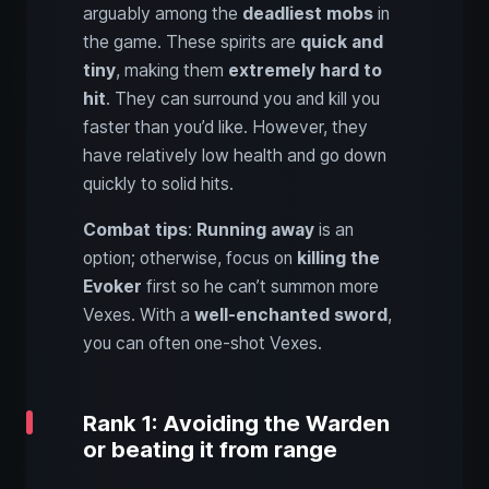
arguably among the
deadliest mobs
in
the game. These spirits are
quick and
tiny
, making them
extremely hard to
hit
. They can surround you and kill you
faster than you’d like. However, they
have relatively low health and go down
quickly to solid hits.
Combat tips
:
Running away
is an
option; otherwise, focus on
killing the
Evoker
first so he can’t summon more
Vexes. With a
well-enchanted sword
,
you can often one-shot Vexes.
Rank 1: Avoiding the Warden
or beating it from range