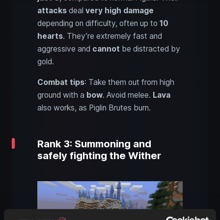
attacks
deal
very high damage
depending on difficulty, often up to
10
hearts
. They’re extremely fast and
aggressive and
cannot
be distracted by
gold.
Combat tips
: Take them out from high
ground with a
bow
. Avoid melee.
Lava
also works, as Piglin Brutes burn.
Rank 3: Summoning and
safely fighting the Wither