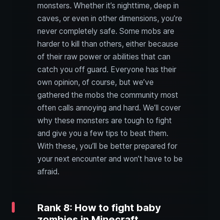
monsters. Whether it’s nighttime, deep in
caves, or even in other dimensions, you’re
never completely safe. Some mobs are
harder to kill than others, either because
of their raw power or abilities that can
catch you off guard. Everyone has their
own opinion, of course, but we’ve
gathered the mobs the community most
often calls annoying and hard. We’ll cover
why these monsters are tough to fight
and give you a few tips to beat them.
With these, you’ll be better prepared for
your next encounter and won’t have to be
afraid.
Rank 8: How to fight baby
zombies in Minecraft