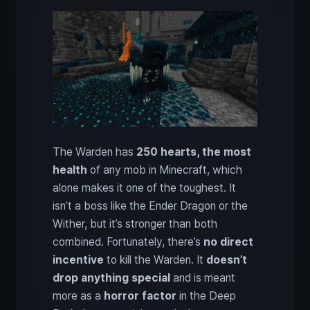
The Warden has
250 hearts, the most
health
of any mob in Minecraft, which
alone makes it one of the toughest. It
isn’t a boss like the Ender Dragon or the
Wither, but it’s stronger than both
combined. Fortunately, there’s
no direct
incentive
to kill the Warden. It
doesn’t
drop anything special
and is meant
more as a
horror factor
in the Deep