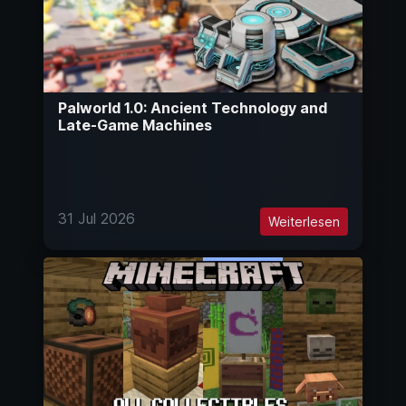
Palworld 1.0: Ancient Technology and
Late-Game Machines
31 Jul 2026
Weiterlesen