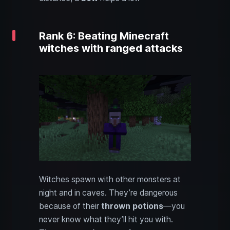
Rank 6: Beating Minecraft
witches with ranged attacks
Witches spawn with other monsters at
night and in caves. They’re dangerous
because of their
thrown potions
—you
never know what they’ll hit you with.