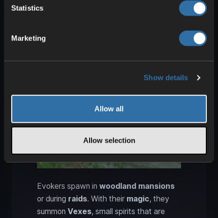
the Strongest Boss!
) .
Prepare well
and
Statistics
make a plan beforehand.
Marketing
Rank 2: Taking down Evokers
and Vexes effectively
Show details
Allow all
Allow selection
Evokers spawn in
woodland mansions
or during
raids
. With their
magic
, they
summon
Vexes
, small spirits that are