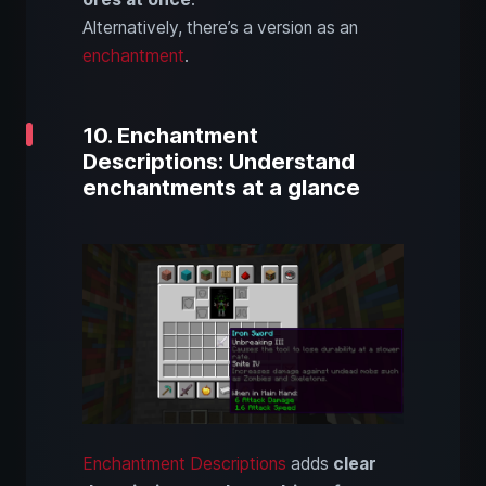
Alternatively, there’s a version as an
enchantment
.
10. Enchantment
Descriptions: Understand
enchantments at a glance
Enchantment Descriptions
adds
clear