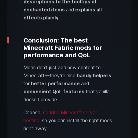
descriptions to the tooltips of
enchanted items
and
explains all
effects plainly
.
Conclusion: The best
Minecraft Fabric mods for
performance and QoL
Mods don’t just add new content to
Minecraft—they’re also
handy helpers
for
better performance
and
convenient QoL features
that vanilla
doesn’t provide.
Choose
modded Minecraft server
hosting
, so you can install the right mods
right away.