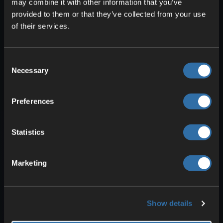
may combine it with other information that you’ve
provided to them or that they’ve collected from your use
of their services.
With
Zoomify
, you can
zoom in flexibly
and fully customize the zoom.
Consent
Necessary
Selection
8. Mouse Tweaks: Sort
inventory faster and move
Preferences
items efficiently
Statistics
Marketing
Show details