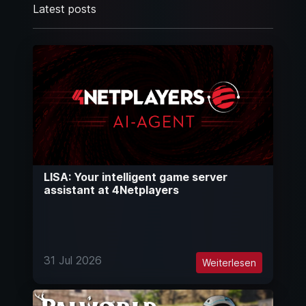
Latest posts
LISA: Your intelligent game server
assistant at 4Netplayers
31 Jul 2026
Weiterlesen