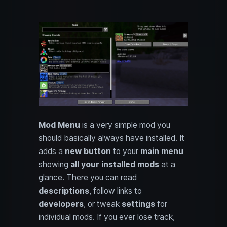
Mod Menu
is a very simple mod you
should basically always have installed. It
adds a
new button
to your
main menu
showing
all your installed mods
at a
glance. There you can read
descriptions
, follow links to
developers
, or tweak
settings
for
individual mods. If you ever lose track,