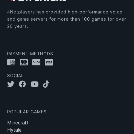
4Netplayers has provided high-performance voice
and game servers for more than 100 games for over
20 years.
PAYMENT METHODS
SOCIAL
POPULAR GAMES
Minecraft
Hytale