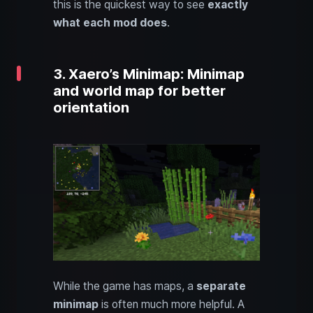
this is the quickest way to see
exactly
what each mod does
.
3. Xaero’s Minimap: Minimap
and world map for better
orientation
While the game has maps, a
separate
minimap
is often much more helpful. A