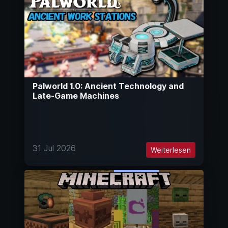
Palworld 1.0: Ancient Technology and
Late-Game Machines
31 Jul 2026
Weiterlesen