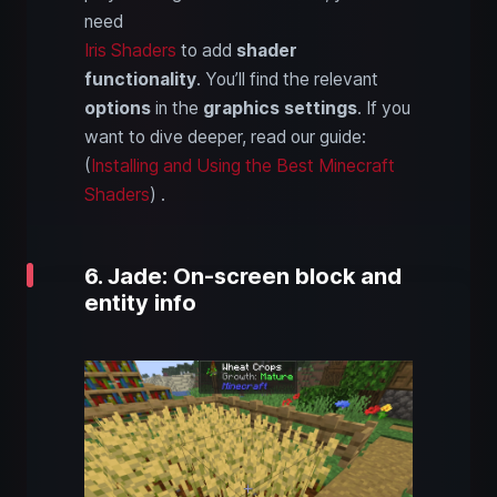
need
Iris Shaders
to add
shader
functionality
. You’ll find the relevant
options
in the
graphics settings
. If you
want to dive deeper, read our guide:
(
Installing and Using the Best Minecraft
Shaders
) .
6. Jade: On-screen block and
entity info