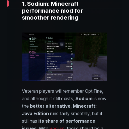
1. Sodium: Minecraft
performance mod for
smoother rendering
Veteran players will remember OptiFine,
and although it still exists,
Sodium
is now
the
better alternative
.
Minecraft:
Java Edition
runs fairly smoothly, but it
still has
its share of performance
issues
. With
Sodium
, those should be a