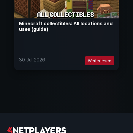
Minecraft collectibles: All locations and
uses (guide)
30 Jul 2026
Weiterlesen