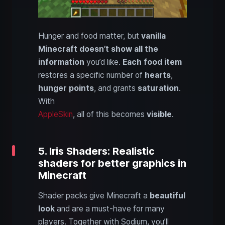
Hunger and food matter, but
vanilla
Minecraft doesn’t show all the
information
you’d like.
Each food item
restores a specific number of
hearts
,
hunger points
, and grants
saturation
.
With
AppleSkin
, all of this becomes
visible
.
5. Iris Shaders: Realistic
shaders for better graphics in
Minecraft
Shader packs give Minecraft a
beautiful
look
and are a must-have for many
players. Together with Sodium, you’ll