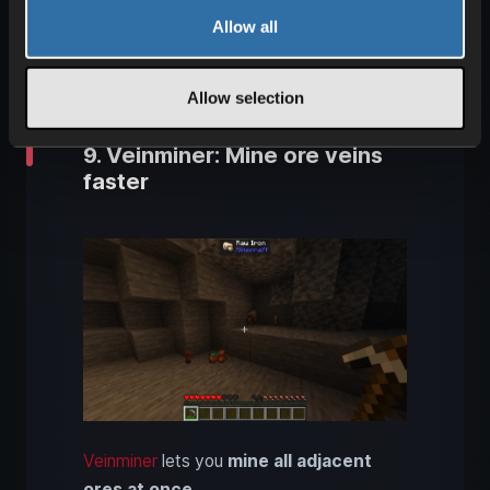
Mouse Tweaks
lets you
manage items
Allow all
more efficiently
and speeds up your
inventory handling significantly.
Allow selection
9. Veinminer: Mine ore veins
faster
Veinminer
lets you
mine all adjacent
ores at once
.