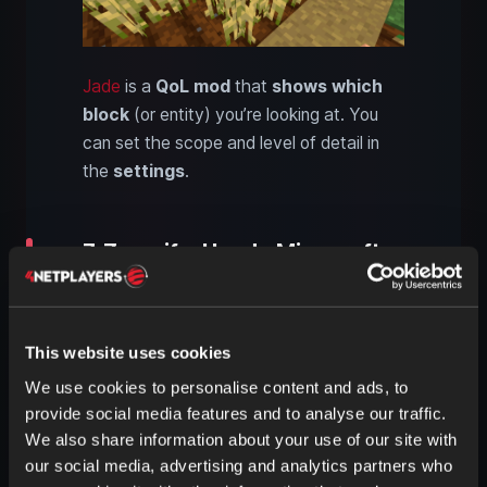
Jade
is a
QoL mod
that
shows
which
block
(or entity) you’re looking at. You
can set the scope and level of detail in
the
settings
.
7. Zoomify: Handy Minecraft
zoom like OptiFine
This website uses cookies
We use cookies to personalise content and ads, to
provide social media features and to analyse our traffic.
We also share information about your use of our site with
our social media, advertising and analytics partners who