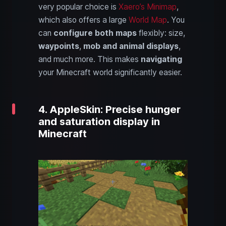
very popular choice is
Xaero’s Minimap
,
which also offers a large
World Map
. You
can
configure both maps
flexibly: size,
waypoints
,
mob and animal displays
,
and much more. This makes
navigating
your Minecraft world significantly easier.
4. AppleSkin: Precise hunger
and saturation display in
Minecraft