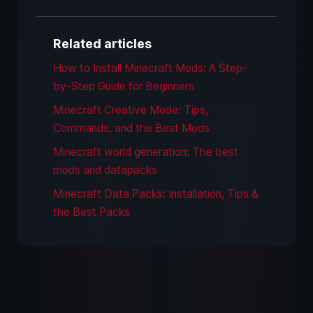
Related articles
How to Install Minecraft Mods: A Step-
by-Step Guide for Beginners
Minecraft Creative Mode: Tips,
Commands, and the Best Mods
Minecraft world generation: The best
mods and datapacks
Minecraft Data Packs: Installation, Tips &
the Best Packs