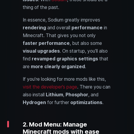
thing of the past.
In essence, Sodium greatly improves
rendering
and overall
performance
in
Minecraft. That gives you not only
faster performance
, but also some
visual upgrades
. On startup, you’ll also
find
revamped graphics settings
that
are
more clearly organized
.
If you’re looking for more mods like this,
visit the developer’s page
. There you can
also install
Lithium
,
Phosphor
, and
Hydrogen
for further
optimizations
.
2. Mod Menu: Manage
Minecraft mods with ease