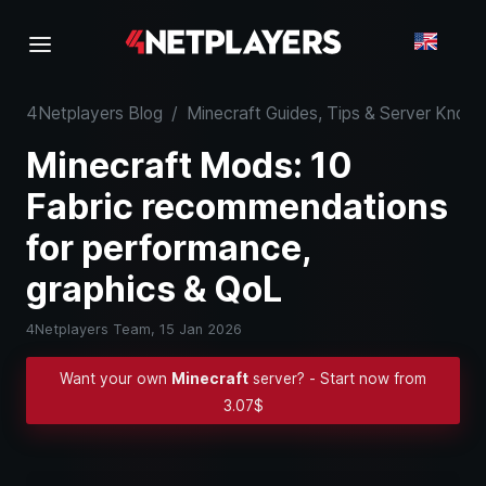
4Netplayers Blog
/
Minecraft Guides, Tips & Server Kno
Minecraft Mods: 10
Fabric recommendations
for performance,
graphics & QoL
4Netplayers Team,
15 Jan 2026
Want your own
Minecraft
server? - Start now from
3.07$