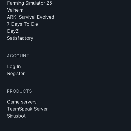
Farming Simulator 25
Valheim
ARK: Survival Evolved
7 Days To Die
DayZ
Satisfactory
ACCOUNT
Log In
Register
PRODUCTS
Game servers
TeamSpeak Server
Sinusbot