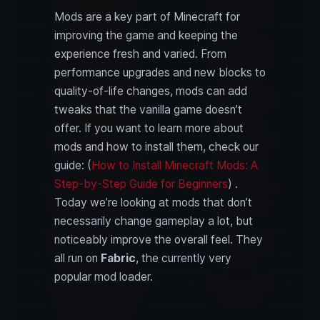
Mods are a key part of Minecraft for
improving the game and keeping the
experience fresh and varied. From
performance upgrades and new blocks to
quality-of-life changes, mods can add
tweaks that the vanilla game doesn’t
offer. If you want to learn more about
mods and how to install them, check our
guide: (
How to Install Minecraft Mods: A
Step-by-Step Guide for Beginners
) .
Today we’re looking at mods that don’t
necessarily change gameplay a lot, but
noticeably improve the overall feel. They
all run on
Fabric
, the currently very
popular mod loader.