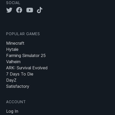
SOCIAL
POPULAR GAMES
Minecraft
Hytale
Farming Simulator 25
Valheim
ARK: Survival Evolved
7 Days To Die
DayZ
Satisfactory
ACCOUNT
Log In