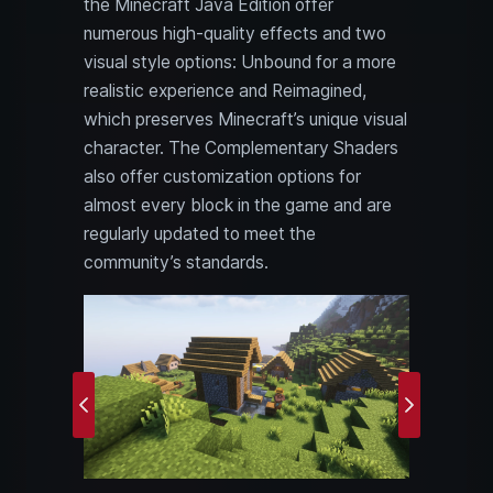
the Minecraft Java Edition offer
numerous high-quality effects and two
visual style options: Unbound for a more
realistic experience and Reimagined,
which preserves Minecraft’s unique visual
character. The Complementary Shaders
also offer customization options for
almost every block in the game and are
regularly updated to meet the
community’s standards.
Previous
Next