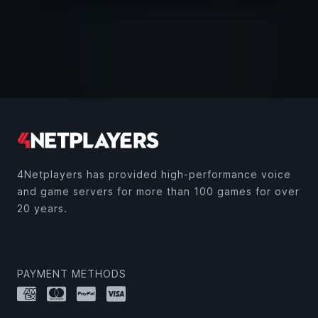
4Netplayers has provided high-performance voice
and game servers for more than 100 games for over
20 years.
PAYMENT METHODS