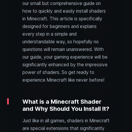
our small but comprehensive guide on
how to quickly and easily install shaders
in Minecraft. This article is specifically
designed for beginners and explains
every step in a simple and
understandable way, so hopefully no
questions will remain unanswered. With
our guide, your gaming experience will be
significantly enhanced by the impressive
power of shaders. So get ready to
experience Minecraft like never before!
What is a Minecraft Shader
and Why Should You Install It?
Just like in all games, shaders in Minecraft
are special extensions that significantly