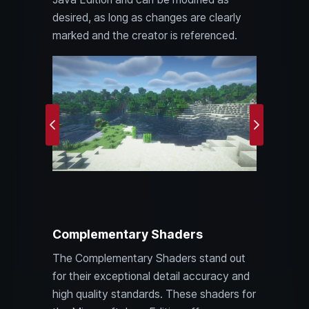
desired, as long as changes are clearly
marked and the creator is referenced.
Previous
Next
Complementary Shaders
The Complementary Shaders stand out
for their exceptional detail accuracy and
high quality standards. These shaders for