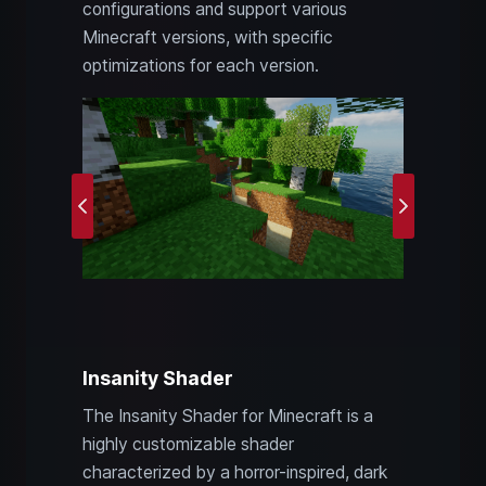
configurations and support various
Minecraft versions, with specific
optimizations for each version.
Previous
Next
Insanity Shader
The Insanity Shader for Minecraft is a
highly customizable shader
characterized by a horror-inspired, dark