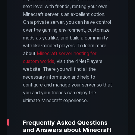
next level with friends, renting your own
Minecraft server is an excellent option.
On a private server, you can have control
over the gaming environment, customize
mods as you like, and build a community
with like-minded players. To learn more
about
Minecraft server hosting for
custom worlds
, visit the 4NetPlayers
website. There you will find all the
necessary information and help to
configure and manage your server so that
you and your friends can enjoy the
ultimate Minecraft experience.
Frequently Asked Questions
and Answers about Minecraft