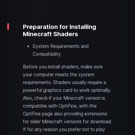
Preparation for Installing
Minecraft Shaders
System Requirements and
Compatibility
Before you install shaders, make sure
your computer meets the system
requirements. Shaders usually require a
powerful graphics card to work optimally.
Also, check if your Minecraft version is
compatible with OptiFine, with the
OptiFine page also providing extensions
for older Minecraft versions for download.
If for any reason you prefer not to play