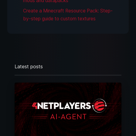
mods and datapacks
Create a Minecraft Resource Pack: Step-
by-step guide to custom textures
Latest posts