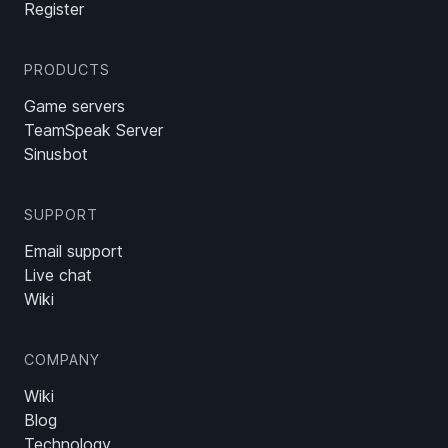
Register
PRODUCTS
Game servers
TeamSpeak Server
Sinusbot
SUPPORT
Email support
Live chat
Wiki
COMPANY
Wiki
Blog
Technology