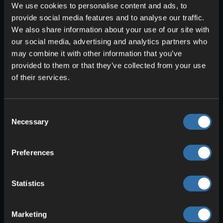
download the latest version compatible
We use cookies to personalise content and ads, to
with your Minecraft version.
provide social media features and to analyse our traffic.
We also share information about your use of our site with
Run the downloaded file to install
our social media, advertising and analytics partners who
OptiFine.
may combine it with other information that you’ve
provided to them or that they’ve collected from your use
Select and Download Shader Packs
of their services.
There is a multitude of shader packs that
OptiFine provides and from which you
Consent
should now choose one. This can be a bit
Necessary
Selection
overwhelming at first, but don’t worry,
because you can always delete and
Preferences
swap shaders. We recommend starting
with a pack from the popular options:
SEUS (Sonic Ether’s Unbelievable
Statistics
Shaders), Continuum Shaders, and Sildur’s
Vibrant Shaders. You can download
Marketing
these shaders from trusted Minecraft