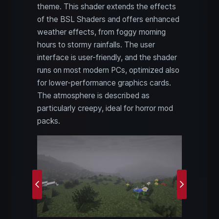
theme. This shader extends the effects
of the BSL Shaders and offers enhanced
weather effects, from foggy morning
hours to stormy rainfalls. The user
interface is user-friendly, and the shader
runs on most modern PCs, optimized also
for lower-performance graphics cards.
The atmosphere is described as
particularly creepy, ideal for horror mod
packs.
Previous
Next