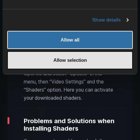
community websites.
Integrate Shader Packs into
Show details
Minecraft
Allow all
After you have downloaded your
preferred shader packs, copy the files
into the “shaderpacks” folder within your
Allow selection
Minecraft directory. Start Minecraft via
OptiFine and select “Options” in the
menu, then “Video Settings” and the
“Shaders” option. Here you can activate
your downloaded shaders.
Problems and Solutions when
Installing Shaders