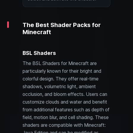
The Best Shader Packs for
Minecraft
BSL Shaders
The BSL Shaders for Minecraft are
particularly known for their bright and
colorful design. They offer real-time
shadows, volumetric light, ambient
occlusion, and bloom effects. Users can
customize clouds and water and benefit
from additional features such as depth of
field, motion blur, and cell shading. These
shaders are compatible with Minecraft:
Java Edition and can be modified as