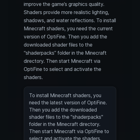
improve the game’s graphics quality.
Shaders provide more realistic lighting,
shadows, and water reflections. To install
Minecraft shaders, you need the current
version of OptiFine. Then you add the
downloaded shader files to the
“shaderpacks” folder in the Minecraft
directory. Then start Minecraft via
OptiFine to select and activate the
shaders.
To install Minecraft shaders, you
need the latest version of OptiFine.
Then you add the downloaded
shader files to the "shaderpacks"
folder in the Minecraft directory.
Then start Minecraft via OptiFine to
select and activate the shaders.