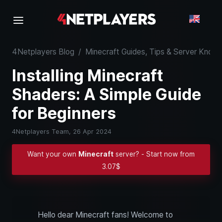
4Netplayers Blog
/
Minecraft Guides, Tips & Server Kno
Installing Minecraft
Shaders: A Simple Guide
for Beginners
4Netplayers Team,
26 Apr 2024
Want your own
Minecraft
server? - Start now from
3.07$
Hello dear Minecraft fans! Welcome to