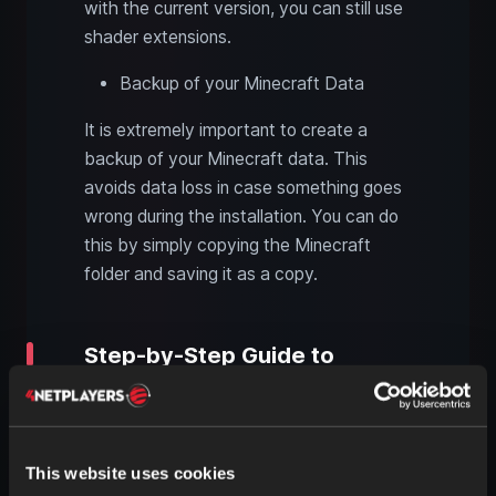
with the current version, you can still use
shader extensions.
Backup of your Minecraft Data
It is extremely important to create a
backup of your Minecraft data. This
avoids data loss in case something goes
wrong during the installation. You can do
this by simply copying the Minecraft
folder and saving it as a copy.
Step-by-Step Guide to
Installing Shaders
Download and Install OptiFine
Visit the official OptiFine website and
This website uses cookies