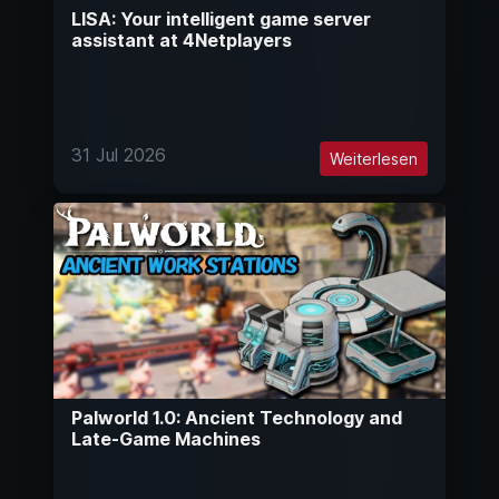
LISA: Your intelligent game server
assistant at 4Netplayers
31 Jul 2026
Weiterlesen
Palworld 1.0: Ancient Technology and
Late-Game Machines