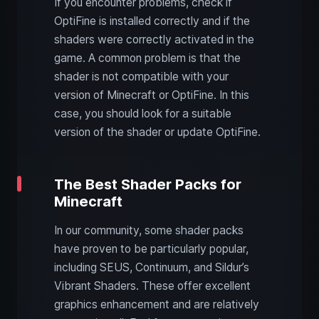
If you encounter problems, check if
OptiFine is installed correctly and if the
shaders were correctly activated in the
game. A common problem is that the
shader is not compatible with your
version of Minecraft or OptiFine. In this
case, you should look for a suitable
version of the shader or update OptiFine.
The Best Shader Packs for
Minecraft
In our community, some shader packs
have proven to be particularly popular,
including SEUS, Continuum, and Sildur’s
Vibrant Shaders. These offer excellent
graphics enhancement and are relatively