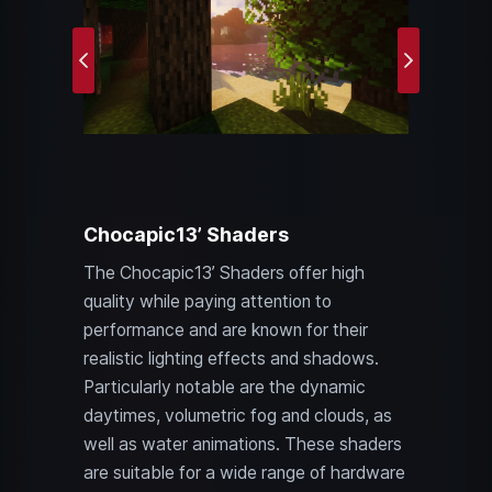
Previous
Next
Chocapic13’ Shaders
The Chocapic13’ Shaders offer high
quality while paying attention to
performance and are known for their
realistic lighting effects and shadows.
Particularly notable are the dynamic
daytimes, volumetric fog and clouds, as
well as water animations. These shaders
are suitable for a wide range of hardware