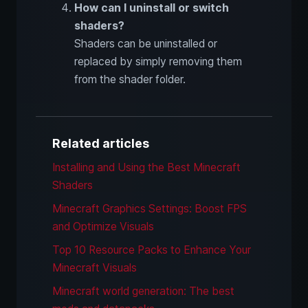
How can I uninstall or switch
shaders?
Shaders can be uninstalled or
replaced by simply removing them
from the shader folder.
Related articles
Installing and Using the Best Minecraft
Shaders
Minecraft Graphics Settings: Boost FPS
and Optimize Visuals
Top 10 Resource Packs to Enhance Your
Minecraft Visuals
Minecraft world generation: The best