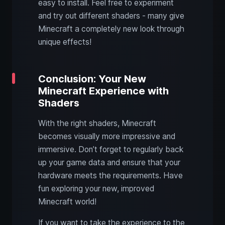
easy to install. Feel free to experiment
and try out different shaders - many give
Minecraft a completely new look through
unique effects!
Conclusion: Your New
Minecraft Experience with
Shaders
With the right shaders, Minecraft
becomes visually more impressive and
immersive. Don’t forget to regularly back
up your game data and ensure that your
hardware meets the requirements. Have
fun exploring your new, improved
Minecraft world!
If you want to take the experience to the