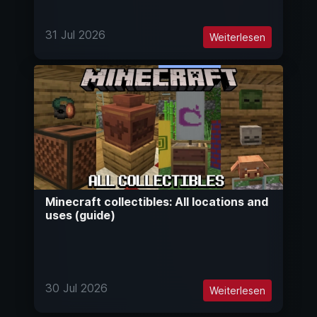
31 Jul 2026
Weiterlesen
Minecraft collectibles: All locations and
uses (guide)
30 Jul 2026
Weiterlesen