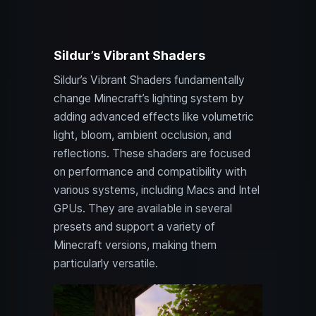
Sildur’s Vibrant Shaders
Sildur’s Vibrant Shaders fundamentally
change Minecraft’s lighting system by
adding advanced effects like volumetric
light, bloom, ambient occlusion, and
reflections. These shaders are focused
on performance and compatibility with
various systems, including Macs and Intel
GPUs. They are available in several
presets and support a variety of
Minecraft versions, making them
particularly versatile.