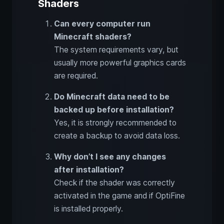
Shaders
Can every computer run
Minecraft shaders?
The system requirements vary, but
usually more powerful graphics cards
are required.
Do Minecraft data need to be
backed up before installation?
Yes, it is strongly recommended to
create a backup to avoid data loss.
Why don’t I see any changes
after installation?
Check if the shader was correctly
activated in the game and if OptiFine
is installed properly.