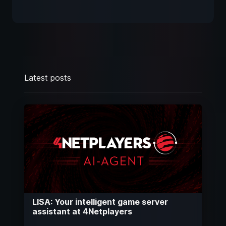
Latest posts
LISA: Your intelligent game server
assistant at 4Netplayers