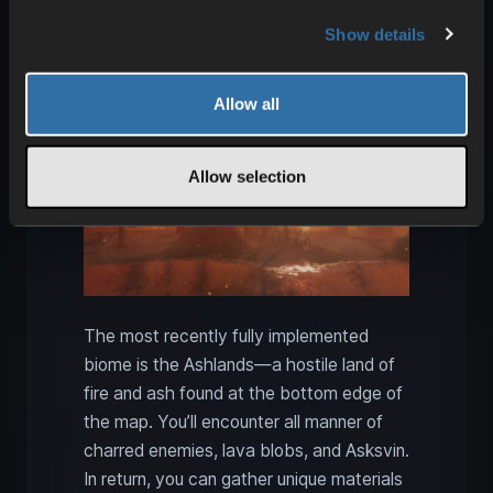
Valheim Ashlands: Flametal,
Show details
Ash wood, and Fader
Allow all
Allow selection
The most recently fully implemented
biome is the Ashlands—a hostile land of
fire and ash found at the bottom edge of
the map. You’ll encounter all manner of
charred enemies, lava blobs, and Asksvin.
In return, you can gather unique materials