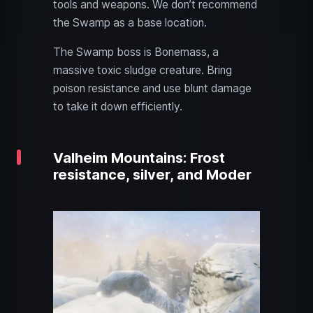
tools and weapons. We don’t recommend
the Swamp as a base location.
The Swamp boss is Bonemass, a
massive toxic sludge creature. Bring
poison resistance and use blunt damage
to take it down efficiently.
Valheim Mountains: Frost
resistance, silver, and Moder