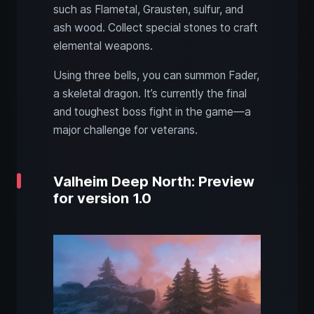
such as Flametal, Grausten, sulfur, and
ash wood. Collect special stones to craft
elemental weapons.
Using three bells, you can summon Fader,
a skeletal dragon. It’s currently the final
and toughest boss fight in the game—a
major challenge for veterans.
Valheim Deep North: Preview
for version 1.0