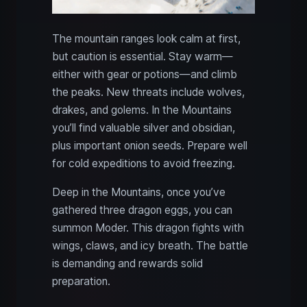
The mountain ranges look calm at first,
but caution is essential. Stay warm—
either with gear or potions—and climb
the peaks. New threats include wolves,
drakes, and golems. In the Mountains
you’ll find valuable silver and obsidian,
plus important onion seeds. Prepare well
for cold expeditions to avoid freezing.
Deep in the Mountains, once you’ve
gathered three dragon eggs, you can
summon Moder. This dragon fights with
wings, claws, and icy breath. The battle
is demanding and rewards solid
preparation.