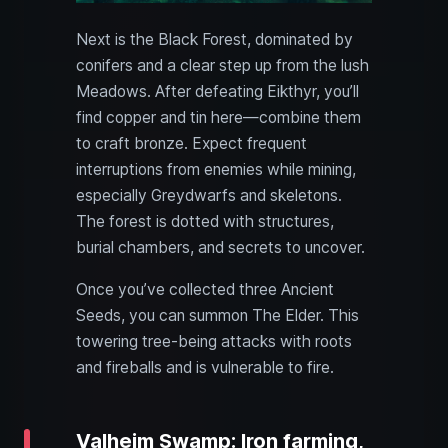
Next is the Black Forest, dominated by
conifers and a clear step up from the lush
Meadows. After defeating Eikthyr, you’ll
find copper and tin here—combine them
to craft bronze. Expect frequent
interruptions from enemies while mining,
especially Greydwarfs and skeletons.
The forest is dotted with structures,
burial chambers, and secrets to uncover.
Once you’ve collected three Ancient
Seeds, you can summon The Elder. This
towering tree-being attacks with roots
and fireballs and is vulnerable to fire.
Valheim Swamp: Iron farming,