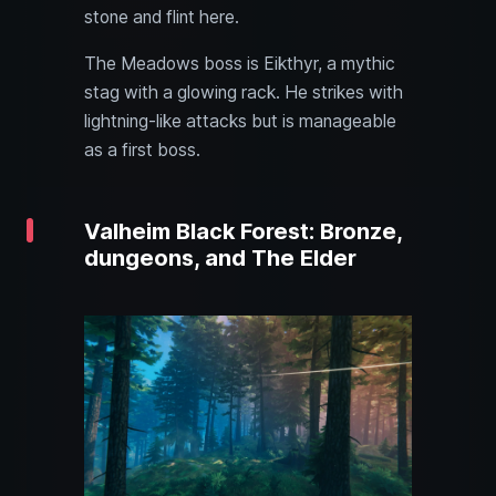
stone and flint here.
The Meadows boss is Eikthyr, a mythic
stag with a glowing rack. He strikes with
lightning-like attacks but is manageable
as a first boss.
Valheim Black Forest: Bronze,
dungeons, and The Elder