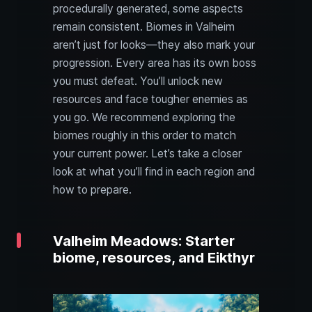
procedurally generated, some aspects
remain consistent. Biomes in Valheim
aren’t just for looks—they also mark your
progression. Every area has its own boss
you must defeat. You’ll unlock new
resources and face tougher enemies as
you go. We recommend exploring the
biomes roughly in this order to match
your current power. Let’s take a closer
look at what you’ll find in each region and
how to prepare.
Valheim Meadows: Starter
biome, resources, and Eikthyr