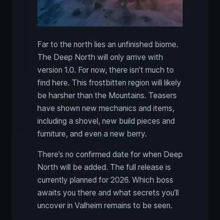
Far to the north lies an unfinished biome.
The Deep North will only arrive with
version 1.0. For now, there isn’t much to
find here. This frostbitten region will likely
be harsher than the Mountains. Teasers
have shown new mechanics and items,
including a shovel, new build pieces and
furniture, and even a new berry.
There’s no confirmed date for when Deep
North will be added. The full release is
currently planned for 2026. Which boss
awaits you there and what secrets you’ll
uncover in Valheim remains to be seen.