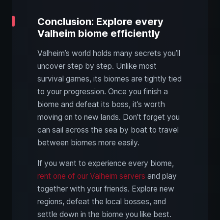
Conclusion: Explore every
Valheim biome efficiently
Valheim’s world holds many secrets you’ll
uncover step by step. Unlike most
survival games, its biomes are tightly tied
to your progression. Once you finish a
biome and defeat its boss, it’s worth
moving on to new lands. Don’t forget you
can sail across the sea by boat to travel
between biomes more easily.
If you want to experience every biome,
rent one of our Valheim servers
and play
together with your friends. Explore new
regions, defeat the local bosses, and
settle down in the biome you like best.