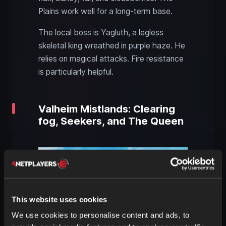
Plains work well for a long-term base.
The local boss is Yagluth, a legless
skeletal king wreathed in purple haze. He
relies on magical attacks. Fire resistance
is particularly helpful.
Valheim Mistlands: Clearing
fog, Seekers, and The Queen
This website uses cookies
We use cookies to personalise content and ads, to