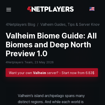
4Netplayers Blog
/
Valheim Guides, Tips & Server Know-
Valheim Biome Guide: All
Biomes and Deep North
Preview 1.0
4Netplayers Team,
23 May 2026
Want your own
Valheim
server? - Start now from 6.83$
Valheim’s island archipelago spans many
distinct regions. And while each world is