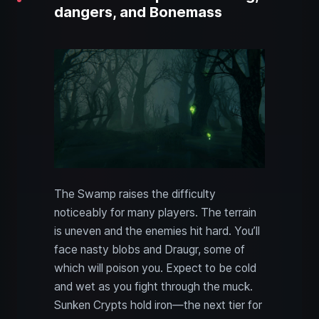
dangers, and Bonemass
The Swamp raises the difficulty
noticeably for many players. The terrain
is uneven and the enemies hit hard. You’ll
face nasty blobs and Draugr, some of
which will poison you. Expect to be cold
and wet as you fight through the muck.
Sunken Crypts hold iron—the next tier for