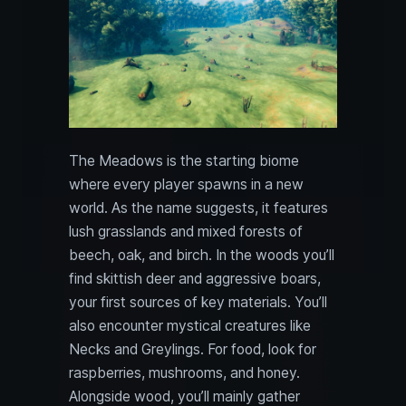
The Meadows is the starting biome
where every player spawns in a new
world. As the name suggests, it features
lush grasslands and mixed forests of
beech, oak, and birch. In the woods you’ll
find skittish deer and aggressive boars,
your first sources of key materials. You’ll
also encounter mystical creatures like
Necks and Greylings. For food, look for
raspberries, mushrooms, and honey.
Alongside wood, you’ll mainly gather