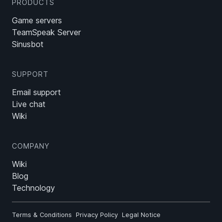
PRODUCTS
Game servers
TeamSpeak Server
Sinusbot
SUPPORT
Email support
Live chat
Wiki
COMPANY
Wiki
Blog
Technology
Terms & Conditions
Privacy Policy
Legal Notice