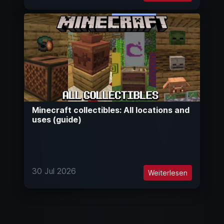
Minecraft collectibles: All locations and
uses (guide)
30 Jul 2026
Weiterlesen