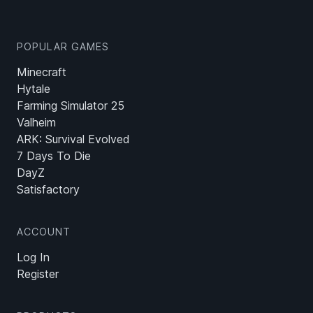
POPULAR GAMES
Minecraft
Hytale
Farming Simulator 25
Valheim
ARK: Survival Evolved
7 Days To Die
DayZ
Satisfactory
ACCOUNT
Log In
Register