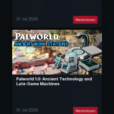
31 Jul 2026
Weiterlesen
Palworld 1.0: Ancient Technology and
Late-Game Machines
31 Jul 2026
Weiterlesen