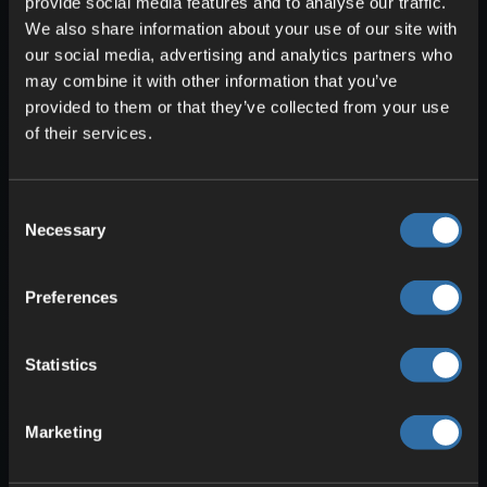
provide social media features and to analyse our traffic.
We also share information about your use of our site with
You’ll only find the Mistlands after long
our social media, advertising and analytics partners who
voyages and many adventures. The
may combine it with other information that you’ve
provided to them or that they’ve collected from your use
dense fog makes navigation tough, and
of their services.
the terrain is very uneven. With certain
items like the Wisp light you can
temporarily part the mist. Insectoid foes
Consent
—Seekers and Gjalls—are your main
Necessary
Selection
adversaries here. Resources include
Yggdrasil wood and black marble.
Preferences
Hidden within their own dungeons lies one
of the game’s hardest bosses. The
Statistics
Queen is a grotesque insect with a unique
encounter. You’ll need to use everything
Marketing
you’ve learned to prevail.