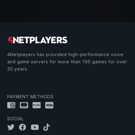
4Netplayers has provided high-performance voice
and game servers for more than 100 games for over
20 years.
PAYMENT METHODS
SOCIAL