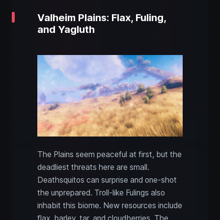
Valheim Plains: Flax, Fuling,
and Yagluth
The Plains seem peaceful at first, but the
deadliest threats here are small.
Deathsquitos can surprise and one-shot
the unprepared. Troll-like Fulings also
inhabit this biome. New resources include
flax, barley, tar, and cloudberries. The