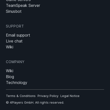
TeamSpeak Server
Sinusbot
SUPPORT
Email support
Live chat
Wiki
COMPANY
Wiki
Blog
Technology
Terms & Conditions
Privacy Policy
Legal Notice
©
4Players GmbH
. All rights reserved.