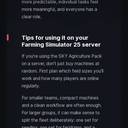
more predictable, individual tasks feel
more meaningful, and everyone has a
clear role.
Tips for using it on your
Farming Simulator 25 server
If you’re using the SKY Agriculture Pack
on a server, don’t just buy machines at
random. First plan which field sizes you’ll
work and how many players are online
regularly.
For smaller teams, compact machines
and a clean workflow are often enough.
For larger groups, it can make sense to
split the fleet deliberately: one set for
seeding, one set for fertilizing, and a