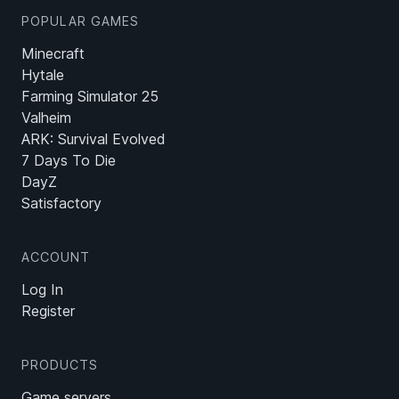
POPULAR GAMES
Minecraft
Hytale
Farming Simulator 25
Valheim
ARK: Survival Evolved
7 Days To Die
DayZ
Satisfactory
ACCOUNT
Log In
Register
PRODUCTS
Game servers