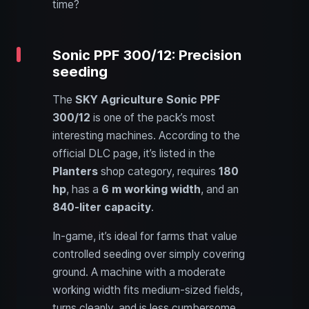
time?
Sonic PPF 300/12: Precision
seeding
The
SKY Agriculture Sonic PPF
300/12
is one of the pack’s most
interesting machines. According to the
official DLC page, it’s listed in the
Planters
shop category, requires
180
hp
, has a
6 m working width
, and an
840-liter capacity
.
In-game, it’s ideal for farms that value
controlled seeding over simply covering
ground. A machine with a moderate
working width fits medium-sized fields,
turns cleanly, and is less cumbersome