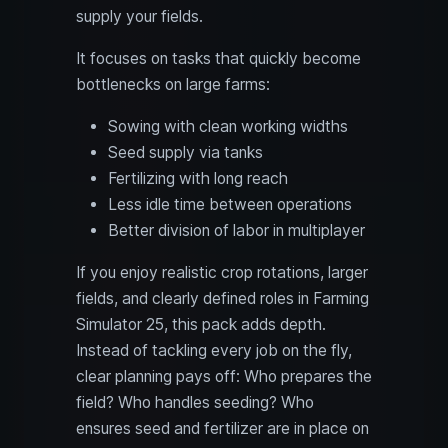
supply your fields.
It focuses on tasks that quickly become
bottlenecks on large farms:
Sowing with clean working widths
Seed supply via tanks
Fertilizing with long reach
Less idle time between operations
Better division of labor in multiplayer
If you enjoy realistic crop rotations, larger
fields, and clearly defined roles in Farming
Simulator 25, this pack adds depth.
Instead of tackling every job on the fly,
clear planning pays off: Who prepares the
field? Who handles seeding? Who
ensures seed and fertilizer are in place on