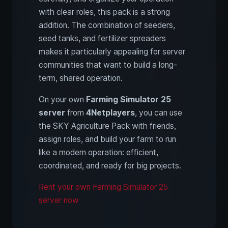
with clear roles, this pack is a strong
addition. The combination of seeders,
seed tanks, and fertilizer spreaders
makes it particularly appealing for server
communities that want to build a long-
term, shared operation.
On your own
Farming Simulator 25
server
from
4Netplayers
, you can use
the SKY Agriculture Pack with friends,
assign roles, and build your farm to run
like a modern operation: efficient,
coordinated, and ready for big projects.
Rent your own Farming Simulator 25
server now