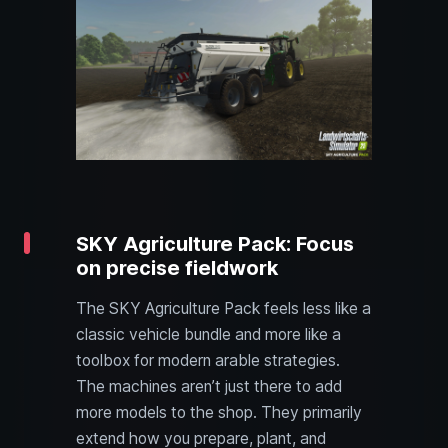
SKY Agriculture Pack: Focus
on precise fieldwork
The SKY Agriculture Pack feels less like a
classic vehicle bundle and more like a
toolbox for modern arable strategies.
The machines aren’t just there to add
more models to the shop. They primarily
extend how you prepare, plant, and