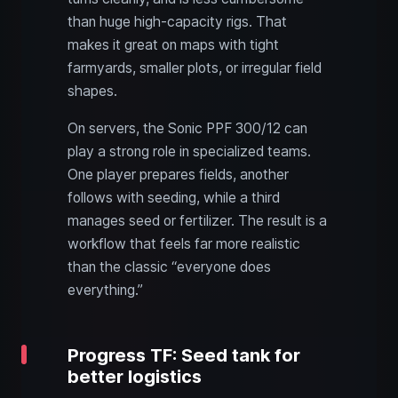
than huge high-capacity rigs. That
makes it great on maps with tight
farmyards, smaller plots, or irregular field
shapes.
On servers, the Sonic PPF 300/12 can
play a strong role in specialized teams.
One player prepares fields, another
follows with seeding, while a third
manages seed or fertilizer. The result is a
workflow that feels far more realistic
than the classic “everyone does
everything.”
Progress TF: Seed tank for
better logistics