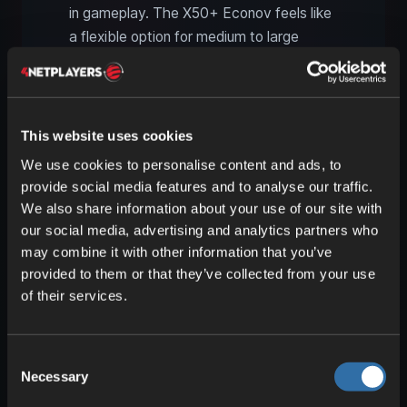
in gameplay. The X50+ Econov feels like
a flexible option for medium to large
farms, while the Falcon T240 targets
operations where acreage performance
and onboard capacity are paramount. On
large multiplayer maps, that supports
This website uses cookies
clear role allocation: smaller and mid-size
We use cookies to personalise content and ads, to
fields with compact gear, while the big
provide social media features and to analyse our traffic.
spreader handles main blocks and long
We also share information about your use of our site with
runs.
our social media, advertising and analytics partners who
may combine it with other information that you’ve
provided to them or that they’ve collected from your use
Why the SKY Agriculture
of their services.
Pack is great for multiplayer
The SKY Agriculture Pack really shines
Consent
when several players work together. It
Necessary
Selection
doesn’t create a whole new game, but it