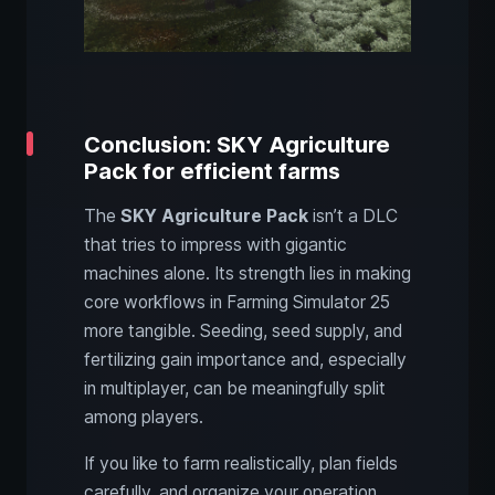
Conclusion: SKY Agriculture
Pack for efficient farms
The
SKY Agriculture Pack
isn’t a DLC
that tries to impress with gigantic
machines alone. Its strength lies in making
core workflows in Farming Simulator 25
more tangible. Seeding, seed supply, and
fertilizing gain importance and, especially
in multiplayer, can be meaningfully split
among players.
If you like to farm realistically, plan fields
carefully, and organize your operation