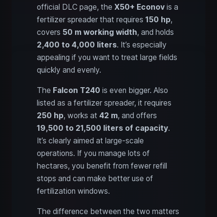
official DLC page, the
X50+ Econov
is a
fertilizer spreader that requires
150 hp
,
covers
50 m working width
, and holds
2,400 to 4,000 liters
. It’s especially
appealing if you want to treat large fields
quickly and evenly.
The
Falcon T240
is even bigger. Also
listed as a fertilizer spreader, it requires
250 hp
, works at
42 m
, and offers
19,500 to 21,500 liters of capacity
.
It’s clearly aimed at large-scale
operations. If you manage lots of
hectares, you benefit from fewer refill
stops and can make better use of
fertilization windows.
The difference between the two matters