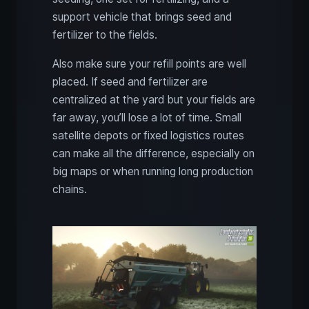
support vehicle that brings seed and
fertilizer to the fields.
Also make sure your refill points are well
placed. If seed and fertilizer are
centralized at the yard but your fields are
far away, you’ll lose a lot of time. Small
satellite depots or fixed logistics routes
can make all the difference, especially on
big maps or when running long production
chains.