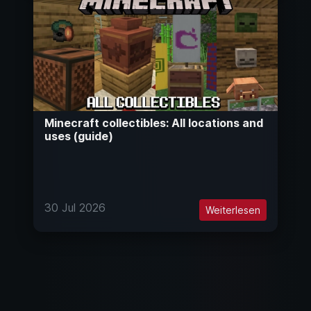
Minecraft collectibles: All locations and
uses (guide)
30 Jul 2026
Weiterlesen