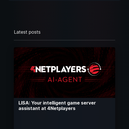
Latest posts
LISA: Your intelligent game server
assistant at 4Netplayers