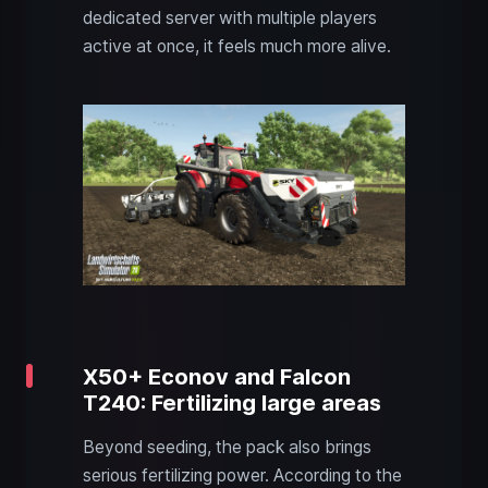
dedicated server with multiple players
active at once, it feels much more alive.
X50+ Econov and Falcon
T240: Fertilizing large areas
Beyond seeding, the pack also brings
serious fertilizing power. According to the