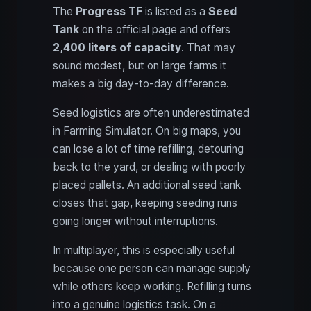
The
Progress TF
is listed as a
Seed
Tank
on the official page and offers
2,400 liters of capacity
. That may
sound modest, but on large farms it
makes a big day-to-day difference.
Seed logistics are often underestimated
in Farming Simulator. On big maps, you
can lose a lot of time refilling, detouring
back to the yard, or dealing with poorly
placed pallets. An additional seed tank
closes that gap, keeping seeding runs
going longer without interruptions.
In multiplayer, this is especially useful
because one person can manage supply
while others keep working. Refilling turns
into a genuine logistics task. On a