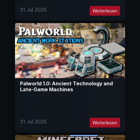
31 Jul 2026
Weiterlesen
Palworld 1.0: Ancient Technology and
Late-Game Machines
31 Jul 2026
Weiterlesen