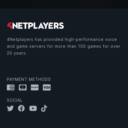
4Netplayers has provided high-performance voice
and game servers for more than 100 games for over
20 years.
PAYMENT METHODS
SOCIAL