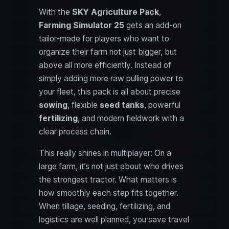
With the
SKY Agriculture Pack
,
Farming Simulator 25
gets an add-on
tailor-made for players who want to
organize their farm not just bigger, but
above all more efficiently. Instead of
simply adding more raw pulling power to
your fleet, this pack is all about precise
sowing
, flexible
seed tanks
, powerful
fertilizing
, and modern fieldwork with a
clear process chain.
This really shines in multiplayer: On a
large farm, it’s not just about who drives
the strongest tractor. What matters is
how smoothly each step fits together.
When tillage, seeding, fertilizing, and
logistics are well planned, you save travel