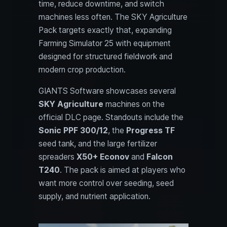
time, reduce downtime, and switch
machines less often. The SKY Agriculture
Pack targets exactly that, expanding
Farming Simulator 25 with equipment
designed for structured fieldwork and
modern crop production.
GIANTS Software showcases several
SKY Agriculture
machines on the
official DLC page. Standouts include the
Sonic PPF 300/12
, the
Progress TF
seed tank, and the large fertilizer
spreaders
X50+ Econov
and
Falcon
T240
. The pack is aimed at players who
want more control over seeding, seed
supply, and nutrient application.