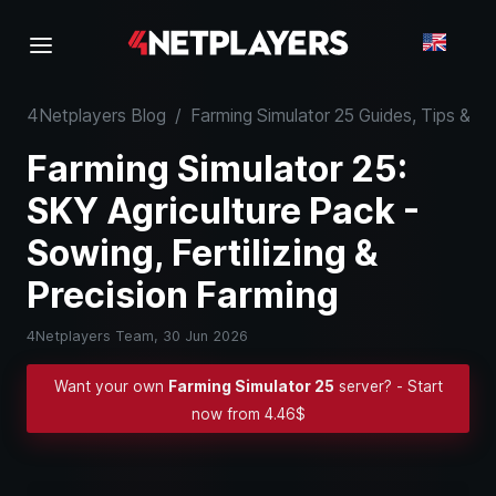
4Netplayers Blog
/
Farming Simulator 25 Guides, Tips & 
Farming Simulator 25:
SKY Agriculture Pack -
Sowing, Fertilizing &
Precision Farming
4Netplayers Team,
30 Jun 2026
Want your own
Farming Simulator 25
server? - Start
now from 4.46$