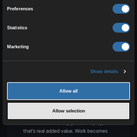
improves workflows within existing farms.
Preferences
That’s exactly what matters on servers.
A possible workflow:
Statistics
One player handles tillage and field
Marketing
prep.
A second player runs seeding or
planting.
A third player manages seed,
Show details
fertilizer, and resupply.
A fourth player plans transport
Allow all
routes, storage, and yard logistics.
The result is a farm that not only looks
Allow selection
bigger, but is better organized. For
communities that enjoy realistic play,
that’s real added value. Work becomes