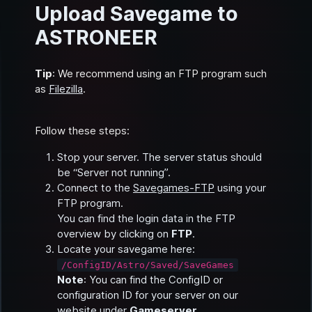
Upload Savegame to
ASTRONEER
Tip
: We recommend using an FTP program such
as
Filezilla
.
Follow these steps:
Stop your server. The server status should
be “Server not running”.
Connect to the
Savegames-FTP
using your
FTP program.
You can find the login data in the FTP
overview by clicking on
FTP
.
Locate your savegame here:
/ConfigID/Astro/Saved/SaveGames
Note
: You can find the ConfigID or
configuration ID for your server on our
website under
Gameserver
.