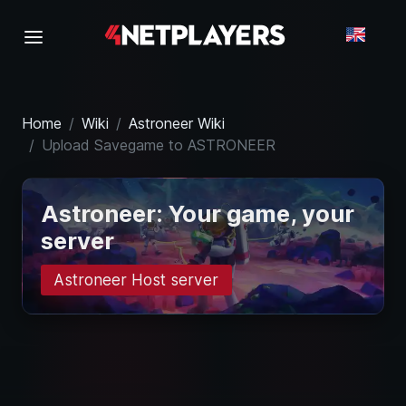
Home
Wiki
Astroneer Wiki
Upload Savegame to ASTRONEER
Astroneer: Your game, your
server
Astroneer Host server