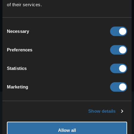
of their services.
Filezilla. Follow these steps: Stop your server.
The server status should be …
How to connect to your ASTRONEER
Consent
server
Necessary
Selection
ASTRONEER does not have a classic server
browser, so you need to manually add your
server in the game. And it’s …
Preferences
Statistics
Marketing
Show details
4Netplayers has provided high-performance voice
Allow all
and game servers for more than 100 games for over