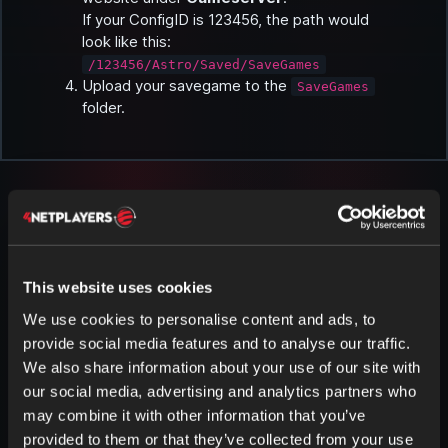
If your ConfigID is 123456, the path would
look like this:
/123456/Astro/Saved/SaveGames
Upload your savegame to the
SaveGames
folder.
This website uses cookies
More articles about Astroneer
We use cookies to personalise content and ads, to
provide social media features and to analyse our traffic.
We also share information about your use of our site with
our social media, advertising and analytics partners who
may combine it with other information that you’ve
Download Savegame in ASTRONEER
provided to them or that they’ve collected from your use
Tip: We recommend using an FTP program like