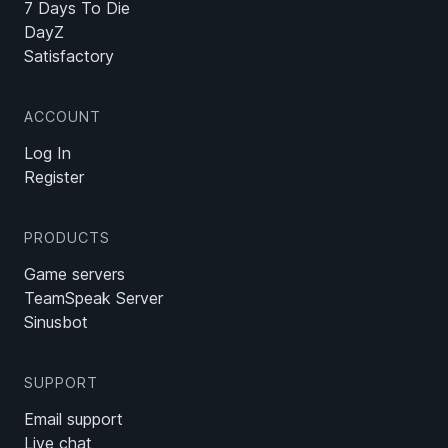
7 Days To Die
DayZ
Satisfactory
ACCOUNT
Log In
Register
PRODUCTS
Game servers
TeamSpeak Server
Sinusbot
SUPPORT
Email support
Live chat