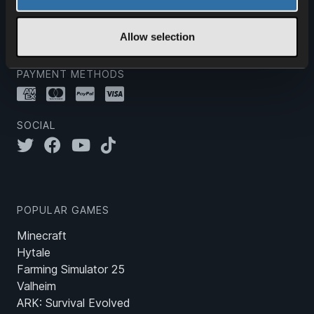
20 years.
Allow selection
PAYMENT METHODS
SOCIAL
POPULAR GAMES
Minecraft
Hytale
Farming Simulator 25
Valheim
ARK: Survival Evolved