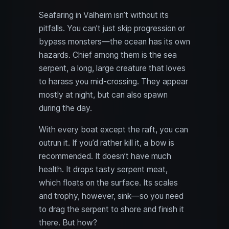
Seafaring in Valheim isn’t without its
pitfalls. You can’t just skip progression or
bypass monsters—the ocean has its own
hazards. Chief among them is the sea
serpent, a long, large creature that loves
to harass you mid-crossing. They appear
mostly at night, but can also spawn
during the day.
With every boat except the raft, you can
outrun it. If you’d rather kill it, a bow is
recommended. It doesn’t have much
health. It drops tasty serpent meat,
which floats on the surface. Its scales
and trophy, however, sink—so you need
to drag the serpent to shore and finish it
there. But how?