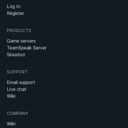
Log In
Register
PRODUCTS
Game servers
TeamSpeak Server
Sinusbot
SUPPORT
Email support
Live chat
Wiki
COMPANY
Wiki