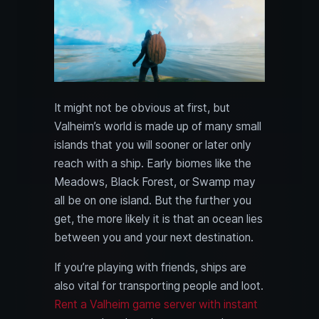
It might not be obvious at first, but
Valheim’s world is made up of many small
islands that you will sooner or later only
reach with a ship. Early biomes like the
Meadows, Black Forest, or Swamp may
all be on one island. But the further you
get, the more likely it is that an ocean lies
between you and your next destination.
If you’re playing with friends, ships are
also vital for transporting people and loot.
Rent a Valheim game server with instant