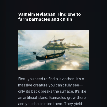
Valheim leviathan: Find one to
farm barnacles and chitin
First, you need to find a leviathan. It’s a
massive creature you can’t fully see—
only its back breaks the surface. It’s like
an artificial island. Barnacles grow there
and you should mine them. They yield