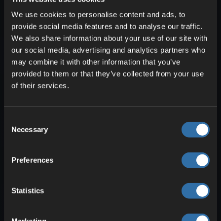
Weather and waves: How they
We use cookies to personalise content and ads, to
affect your speed
provide social media features and to analyse our traffic.
Bad weather can make your voyage
We also share information about your use of our site with
much harder. Storms raise the swell and
our social media, advertising and analytics partners who
slow you down, especially with a
may combine it with other information that you’ve
headwind. Fog reduces visibility, so keep
provided to them or that they’ve collected from your use
of their services.
a close eye on the map and compass
indicator. In heavy seas, boats collide
more easily with rocks and take damage.
Consent
Repair them at a workbench on the
Necessary
Selection
shore. If the wind is unfavorable, tack in a
zigzag, use short paddle phases, and
Preferences
keep your distance from coasts with
shallow waters.
Statistics
Valheim boats compared: