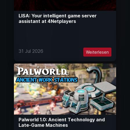
LISA: Your intelligent game server
assistant at 4Netplayers
31 Jul 2026
Weiterlesen
Palworld 1.0: Ancient Technology and
Late-Game Machines