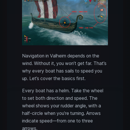
Navigation in Valheim depends on the
wind. Without it, you won’t get far. That’s
why every boat has sails to speed you
up. Let’s cover the basics first.
Every boat has a helm. Take the wheel
to set both direction and speed. The
wheel shows your rudder angle, with a
half-circle when you’re turning. Arrows
indicate speed—from one to three
arrows.