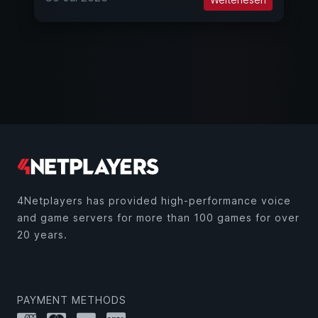
4Netplayers has provided high-performance voice
and game servers for more than 100 games for over
20 years.
PAYMENT METHODS