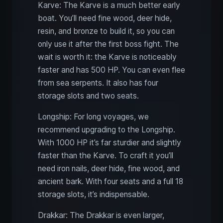
Karve: The Karve is a much better early
boat. You’ll need fine wood, deer hide,
resin, and bronze to build it, so you can
only use it after the first boss fight. The
wait is worth it: the Karve is noticeably
faster and has 500 HP. You can even flee
from sea serpents. It also has four
storage slots and two seats.
Longship: For long voyages, we
recommend upgrading to the Longship.
With 1000 HP it’s far sturdier and slightly
faster than the Karve. To craft it you’ll
need iron nails, deer hide, fine wood, and
ancient bark. With four seats and a full 18
storage slots, it’s indispensable.
Drakkar: The Drakkar is even larger,