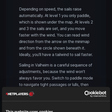
Depending on speed, the sails raise
automatically. At level 1 you only paddle,
which is shown under the map. At levels 2
and 3 the sails are set, and you move
faster with the wind. You can read wind
direction from the arrow on the minimap
and from the circle shown beneath it.
Ideally, you’ll have a tailwind to sail faster.
Sailing in Valheim is a careful sequence of
adjustments, because the wind won’t
always favor you. Switch to paddle mode
to navigate tight passages or lulls, then
hoist the sails when the wind turns in your
favor.
This website uses cookies