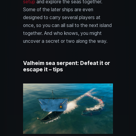
setup
and explore the seas together.
Some of the later ships are even
designed to carry several players at
once, so you can all sail to the next island
together. And who knows, you might
uncover a secret or two along the way.
Valheim sea serpent: Defeat it or
escape it – tips