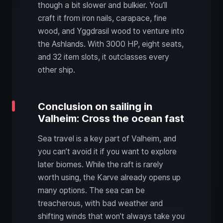
though a bit slower and bulkier. You’ll
craft it from iron nails, carapace, fine
wood, and Yggdrasil wood to venture into
the Ashlands. With 3000 HP, eight seats,
and 32 item slots, it outclasses every
other ship.
Conclusion on sailing in
Valheim: Cross the ocean fast
Sea travel is a key part of Valheim, and
you can’t avoid it if you want to explore
later biomes. While the raft is rarely
worth using, the Karve already opens up
many options. The sea can be
treacherous, with bad weather and
shifting winds that won’t always take you