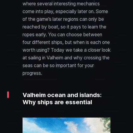
where several interesting mechanics
come into play, especially later on. Some
of the game’s later regions can only be
reached by boat, so it pays to learn the
ropes early. You can choose between
four different ships, but when is each one
worth using? Today we take a closer look
at sailing in Valheim and why crossing the
seas can be so important for your
progress.
Valheim ocean and islands:
Why ships are essential