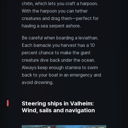
chitin, which lets you craft a harpoon.
With the harpoon you can tether
creatures and drag them—perfect for
hauling a sea serpent ashore.
Be careful when boarding a leviathan.
Each barnacle you harvest has a 10
percent chance to make the giant
creature dive back under the ocean.
Always keep enough stamina to swim
back to your boat in an emergency and
avoid drowning.
Steering ships in Valheim:
Wind, sails and navigation