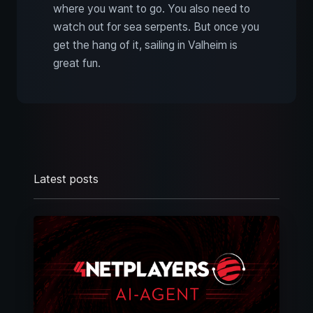
where you want to go. You also need to
watch out for sea serpents. But once you
get the hang of it, sailing in Valheim is
great fun.
Latest posts