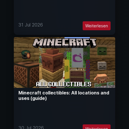
31 Jul 2026
Weiterlesen
Minecraft collectibles: All locations and
uses (guide)
30 Jul 2026
Weiterlesen