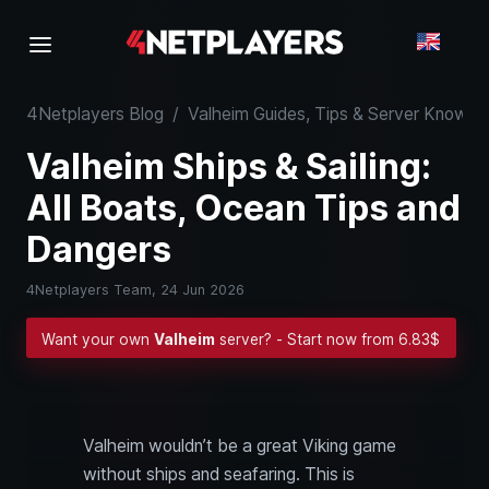
4Netplayers Blog
/
Valheim Guides, Tips & Server Know-
Valheim Ships & Sailing:
All Boats, Ocean Tips and
Dangers
4Netplayers Team,
24 Jun 2026
Want your own
Valheim
server? - Start now from 6.83$
Valheim wouldn’t be a great Viking game
without ships and seafaring. This is