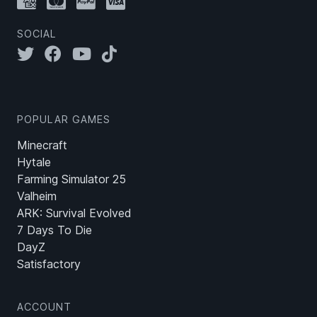
SOCIAL
POPULAR GAMES
Minecraft
Hytale
Farming Simulator 25
Valheim
ARK: Survival Evolved
7 Days To Die
DayZ
Satisfactory
ACCOUNT