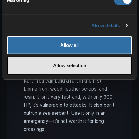
Marketing
Raft, Karve, Longship, Drakkar
Show details
Allow all
Allow selection
Raft: You can build a raft in the first
biome from wood, leather scraps, and
resin. It isn’t very fast and, with only 300
HP, it’s vulnerable to attacks. It also can’t
outrun a sea serpent. Use it only in an
emergency—it’s not worth it for long
crossings.