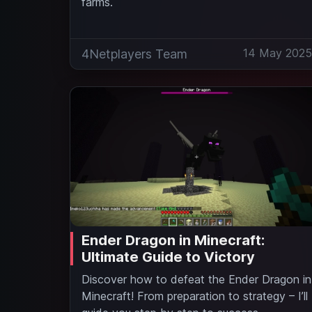
farms.
14 May 202
4Netplayers Team
Ender Dragon in Minecraft:
Ultimate Guide to Victory
Discover how to defeat the Ender Dragon in
Minecraft! From preparation to strategy – I’ll