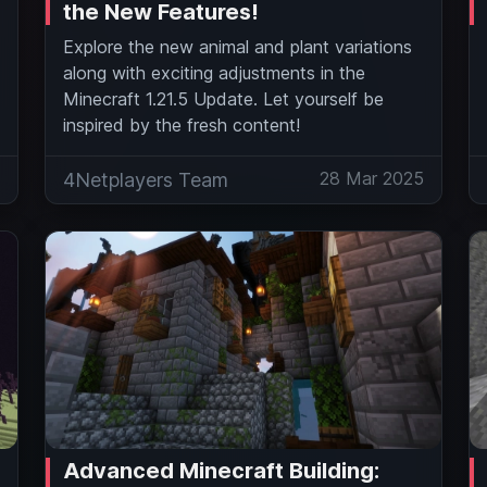
the New Features!
Explore the new animal and plant variations
along with exciting adjustments in the
Minecraft 1.21.5 Update. Let yourself be
inspired by the fresh content!
5
28 Mar 2025
4Netplayers Team
Advanced Minecraft Building: