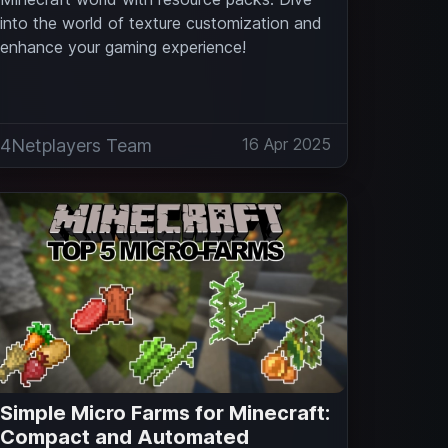
into the world of texture customization and
enhance your gaming experience!
16 Apr 2025
4Netplayers Team
Simple Micro Farms for Minecraft:
Compact and Automated