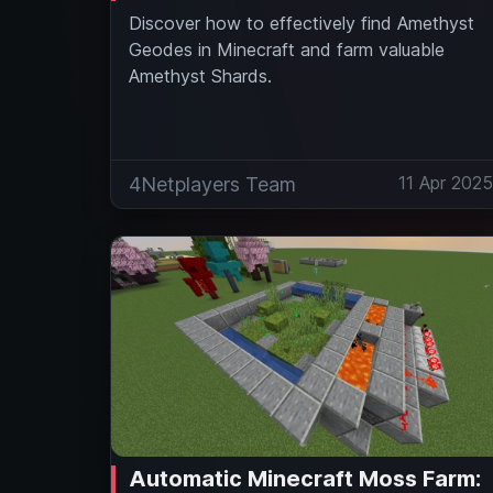
Discover how to effectively find Amethyst
Geodes in Minecraft and farm valuable
Amethyst Shards.
11 Apr 202
4Netplayers Team
Automatic Minecraft Moss Farm: