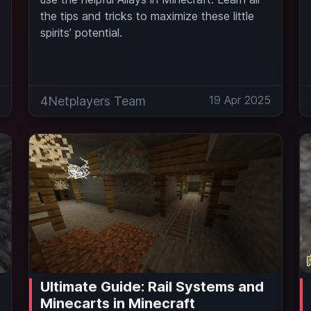
the tips and tricks to maximize these little
spirits’ potential.
5
19 Apr 2025
4Netplayers Team
Ultimate Guide: Rail Systems and
Minecarts in Minecraft