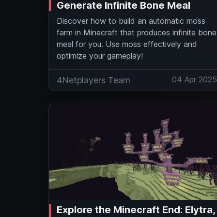
Generate Infinite Bone Meal
Discover how to build an automatic moss
farm in Minecraft that produces infinite bone
meal for you. Use moss effectively and
optimize your gameplay!
04 Apr 202
4Netplayers Team
Explore the Minecraft End: Elytra,