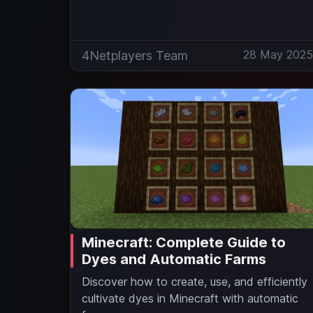
28 May 202
4Netplayers Team
Minecraft: Complete Guide to
Dyes and Automatic Farms
Discover how to create, use, and efficiently
cultivate dyes in Minecraft with automatic