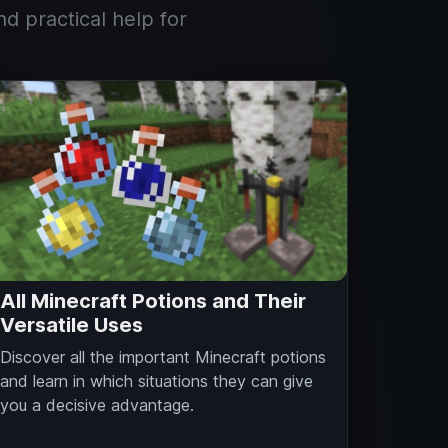
nd practical help for
All Minecraft Potions and Their
Versatile Uses
Discover all the important Minecraft potions
and learn in which situations they can give
you a decisive advantage.