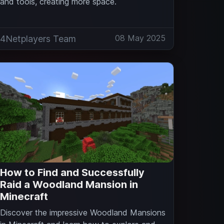
and tools, creating more space.
08 May 2025
4Netplayers Team
How to Find and Successfully
Raid a Woodland Mansion in
Minecraft
Discover the impressive Woodland Mansions