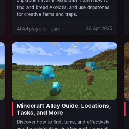
dripstone caves in Minecraft. Learn how to
find and breed Axolotls, and use dripstones
for creative farms and traps.
5
28 Apr 2025
4Netplayers Team
Minecraft Allay Guide: Locations,
Tasks, and More
Discover how to find, tame, and effectively
use the helpful Allays in Minecraft. Learn all