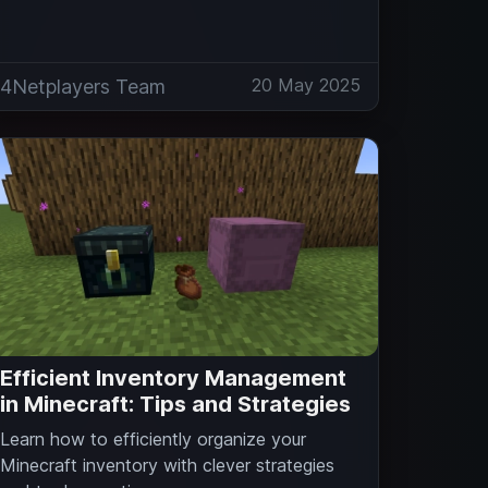
20 May 2025
4Netplayers Team
Efficient Inventory Management
in Minecraft: Tips and Strategies
Learn how to efficiently organize your
Minecraft inventory with clever strategies