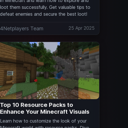
in Minecraft and learn how to explore and
loot them successfully. Get valuable tips to
defeat enemies and secure the best loot!
25 Apr 2025
4Netplayers Team
Top 10 Resource Packs to
Enhance Your Minecraft Visuals
Learn how to customize the look of your
Minecraft world with resource packs. Dive