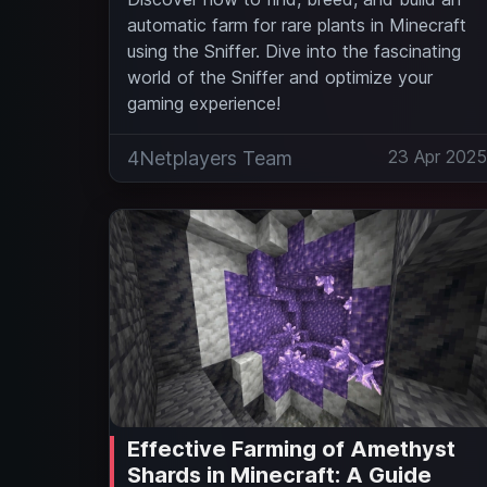
automatic farm for rare plants in Minecraft
using the Sniffer. Dive into the fascinating
world of the Sniffer and optimize your
gaming experience!
23 Apr 202
4Netplayers Team
Effective Farming of Amethyst
Shards in Minecraft: A Guide