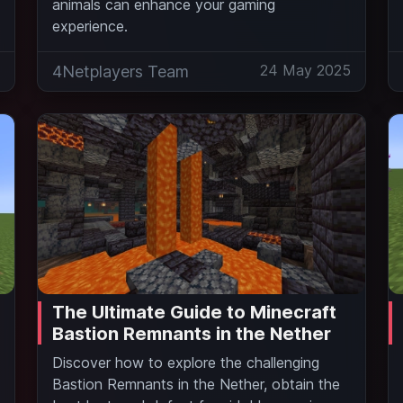
animals can enhance your gaming
experience.
5
24 May 2025
4Netplayers Team
The Ultimate Guide to Minecraft
Bastion Remnants in the Nether
Discover how to explore the challenging
Bastion Remnants in the Nether, obtain the