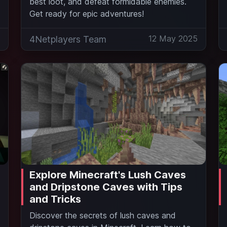
best loot, and defeat formidable enemies.
Get ready for epic adventures!
5
12 May 2025
4Netplayers Team
Explore Minecraft's Lush Caves
and Dripstone Caves with Tips
and Tricks
Discover the secrets of lush caves and