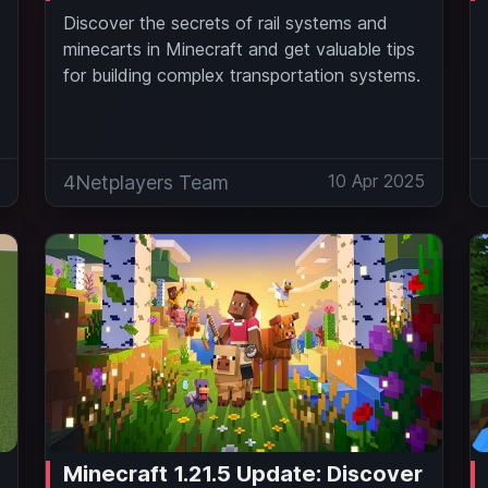
Discover the secrets of rail systems and
minecarts in Minecraft and get valuable tips
for building complex transportation systems.
5
10 Apr 2025
4Netplayers Team
Minecraft 1.21.5 Update: Discover