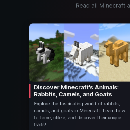
Read all Minecraft a
Discover Minecraft's Animals:
Rabbits, Camels, and Goats
Explore the fascinating world of rabbits,
camels, and goats in Minecraft. Learn how
to tame, utilize, and discover their unique
traits!