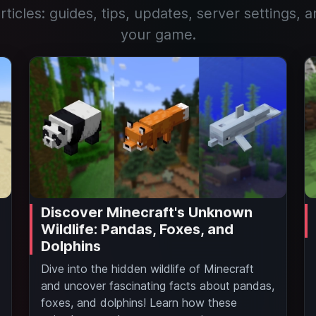
rticles: guides, tips, updates, server settings, a
your game.
Discover Minecraft's Unknown
Wildlife: Pandas, Foxes, and
Dolphins
Dive into the hidden wildlife of Minecraft
and uncover fascinating facts about pandas,
foxes, and dolphins! Learn how these