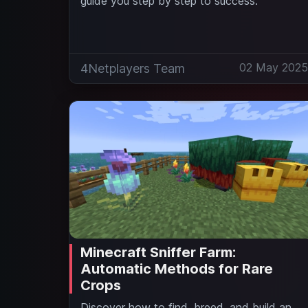
guide you step by step to success.
02 May 202
4Netplayers Team
Minecraft Sniffer Farm:
Automatic Methods for Rare
Crops
Discover how to find, breed, and build an