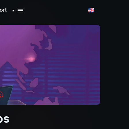
ort
▼
ps