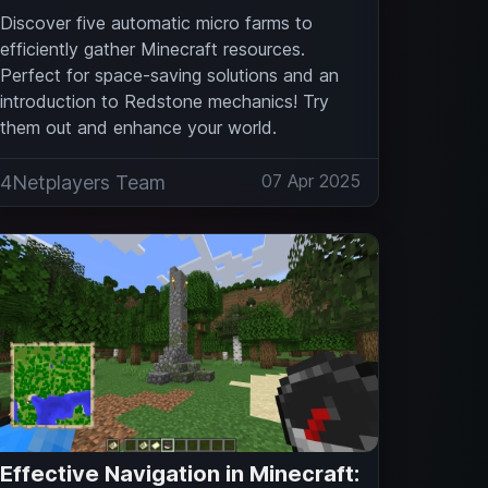
Discover five automatic micro farms to
efficiently gather Minecraft resources.
Perfect for space-saving solutions and an
introduction to Redstone mechanics! Try
them out and enhance your world.
07 Apr 2025
4Netplayers Team
Effective Navigation in Minecraft: