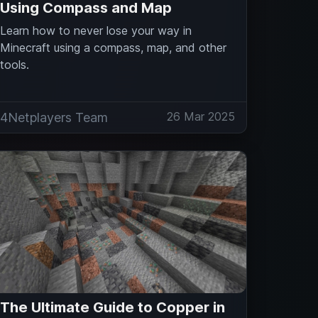
Using Compass and Map
Learn how to never lose your way in
Minecraft using a compass, map, and other
tools.
26 Mar 2025
4Netplayers Team
The Ultimate Guide to Copper in