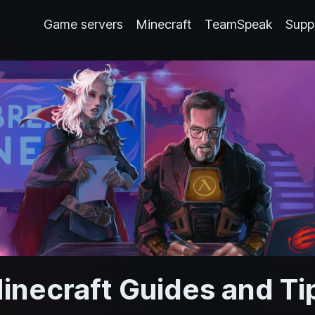
Game servers
Minecraft
TeamSpeak
Supp
inecraft Guides and Ti