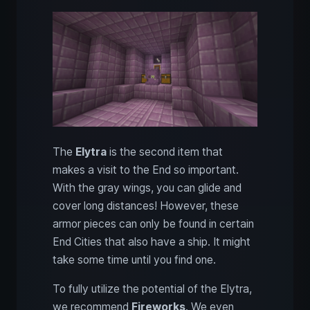
The
Elytra
is the second item that
makes a visit to the End so important.
With the gray wings, you can glide and
cover long distances! However, these
armor pieces can only be found in certain
End Cities that also have a ship. It might
take some time until you find one.
To fully utilize the potential of the Elytra,
we recommend
Fireworks
. We even