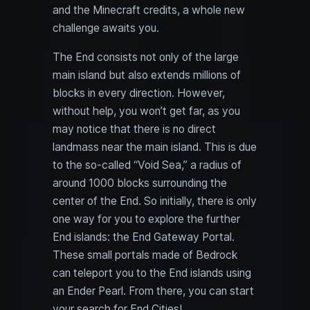
and the Minecraft credits, a whole new
challenge awaits you.
The End consists not only of the large
main island but also extends millions of
blocks in every direction. However,
without help, you won’t get far, as you
may notice that there is no direct
landmass near the main island. This is due
to the so-called “Void Sea,” a radius of
around 1000 blocks surrounding the
center of the End. So initially, there is only
one way for you to explore the further
End islands: the End Gateway Portal.
These small portals made of Bedrock
can teleport you to the End islands using
an Ender Pearl. From there, you can start
your search for End Cities!