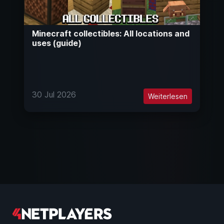
Minecraft collectibles: All locations and
uses (guide)
30 Jul 2026
Weiterlesen