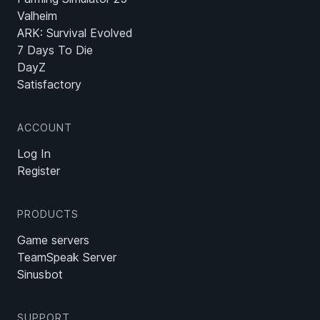
Valheim
ARK: Survival Evolved
7 Days To Die
DayZ
Satisfactory
ACCOUNT
Log In
Register
PRODUCTS
Game servers
TeamSpeak Server
Sinusbot
SUPPORT