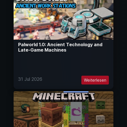
Palworld 1.0: Ancient Technology and
Late-Game Machines
31 Jul 2026
Weiterlesen