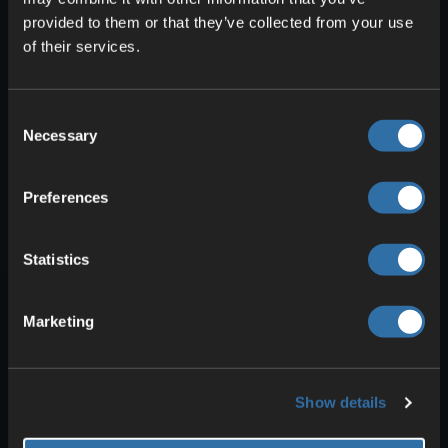
Storage Solutions
provided to them or that they’ve collected from your use
of their services.
Consent
Necessary
Selection
Preferences
Statistics
When you defeat a Shulker, it may drop a
Shulker Shell
. In Java, your chances are
Marketing
significantly lower than in Bedrock, so use
Looting
on your sword. With two shells
and a chest, you can craft a
Shulker
Show details
Box
!