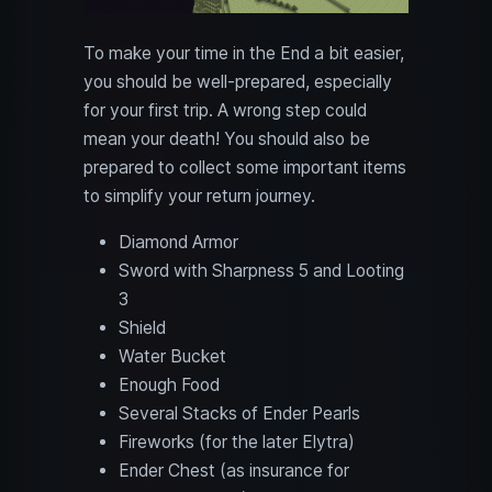
To make your time in the End a bit easier,
you should be well-prepared, especially
for your first trip. A wrong step could
mean your death! You should also be
prepared to collect some important items
to simplify your return journey.
Diamond Armor
Sword with Sharpness 5 and Looting
3
Shield
Water Bucket
Enough Food
Several Stacks of Ender Pearls
Fireworks (for the later Elytra)
Ender Chest (as insurance for