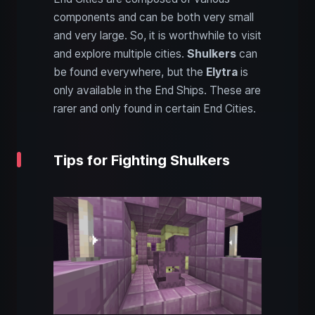
components and can be both very small
and very large. So, it is worthwhile to visit
and explore multiple cities.
Shulkers
can
be found everywhere, but the
Elytra
is
only available in the End Ships. These are
rarer and only found in certain End Cities.
Tips for Fighting Shulkers