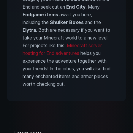
End and seek out an
End City
. Many
Endgame items
await you here,
including the
Shulker Boxes
and the
Elytra
. Both are necessary if you want to
take your Minecraft world to a new level.
For projects like this,
Minecraft server
hosting for End adventures
helps you
experience the adventure together with
your friends! In the cities, you will also find
many enchanted items and armor pieces
worth checking out.