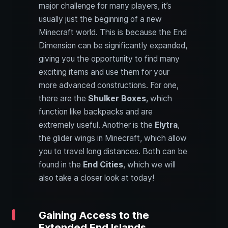
major challenge for many players, it’s
usually just the beginning of a new
Minecraft world. This is because the End
Dimension can be significantly expanded,
giving you the opportunity to find many
exciting items and use them for your
more advanced constructions. For one,
there are the
Shulker Boxes
, which
function like backpacks and are
extremely useful. Another is the
Elytra
,
the glider wings in Minecraft, which allow
you to travel long distances. Both can be
found in the
End Cities
, which we will
also take a closer look at today!
Gaining Access to the
Extended End Islands