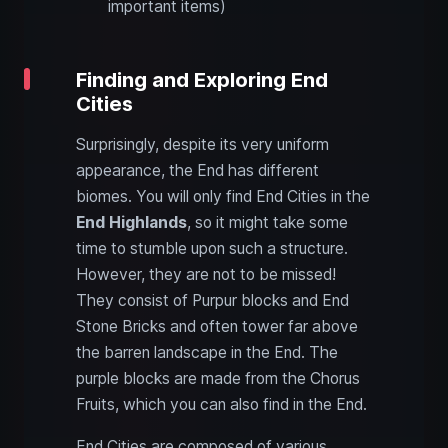
important items)
Finding and Exploring End
Cities
Surprisingly, despite its very uniform
appearance, the End has different
biomes. You will only find End Cities in the
End Highlands
, so it might take some
time to stumble upon such a structure.
However, they are not to be missed!
They consist of Purpur blocks and End
Stone Bricks and often tower far above
the barren landscape in the End. The
purple blocks are made from the Chorus
Fruits, which you can also find in the End.
End Cities are composed of various