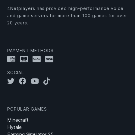
4Netplayers has provided high-performance voice
and game servers for more than 100 games for over
20 years.
PAYMENT METHODS
SOCIAL
POPULAR GAMES
Minecraft
Hytale
Farming Simulator 25