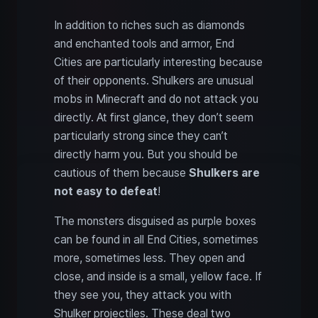
In addition to riches such as diamonds
and enchanted tools and armor, End
Cities are particularly interesting because
of their opponents. Shulkers are unusual
mobs in Minecraft and do not attack you
directly. At first glance, they don’t seem
particularly strong since they can’t
directly harm you. But you should be
cautious of them because
Shulkers are
not easy to defeat
!
The monsters disguised as purple boxes
can be found in all End Cities, sometimes
more, sometimes less. They open and
close, and inside is a small, yellow face. If
they see you, they attack you with
Shulker projectiles. These deal two