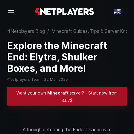
4Netplayers Blog
/
Minecraft Guides, Tips & Server Kno
Explore the Minecraft
End: Elytra, Shulker
Boxes, and More!
4Netplayers Team,
22 Mar 2025
Want your own
Minecraft
server? - Start now from
3.07$
Although defeating the Ender Dragon is a