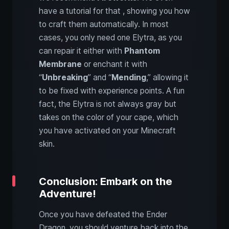
have a tutorial for that , showing you how
to craft them automatically. In most
cases, you only need one Elytra, as you
can repair it either with
Phantom
Membrane
or enchant it with
“
Unbreaking
” and “
Mending
,” allowing it
to be fixed with experience points. A fun
fact, the Elytra is not always gray but
takes on the color of your cape, which
you have activated on your Minecraft
skin.
Conclusion: Embark on the
Adventure!
Once you have defeated the Ender
Dragon, you should venture back into the