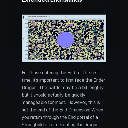
For those entering the End for the first
time, it’s important to first face the Ender
Dragon. The battle may be a bit lengthy,
but it should actually be quickly
manageable for most. However, this is
not the end of the End Dimension! When
you return through the End portal of a
Stronghold after defeating the dragon