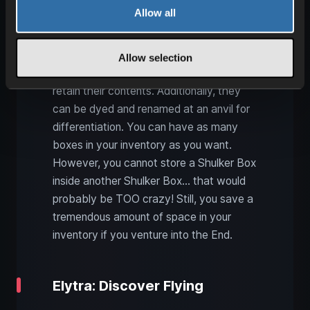
For many Minecraft players, these boxes
Allow all
are highly sought after because they
function similarly to backpacks. They
have as much space as a single chest
Allow selection
(27 slots) but can be broken down and
retain their contents. Additionally, they
can be dyed and renamed at an anvil for
differentiation. You can have as many
boxes in your inventory as you want.
However, you cannot store a Shulker Box
inside another Shulker Box… that would
probably be TOO crazy! Still, you save a
tremendous amount of space in your
inventory if you venture into the End.
Elytra: Discover Flying