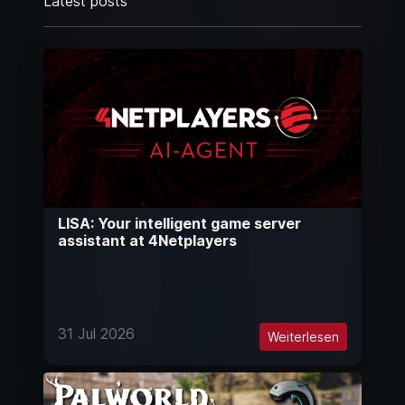
Latest posts
LISA: Your intelligent game server
assistant at 4Netplayers
31 Jul 2026
Weiterlesen