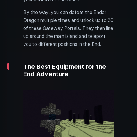
By the way, you can defeat the Ender
Dragon multiple times and unlock up to 20
of these Gateway Portals. They then line
up around the main island and teleport
you to different positions in the End.
The Best Equipment for the
End Adventure