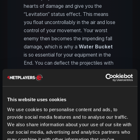
hearts of damage and give you the
“Levitation” status effect. This means
you float uncontrollably in the air and lose
control of your movement. Your worst
enemy then becomes the impending fall
damage, which is why a
Water Bucket
is so essential for your equipment in the
End. You can deflect the projectiles with
a shield or your sword.
It’s best to attack Shulkers with your
sword when they are open. However,
This website uses cookies
they may teleport. Interestingly, Shulkers
also spawn on “Peaceful,” but they do
We use cookies to personalise content and ads, to
not attack you.
provide social media features and to analyse our traffic.
We also share information about your use of our site with
our social media, advertising and analytics partners who
Shulker Boxes: Portable
may combine it with other information that you’ve