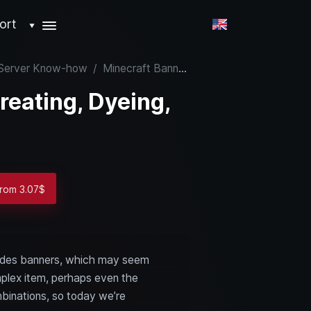
ort
▼
& Server Know-how
/
Minecraft Banners: Creating, Dyeing, and Using
reating, Dyeing,
from 3.07$
ncludes banners, which may seem
omplex item, perhaps even the
mbinations, so today we’re