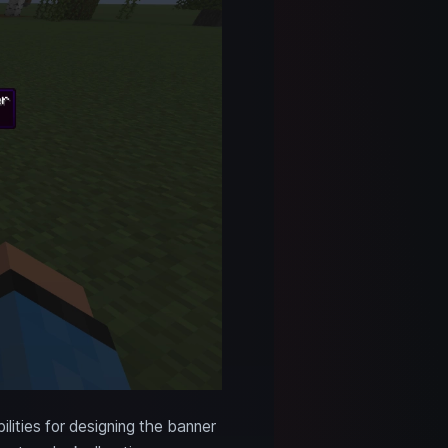
lities for designing the banner