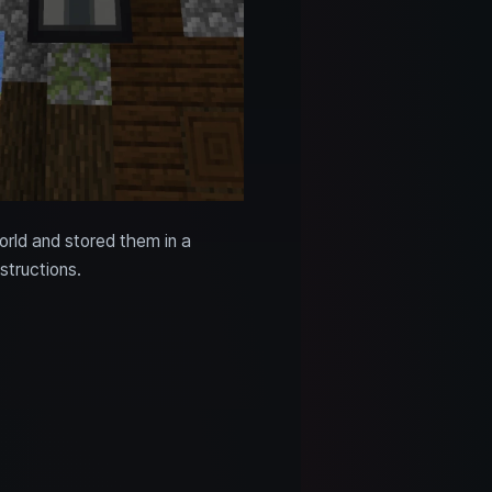
orld and stored them in a
structions.