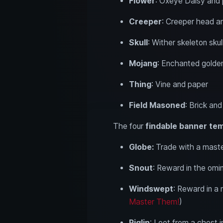
Flower
: Oxeye Daisy and
Creeper
: Creeper head a
Skull
: Wither skeleton sku
Mojang
: Enchanted golde
Thing
: Vine and paper
Field Masoned
: Brick an
The four
findable banner te
Globe:
Trade with a maste
Snout
: Reward in the omin
Windswept
: Reward in a 
Master Them!
)
Piglin
: Loot from a chest i