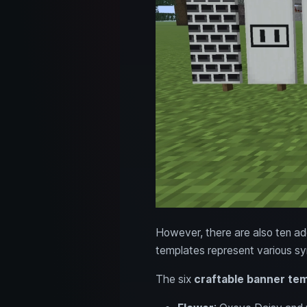
However, there are also ten addi
templates represent various sy
The six
craftable banner te