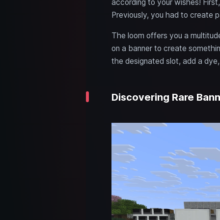
according to your wishes! First
Previously, you had to create pa
The loom offers you a multitude
on a banner to create somethin
the designated slot, add a dye, 
Discovering Rare Bann