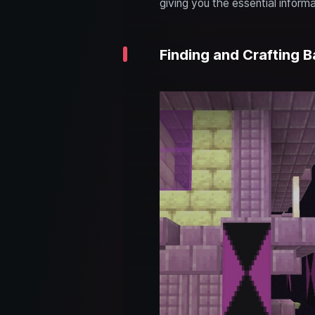
giving you the essential informa
Finding and Crafting B