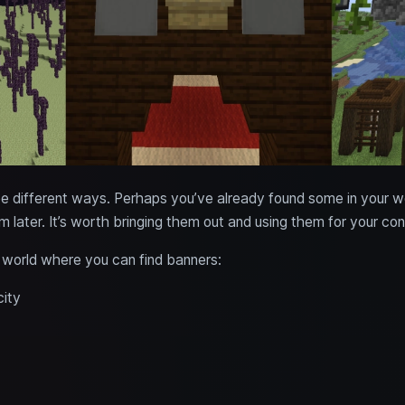
ee different ways. Perhaps you’ve already found some in your w
m later. It’s worth bringing them out and using them for your con
e world where you can find banners:
city