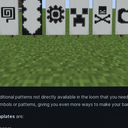
tional patterns not directly available in the loom that you need
mbols or patterns, giving you even more ways to make your ban
mplates
are: