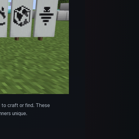
 to craft or find. These
ners unique.