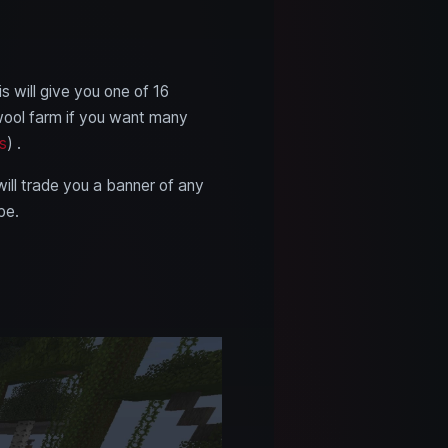
s will give you one of 16
 wool farm if you want many
s
) .
will trade you a banner of any
pe.