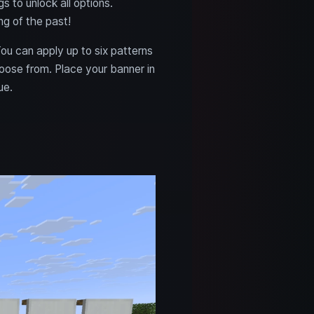
 to unlock all options.
ng of the past!
ou can apply up to six patterns
oose from. Place your banner in
ue.