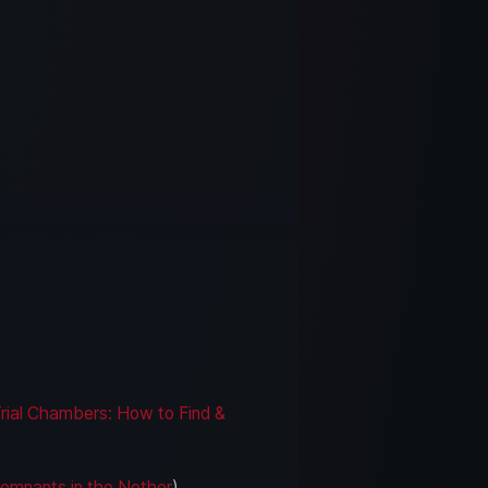
rial Chambers: How to Find &
Remnants in the Nether
)