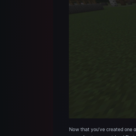
Now that you’ve created one of 