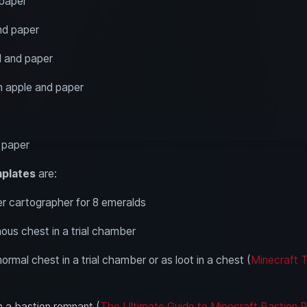
 paper
nd paper
ll and paper
n apple and paper
d paper
mplates
are:
r cartographer for 8 emeralds
ous chest in a trial chamber
normal chest in a trial chamber or as loot in a chest (
Minecraft T
n a bastion remnant (
The Ultimate Guide to Minecraft Bastion 