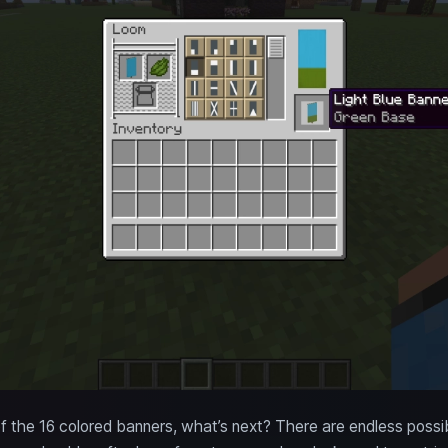
the 16 colored banners, what’s next? There are endless possibi