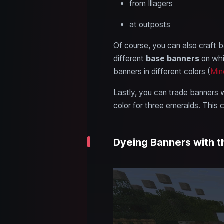
from Illagers
at outposts
Of course, you can also craft ba
different
base banners
on whi
banners in different colors (
Min
Lastly, you can trade banners w
color for three emeralds. This
Dyeing Banners with 