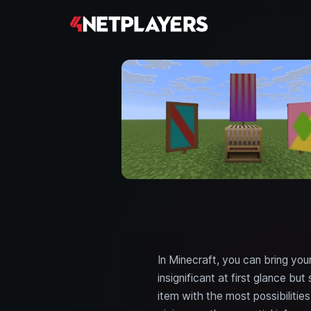
In Minecraft, you can bring you
insignificant at first glance b
item with the most possibilitie