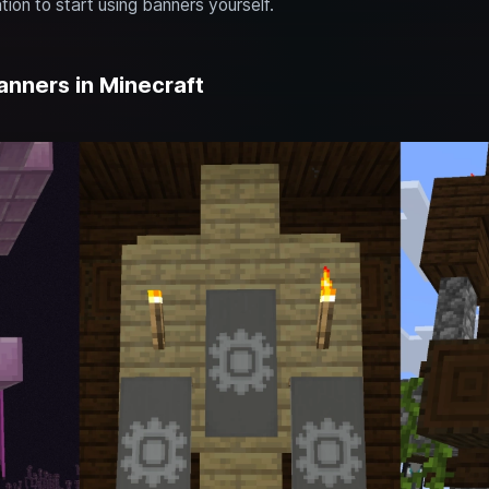
tion to start using banners yourself.
anners in Minecraft