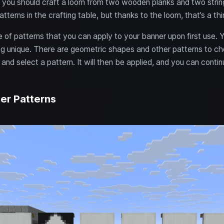
, you should craft a loom from two wooden planks and two strings
tterns in the crafting table, but thanks to the loom, that’s a thi
 of patterns that you can apply to your banner upon first use. Y
g unique. There are geometric shapes and other patterns to ch
and select a pattern. It will then be applied, and you can contin
er Patterns