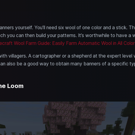
nners yourself. You’ll need six wool of one color and a stick. Thi
ch you can then build your patterns. It’s worthwhile to have a
ecraft Wool Farm Guide: Easily Farm Automatic Wool in All Color
ith villagers. A cartographer or a shepherd at the expert level 
 can also be a good way to obtain many banners of a specific ty
the Loom