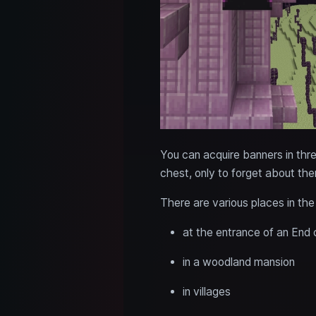
You can acquire banners in thr
chest, only to forget about the
There are various places in th
at the entrance of an End 
in a woodland mansion
in villages