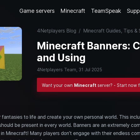
Game servers
Minecraft
TeamSpeak
Supp
4Netplayers Blog
/
Minecraft Guides, Tips 
Minecraft Banners: C
and Using
4Netplayers Team,
31 Jul 2025
Want your own
Minecraft
server? - Start now 
r fantasies to life and create your own personal world. This i
ut should be present in every world. Banners are an extremely c
s in Minecraft! Many players don’t engage with their endless co