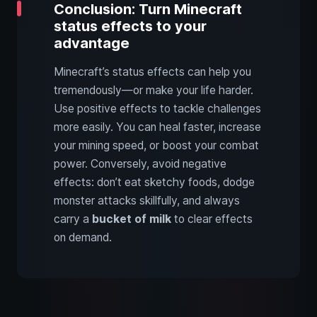
Conclusion: Turn Minecraft
status effects to your
advantage
Minecraft’s status effects can help you
tremendously—or make your life harder.
Use positive effects to tackle challenges
more easily. You can heal faster, increase
your mining speed, or boost your combat
power. Conversely, avoid negative
effects: don’t eat sketchy foods, dodge
monster attacks skillfully, and always
carry a
bucket of milk
to clear effects
on demand.