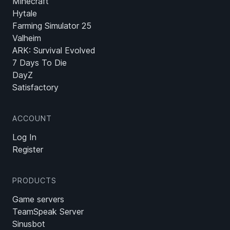
Minecraft
Hytale
Farming Simulator 25
Valheim
ARK: Survival Evolved
7 Days To Die
DayZ
Satisfactory
ACCOUNT
Log In
Register
PRODUCTS
Game servers
TeamSpeak Server
Sinusbot