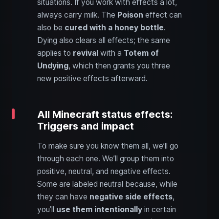
situations. If you work with effects a lot,
always carry milk. The
Poison
effect can
also be
cured with a honey bottle
.
Dying also clears all effects; the same
applies to
revival
with a
Totem of
Undying
, which then grants you three
new positive effects afterward.
All Minecraft status effects:
Triggers and impact
To make sure you know them all, we’ll go
through each one. We’ll group them into
positive, neutral, and negative effects.
Some are labeled neutral because, while
they can have
negative side effects
,
you’ll
use them intentionally
in certain