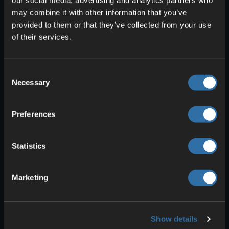
may combine it with other information that you’ve
Glowing
: Java Edition only via
provided to them or that they’ve collected from your use
spectral arrows and the Bell. Lets
of their services.
you see entities through walls.
Ominous
: Gained from an Ominous
Bottle. Required to start raids and
Consent
other ominous events.
Necessary
Selection
Raid Omen
: Ominous while in a
village. Triggers a raid.
Preferences
Trial Omen
: Ominous near a Trial
Spawner. Allows ominous trials to
Statistics
begin.
Marketing
Show details