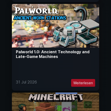
Palworld 1.0: Ancient Technology and
Late-Game Machines
31 Jul 2026
Weiterlesen