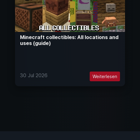
Minecraft collectibles: All locations and
uses (guide)
30 Jul 2026
Weiterlesen