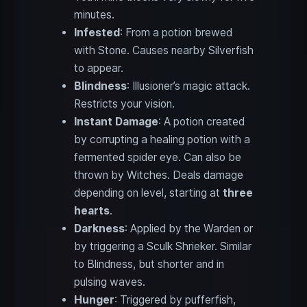
minutes.
Infested
: From a potion brewed
with Stone. Causes nearby Silverfish
to appear.
Blindness
: Illusioner’s magic attack.
Restricts your vision.
Instant Damage
: A potion created
by corrupting a healing potion with a
fermented spider eye. Can also be
thrown by Witches. Deals damage
depending on level, starting at
three
hearts
.
Darkness
: Applied by the Warden or
by triggering a Sculk Shrieker. Similar
to Blindness, but shorter and in
pulsing waves.
Hunger
: Triggered by pufferfish,