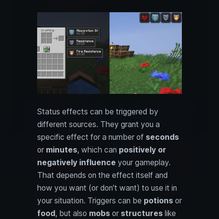
Status effects can be triggered by
different sources. They grant you a
specific effect for a number of
seconds
or
minutes
, which can
positively or
negatively influence
your gameplay.
That depends on the effect itself and
how you want (or don’t want) to use it in
your situation. Triggers can be
potions
or
food
, but also
mobs
or
structures
like