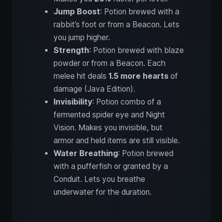
Jump Boost
: Potion brewed with a
rabbit’s foot or from a Beacon. Lets
you jump higher.
Strength
: Potion brewed with blaze
powder or from a Beacon. Each
melee hit deals
1.5 more hearts
of
damage (Java Edition).
Invisibility
: Potion combo of a
fermented spider eye and Night
Vision. Makes you invisible, but
armor and held items are still visible.
Water Breathing
: Potion brewed
with a pufferfish or granted by a
Conduit. Lets you breathe
underwater for the duration.