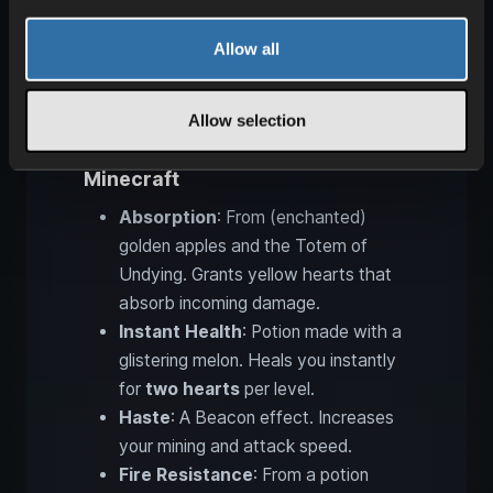
Allow all
Allow selection
Positive status effects in
Minecraft
Absorption
: From (enchanted)
golden apples and the Totem of
Undying. Grants yellow hearts that
absorb incoming damage.
Instant Health
: Potion made with a
glistering melon. Heals you instantly
for
two hearts
per level.
Haste
: A Beacon effect. Increases
your mining and attack speed.
Fire Resistance
: From a potion