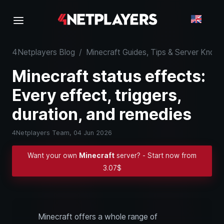
4Netplayers Blog
/
Minecraft Guides, Tips & Server Kno
Minecraft status effects:
Every effect, triggers,
duration, and remedies
4Netplayers Team,
04 Jun 2026
Want your own
Minecraft
server? - Start now from
3.07$
Minecraft offers a whole range of