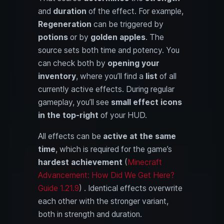
and
duration
of the effect. For example,
Regeneration
can be triggered by
potions
or by
golden apples
. The
source sets both time and potency. You
can check both by
opening your
inventory
, where you’ll find a
list
of all
currently active effects. During regular
gameplay, you’ll see
small effect icons
in the top-right
of your HUD.
All effects can be
active at the same
time
, which is required for the game’s
hardest achievement
(
Minecraft
Advancement: How Did We Get Here?
Guide 1.21.9
) . Identical effects overwrite
each other with the stronger variant,
both in strength and duration.