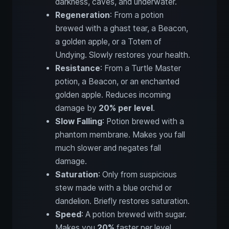
darkness, caves, and underwater.
Regeneration
: From a potion
brewed with a ghast tear, a Beacon,
a golden apple, or a Totem of
Undying. Slowly restores your health.
Resistance
: From a Turtle Master
potion, a Beacon, or an enchanted
golden apple. Reduces incoming
damage by
20% per level
.
Slow Falling
: Potion brewed with a
phantom membrane. Makes you fall
much slower and negates fall
damage.
Saturation
: Only from suspicious
stew made with a blue orchid or
dandelion. Briefly restores saturation.
Speed
: A potion brewed with sugar.
Makes you
20%
faster per level.