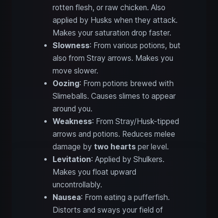
rotten flesh, or raw chicken. Also
applied by Husks when they attack.
Makes your saturation drop faster.
Slowness
: From various potions, but
also from Stray arrows. Makes you
move slower.
Oozing
: From potions brewed with
Slimeballs. Causes slimes to appear
around you.
Weakness
: From Stray/Husk-tipped
arrows and potions. Reduces melee
damage by
two hearts
per level.
Levitation
: Applied by Shulkers.
Makes you float upward
uncontrollably.
Nausea
: From eating a pufferfish.
Distorts and sways your field of