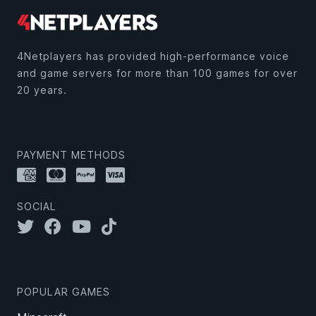
4Netplayers has provided high-performance voice
and game servers for more than 100 games for over
20 years.
PAYMENT METHODS
SOCIAL
POPULAR GAMES