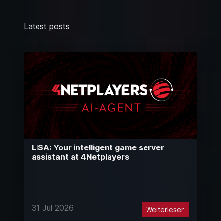
Latest posts
LISA: Your intelligent game server
assistant at 4Netplayers
31 Jul 2026
Weiterlesen