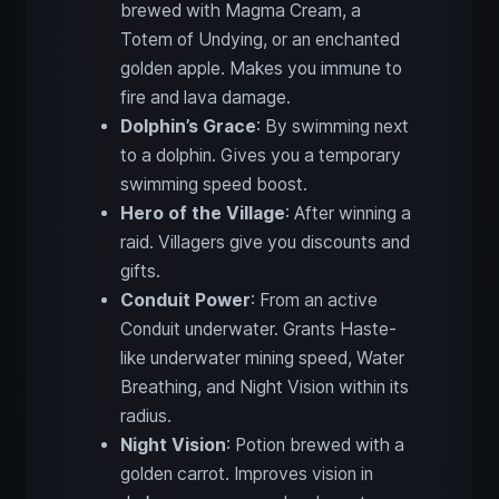
brewed with Magma Cream, a
Totem of Undying, or an enchanted
golden apple. Makes you immune to
fire and lava damage.
Dolphin’s Grace
: By swimming next
to a dolphin. Gives you a temporary
swimming speed boost.
Hero of the Village
: After winning a
raid. Villagers give you discounts and
gifts.
Conduit Power
: From an active
Conduit underwater. Grants Haste-
like underwater mining speed, Water
Breathing, and Night Vision within its
radius.
Night Vision
: Potion brewed with a
golden carrot. Improves vision in