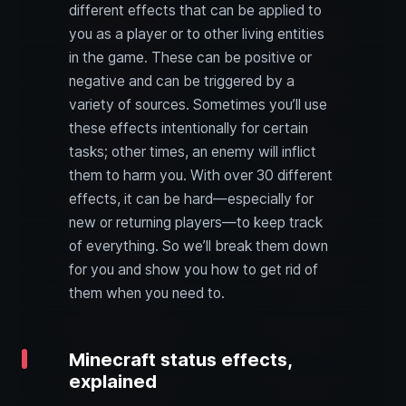
different effects that can be applied to
you as a player or to other living entities
in the game. These can be positive or
negative and can be triggered by a
variety of sources. Sometimes you’ll use
these effects intentionally for certain
tasks; other times, an enemy will inflict
them to harm you. With over 30 different
effects, it can be hard—especially for
new or returning players—to keep track
of everything. So we’ll break them down
for you and show you how to get rid of
them when you need to.
Minecraft status effects,
explained