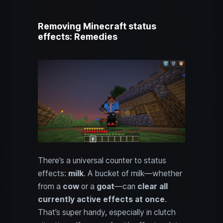
Removing Minecraft status
effects: Remedies
There’s a universal counter to status
effects:
milk
. A bucket of milk—whether
from a
cow
or a
goat
—can
clear all
currently active effects at once
.
That’s super handy, especially in clutch