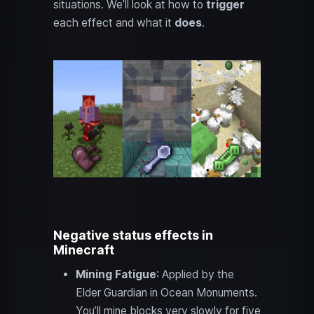
situations. We’ll look at how to
trigger
each effect and what it
does
.
Negative status effects in
Minecraft
Mining Fatigue
: Applied by the
Elder Guardian in Ocean Monuments.
You’ll mine blocks very slowly for five