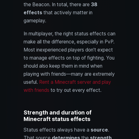
the Beacon. In total, there are
38
effects
that actively matter in
gameplay.
In multiplayer, the right status effects can
make all the difference, especially in PvP.
Most inexperienced players don’t expect
to manage effects on top of fighting. You
should also keep them in mind when
playing with friends—many are extremely
useful.
Rent a Minecraft server and play
with friends
to try out every effect.
Strength and duration of
Minecraft status effects
Status effects always have a
source
.
That source
determines
the
strength