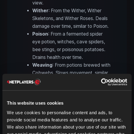
view.
Wither
: From the Wither, Wither
Skeletons, and Wither Roses. Deals
damage over time, similar to Poison.
Poison
: From a fermented spider
eye potion, witches, cave spiders,
bee stings, or poisonous potatoes.
Drains health over time.
Weaving
: From potions brewed with
Cobwebs. Slows movement, similar
to being stuck in a web.
Wind Charged
: From potions
brewed with a Breeze Rod. Releases
This website uses cookies
windy bursts upon death.
We use cookies to personalise content and ads, to
provide social media features and to analyse our traffic.
Neutral status effects in
We also share information about your use of our site with
Minecraft
our social media, advertising and analytics partners who