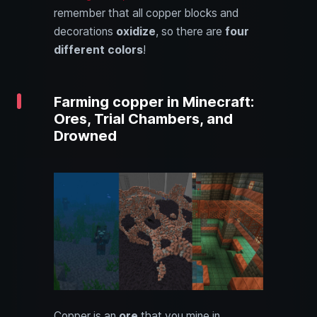
remember that all copper blocks and
decorations
oxidize
, so there are
four
different colors
!
Farming copper in Minecraft:
Ores, Trial Chambers, and
Drowned
Copper is an
ore
that you mine in