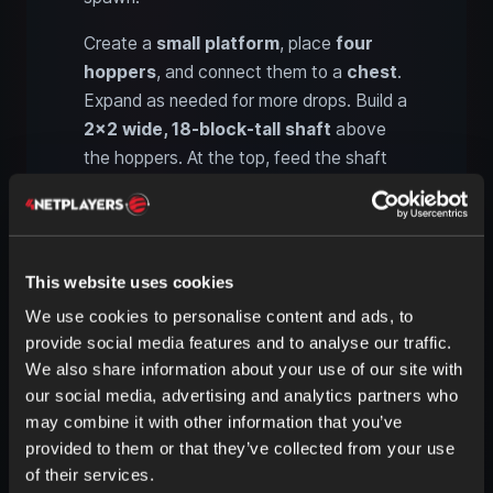
Create a
small platform
, place
four
hoppers
, and connect them to a
chest
.
Expand as needed for more drops. Build a
2x2 wide, 18-block-tall shaft
above
the hoppers. At the top, feed the shaft
with
two side arms
, each
8 blocks
long
and
2 blocks
wide. One level above that,
add
two large platforms
to the left and
right, also
8 blocks
long. Use
water
This website uses cookies
streams
to
funnel the Drowned
into
We use cookies to personalise content and ads, to
the
drop shaft
.
provide social media features and to analyse our traffic.
We also share information about your use of our site with
our social media, advertising and analytics partners who
3. Water tank and Drowned
may combine it with other information that you’ve
spawning mechanics
provided to them or that they’ve collected from your use
of their services.