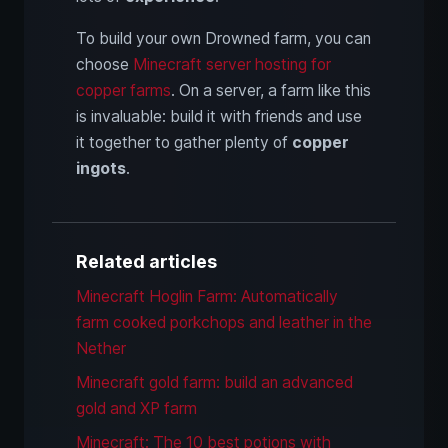
To build your own Drowned farm, you can
choose
Minecraft server hosting for
copper farms
. On a server, a farm like this
is invaluable: build it with friends and use
it together to gather plenty of
copper
ingots
.
Related articles
Minecraft Hoglin Farm: Automatically
farm cooked porkchops and leather in the
Nether
Minecraft gold farm: build an advanced
gold and XP farm
Minecraft: The 10 best potions with