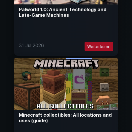
Palworld 1.0: Ancient Technology and
Late-Game Machines
31 Jul 2026
Weiterlesen
Minecraft collectibles: All locations and
uses (guide)