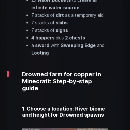
2x
water buckets
to create an
infinite water source
7 stacks of
dirt
as a temporary aid
7 stacks of
slabs
7 stacks of
signs
4 hoppers
plus
2 chests
a
sword
with
Sweeping Edge
and
Looting
Drowned farm for copper in
Minecraft: Step-by-step
guide
1. Choose a location: River biome
and height for Drowned spawns