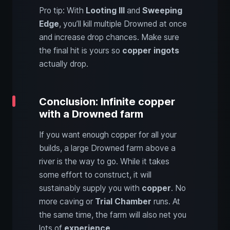
Pro tip: With
Looting III
and
Sweeping
Edge
, you’ll kill multiple Drowned at once
and increase drop chances. Make sure
the final hit is yours so
copper ingots
actually drop.
Conclusion: Infinite copper
with a Drowned farm
If you want enough copper for all your
builds, a large Drowned farm above a
river is the way to go. While it takes
some effort to construct, it will
sustainably supply you with
copper
. No
more caving or
Trial Chamber
runs. At
the same time, the farm will also net you
lots of
experience
.