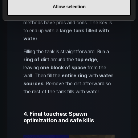
Allow selection
lava from above
and then
turn it into
cobblestone with water
. Both
methods have pros and cons. The key is
to end up with a
large tank filled with
water
.
Filling the tank is straightforward. Run a
ring of dirt
around the
top edge
,
leaving
one block of space
from the
wall. Then fill the
entire ring
with
water
sources
. Remove the dirt afterward so
the rest of the tank fills with water.
4. Final touches: Spawn
optimization and safe kills