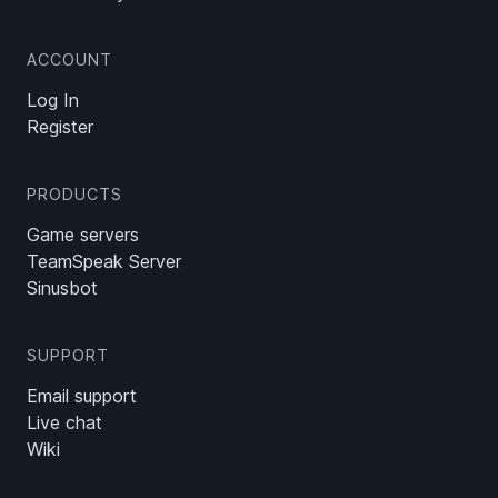
ACCOUNT
Log In
Register
PRODUCTS
Game servers
TeamSpeak Server
Sinusbot
SUPPORT
Email support
Live chat
Wiki