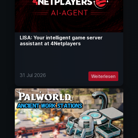
LISA: Your intelligent game server
assistant at 4Netplayers
31 Jul 2026
Weiterlesen