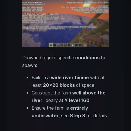
Drowned require specific
conditions
to
spawn:
Build in a
wide river biome
with at
least
20x20 blocks
of space.
Construct the farm
well above the
river
, ideally at
Y level 160
.
Ensure the farm is
entirely
underwater
; see
Step 3
for details.