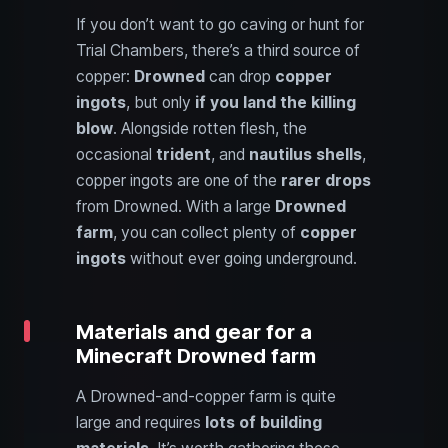
If you don’t want to go caving or hunt for
Trial Chambers, there’s a third source of
copper:
Drowned
can drop
copper
ingots
, but only
if you land the killing
blow
. Alongside rotten flesh, the
occasional
trident
, and
nautilus shells
,
copper ingots are one of the
rarer drops
from Drowned. With a large
Drowned
farm
, you can collect plenty of
copper
ingots
without ever going underground.
Materials and gear for a
Minecraft Drowned farm
A Drowned-and-copper farm is quite
large and requires
lots of building