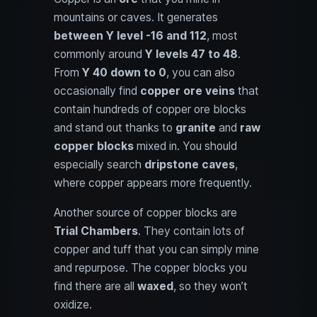
mountains or caves. It generates
between Y level -16 and 112
, most
commonly around
Y levels 47 to 48
.
From
Y 40 down to 0
, you can also
occasionally find
copper ore veins
that
contain hundreds of copper ore blocks
and stand out thanks to
granite
and
raw
copper blocks
mixed in. You should
especially search
dripstone caves
,
where copper appears more frequently.
Another source of copper blocks are
Trial Chambers
. They contain lots of
copper and tuff that you can simply mine
and repurpose. The copper blocks you
find there are all
waxed
, so they won’t
oxidize.