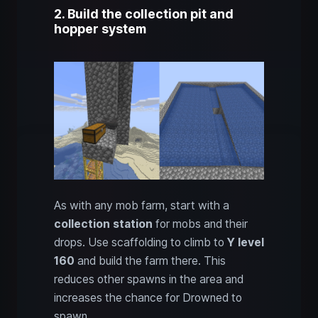
2. Build the collection pit and
hopper system
As with any mob farm, start with a
collection station
for mobs and their
drops. Use scaffolding to climb to
Y level
160
and build the farm there. This
reduces other spawns in the area and
increases the chance for Drowned to
spawn.