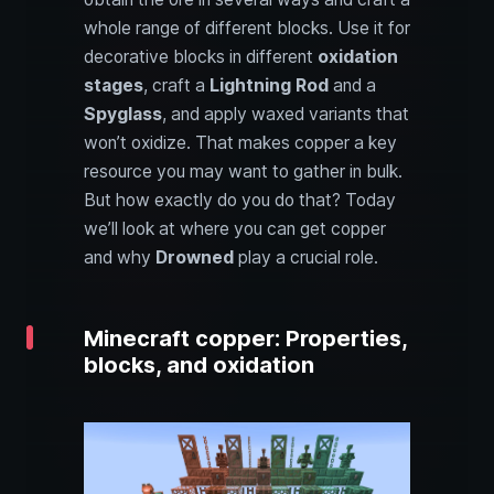
whole range of different blocks. Use it for
decorative blocks in different
oxidation
stages
, craft a
Lightning Rod
and a
Spyglass
, and apply waxed variants that
won’t oxidize. That makes copper a key
resource you may want to gather in bulk.
But how exactly do you do that? Today
we’ll look at where you can get copper
and why
Drowned
play a crucial role.
Minecraft copper: Properties,
blocks, and oxidation