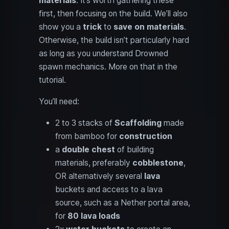
materials
. It’s worth gathering these
first, then focusing on the build. We’ll also
show you a
trick
to
save on materials
.
Otherwise, the build isn’t particularly hard
as long as you understand Drowned
spawn mechanics. More on that in the
tutorial.
You’ll need:
2 to 3 stacks of
Scaffolding
made
from bamboo for
construction
a
double chest
of building
materials, preferably
cobblestone
,
OR alternatively several
lava
buckets and access to a lava
source, such as a Nether portal area,
for
80 lava loads