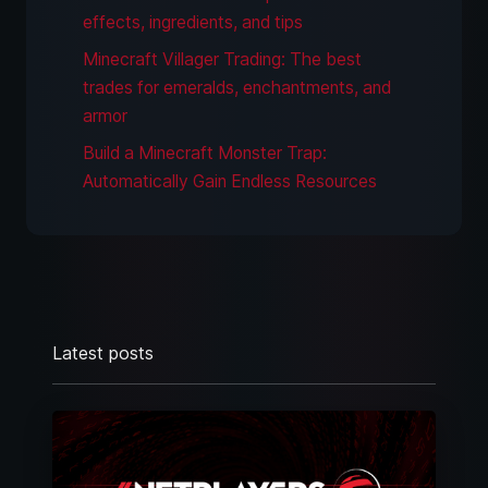
effects, ingredients, and tips
Minecraft Villager Trading: The best
trades for emeralds, enchantments, and
armor
Build a Minecraft Monster Trap:
Automatically Gain Endless Resources
Latest posts