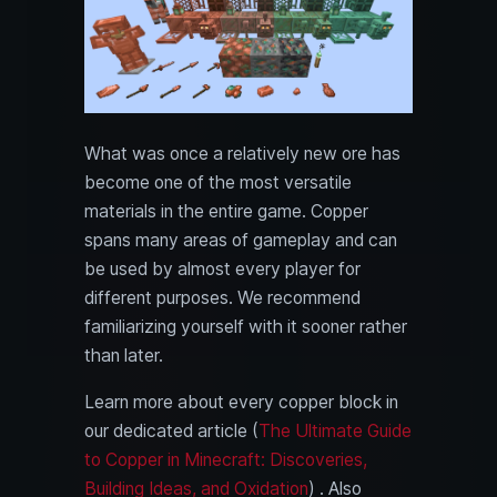
What was once a relatively new ore has
become one of the most versatile
materials in the entire game. Copper
spans many areas of gameplay and can
be used by almost every player for
different purposes. We recommend
familiarizing yourself with it sooner rather
than later.
Learn more about every copper block in
our dedicated article (
The Ultimate Guide
to Copper in Minecraft: Discoveries,
Building Ideas, and Oxidation
) . Also