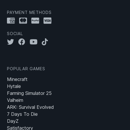
PAYMENT METHODS
SOCIAL
POPULAR GAMES
Minecraft
Hytale
Farming Simulator 25
Valheim
ARK: Survival Evolved
7 Days To Die
DayZ
Satisfactory