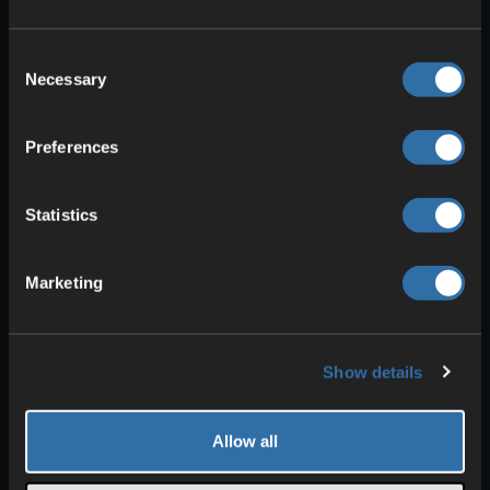
Consent
Necessary
Selection
Preferences
Now build the
water tank
where
Statistics
Drowned can spawn. First, make a
4-
block-high wall around the collection
Marketing
shaft
. Fill the
top layer
completely
with signs
. These prevent the water
above from flowing down while still
Show details
letting Drowned fall through.
Above that, build another
wall roughly
Allow all
50 blocks
high. This takes
a lot of
materials
.
Alternatively
, you can
pour