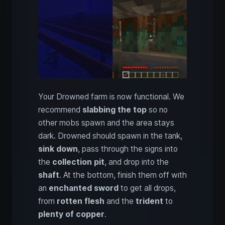
Your Drowned farm is now functional. We
recommend
slabbing the top
so no
other mobs spawn and the area stays
dark. Drowned should spawn in the tank,
sink down
, pass through the signs into
the
collection pit
, and drop into the
shaft
. At the bottom, finish them off with
an
enchanted sword
to get all drops,
from
rotten flesh
and the
trident
to
plenty of copper
.