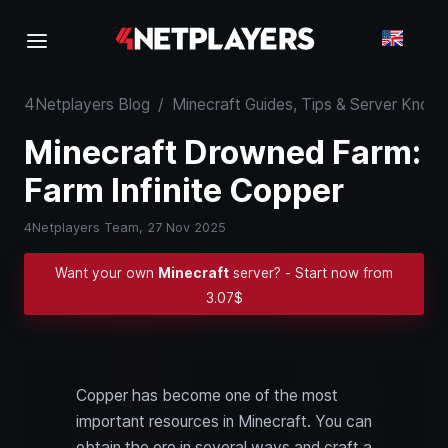
4Netplayers Blog
/
Minecraft Guides, Tips & Server Kno
Minecraft Drowned Farm:
Farm Infinite Copper
4Netplayers Team,
27 Nov 2025
Want your own
Minecraft
server? - Start now from
3.07$
Copper has become one of the most
important resources in Minecraft. You can
obtain the ore in several ways and craft a