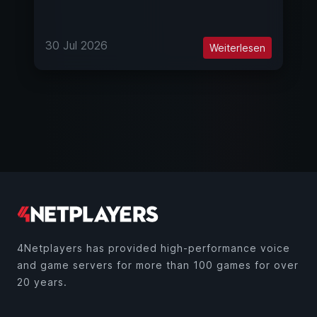
30 Jul 2026
Weiterlesen
4Netplayers has provided high-performance voice
and game servers for more than 100 games for over
20 years.