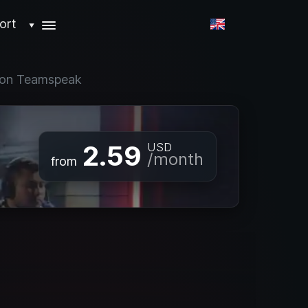
ort
▼
t on Teamspeak
2.59
USD
/month
from