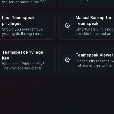
the server name in the TS3
like this. Just connect 
client, right-click, and then
server and click on Ext
select “Edit Virtual …
…
Lost Teamspeak
Manual Backup for
privileges
Teamspeak
Should you ever remove
Unfortunately, it is not
your rights through an
possible to upload or
unfortunate mouse click, or if
download a manual
the system is reset and you
backup/snapshot to/f
no longer have …
4netplayers.
Teamspeak Privilege
Teamspeak Viewer
Key
For security reasons, 
What is the Privilege Key?
not add entries to the
The Privilege Key grants
whitelist. For this reason
access to the server admin
possible that a TS Vie
group. With this, you will
may not …
obtain the …