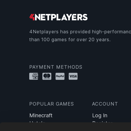
4Netplayers has provided high-performanc
than 100 games for over 20 years.
PAYMENT METHODS
POPULAR GAMES
ACCOUNT
Minecraft
Log In
Hytale
Register