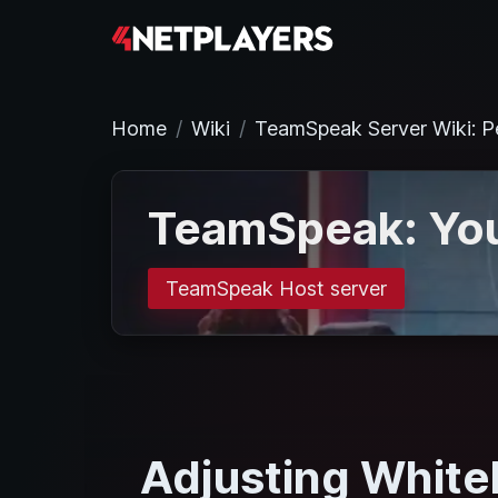
Home
Wiki
TeamSpeak Server Wiki: P
TeamSpeak: You
TeamSpeak Host server
Adjusting White