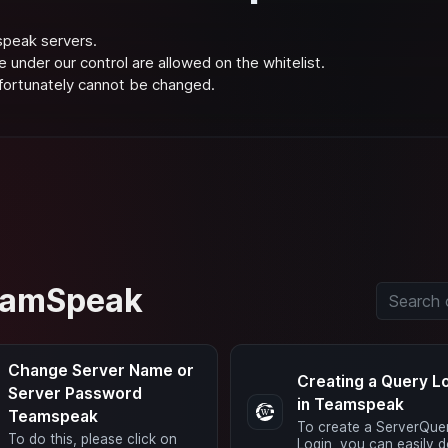
speak servers.
e under our control are allowed on the whitelist.
nfortunately cannot be changed.
TeamSpeak
Change Server Name or
Creating a Query L
Server Password
in Teamspeak
Teamspeak
To create a ServerQue
To do this, please click on
Login, you can easily d