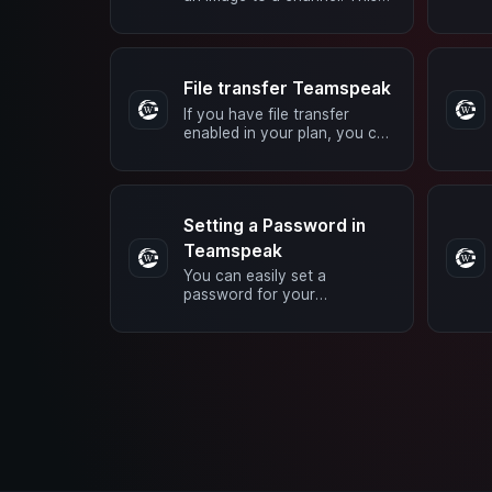
can be done using BBCode.
Simply insert the following
code in …
File transfer Teamspeak
If you have file transfer
enabled in your plan, you can
upload data to your server.
You can do this using the
TS3 …
Setting a Password in
Teamspeak
You can easily set a
password for your
Teamspeak server or a
channel. In any case, you
must belong to a group with
…