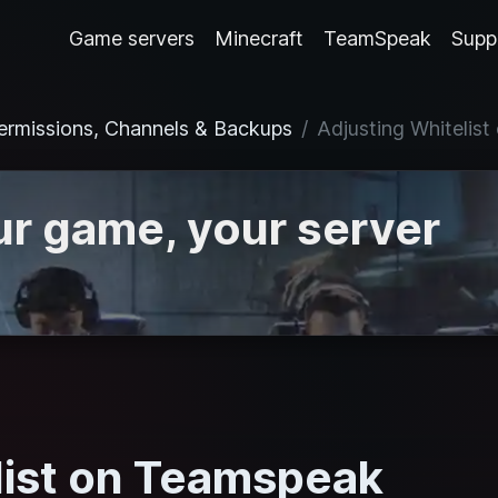
Game servers
Minecraft
TeamSpeak
Supp
ermissions, Channels & Backups
Adjusting Whitelis
r game, your server
list on Teamspeak