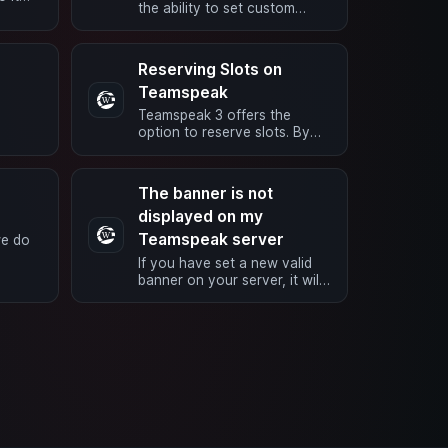
the ability to set custom
to the
icons for a group or channel.
ras ->
Here’s how you do it: Right-
click …
Reserving Slots on
Teamspeak
Teamspeak 3 offers the
option to reserve slots. By
default, the ServerAdmin
rom
group has access to these
reserved slots. …
The banner is not
displayed on my
Teamspeak server
we do
If you have set a new valid
, it is
banner on your server, it will
wer
be available immediately after
you have saved it. However,
…