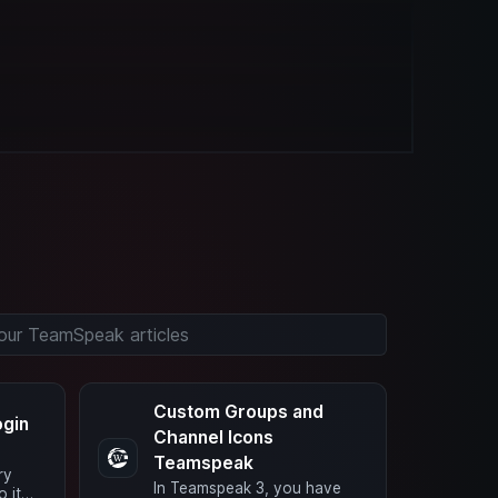
Custom Groups and
ogin
Channel Icons
Teamspeak
ry
In Teamspeak 3, you have
o it