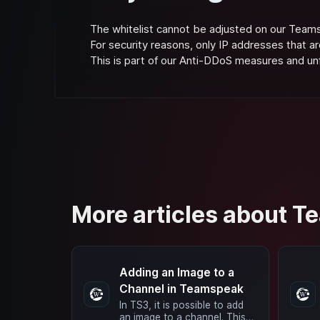
The whitelist cannot be adjusted on our Team
For security reasons, only IP addresses that ar
This is part of our Anti-DDoS measures and u
More articles about 
Adding an Image to a
Channel in Teamspeak
In TS3, it is possible to add
an image to a channel. This