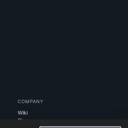
COMPANY
Wiki
Blog