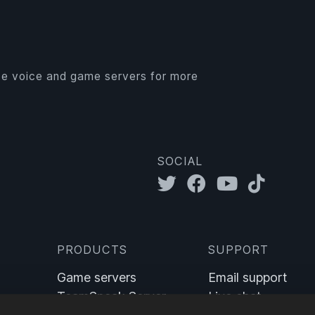
e voice and game servers for more
SOCIAL
PRODUCTS
SUPPORT
Game servers
Email support
TeamSpeak Server
Live chat