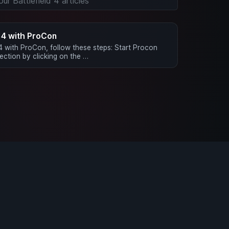
d 4 with ProCon
 4 with ProCon, follow these steps: Start Procon
ction by clicking on the …