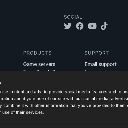
SOCIAL
PRODUCTS
SUPPORT
Game servers
Email support
TeamSpeak Server
Live chat
Sinusbot
Wiki
s
ise content and ads, to provide social media features and to an
rmation about your use of our site with our social media, advertis
 combine it with other information that you’ve provided to them o
 use of their services.