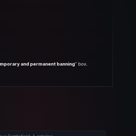
 temporary and permanent banning
” box.