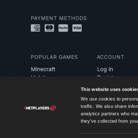
PAYMENT METHODS
POPULAR GAMES
ACCOUNT
Minecraft
Log In
Hytale
Register
Farming Simulator 25
This website uses cookie
Valheim
We use cookies to personal
ARK: Survival Evolved
traffic. We also share info
7 Days To Die
analytics partners who may
DayZ
they’ve collected from your
Satisfactory