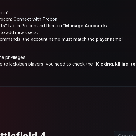
min”.
rocon:
Connect with Procon
.
ts
” tab in Procon and then on “
Manage Accounts
”.
 to add new users.
 commands, the account name must match the player name!
he privileges.
e to kick/ban players, you need to check the “
Kicking, killing,