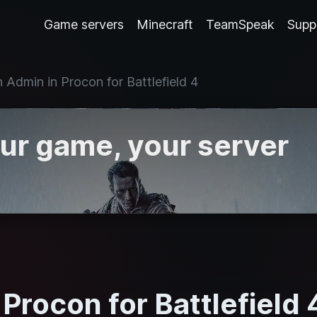
Game servers
Minecraft
TeamSpeak
Supp
 Admin in Procon for Battlefield 4
our game, your server
Procon for Battlefield 