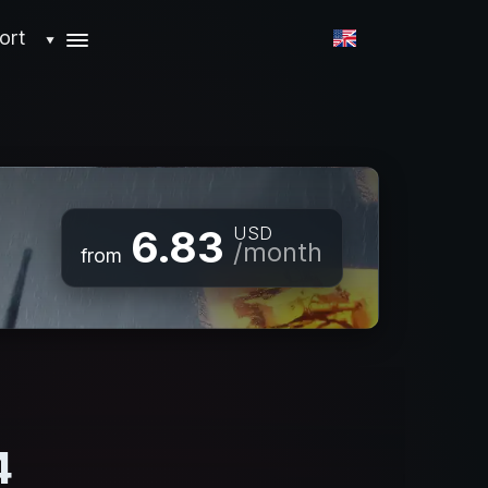
ort
▼
6.83
USD
/month
from
4