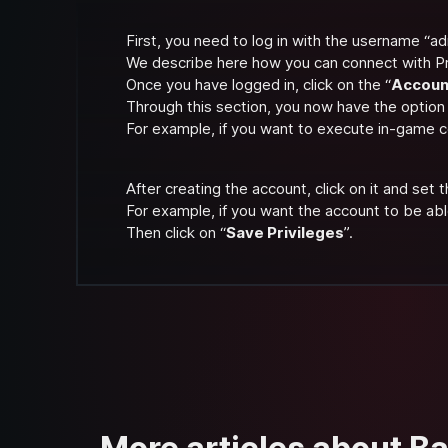
First, you need to log in with the username “ad
We describe here how you can connect with P
Once you have logged in, click on the “
Accoun
Through this section, you now have the option
For example, if you want to execute in-game
After creating the account, click on it and set t
For example, if you want the account to be abl
Then click on “
Save Privileges
”.