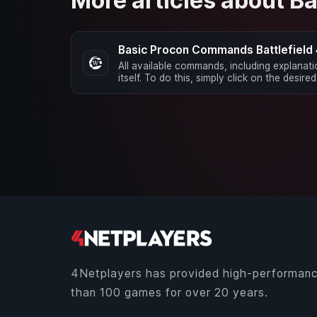
More articles about Ba
Basic Procon Commands Battlefield
All available commands, including explanat
itself. To do this, simply click on the desire
4Netplayers has provided high-performanc
than 100 games for over 20 years.