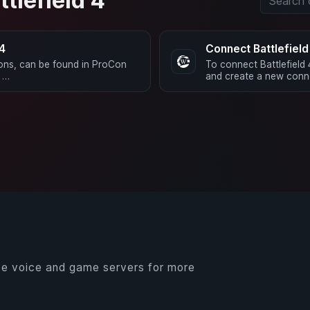
ttlefield 4
 4
Connect Battlefiel
ions, can be found in ProCon
To connect Battlefield
d …
and create a new conne
e voice and game servers for more