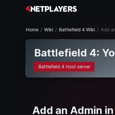
Home
Wiki
Battlefield 4 Wiki
Add an
Battlefield 4: Y
Battlefield 4 Host server
Add an Admin in 