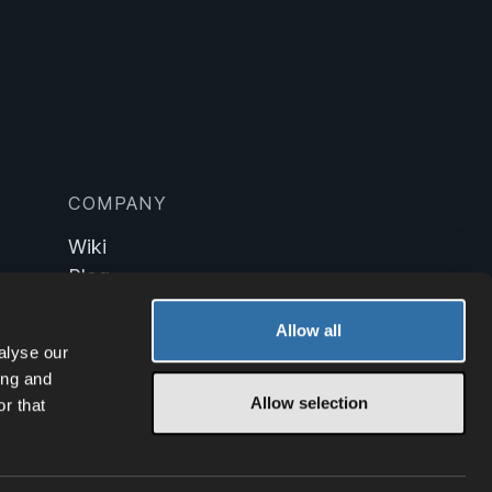
COMPANY
Wiki
Blog
Technology
Allow all
alyse our
ing and
Allow selection
r that