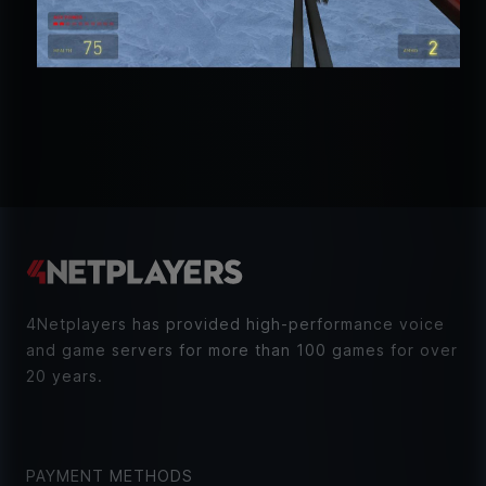
4Netplayers has provided high-performance voice
and game servers for more than 100 games for over
20 years.
PAYMENT METHODS