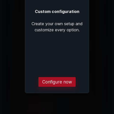
Custom configuration
Create your own setup and
customize every option.
Configure now