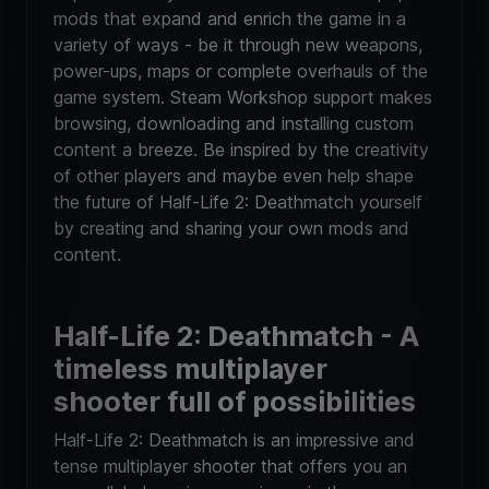
mods that expand and enrich the game in a
variety of ways - be it through new weapons,
power-ups, maps or complete overhauls of the
game system. Steam Workshop support makes
browsing, downloading and installing custom
content a breeze. Be inspired by the creativity
of other players and maybe even help shape
the future of Half-Life 2: Deathmatch yourself
by creating and sharing your own mods and
content.
Half-Life 2: Deathmatch - A
timeless multiplayer
shooter full of possibilities
Half-Life 2: Deathmatch is an impressive and
tense multiplayer shooter that offers you an