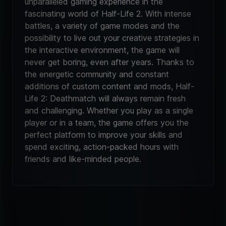
unparalleled gaming experience in the
fascinating world of Half-Life 2. With intense
battles, a variety of game modes and the
possibility to live out your creative strategies in
the interactive environment, the game will
never get boring, even after years. Thanks to
the energetic community and constant
additions of custom content and mods, Half-
Life 2: Deathmatch will always remain fresh
and challenging. Whether you play as a single
player or in a team, the game offers you the
perfect platform to improve your skills and
spend exciting, action-packed hours with
friends and like-minded people.