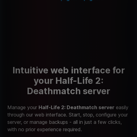
Intuitive web interface for
your Half-Life 2:
Deathmatch server
Manage your
Half-Life 2: Deathmatch server
easily
through our web interface. Start, stop, configure your
server, or manage backups - all in just a few clicks,
with no prior experience required.