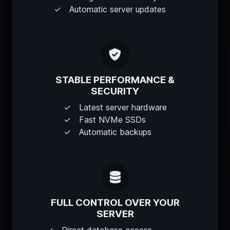
Automatic server updates
STABLE PERFORMANCE &
SECURITY
Latest server hardware
Fast NVMe SSDs
Automatic backups
FULL CONTROL OVER YOUR
SERVER
Direct database access