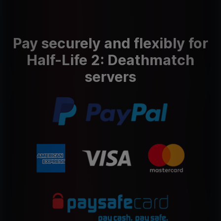
Pay securely and flexibly for
Half-Life 2: Deathmatch
servers