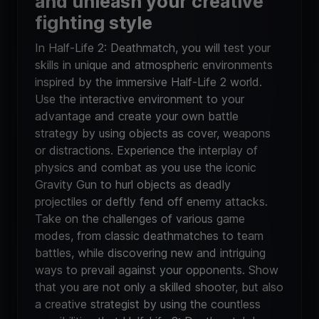
and unleash your creative
fighting style
In Half-Life 2: Deathmatch, you will test your
skills in unique and atmospheric environments
inspired by the immersive Half-Life 2 world.
Use the interactive environment to your
advantage and create your own battle
strategy by using objects as cover, weapons
or distractions. Experience the interplay of
physics and combat as you use the iconic
Gravity Gun to hurl objects as deadly
projectiles or deftly fend off enemy attacks.
Take on the challenges of various game
modes, from classic deathmatches to team
battles, while discovering new and intriguing
ways to prevail against your opponents. Show
that you are not only a skilled shooter, but also
a creative strategist by using the countless