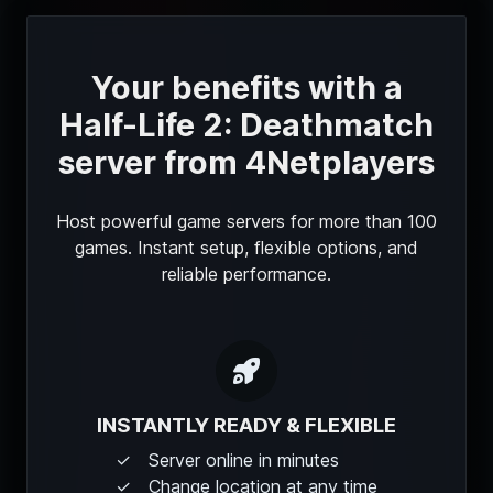
Your benefits with a
Half-Life 2: Deathmatch
server from 4Netplayers
Host powerful game servers for more than 100
games. Instant setup, flexible options, and
reliable performance.
INSTANTLY READY & FLEXIBLE
Server online in minutes
Change location at any time