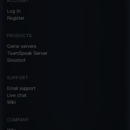
ACCOUNT
Log In
Register
PRODUCTS
Game servers
TeamSpeak Server
Sinusbot
SUPPORT
Email support
Live chat
Wiki
COMPANY