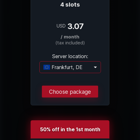
4 slots
3.07
USD
/ month
(tax included)
Server location:
Frankfurt, DE
Loading...
Choose package
50% off in the 1st month