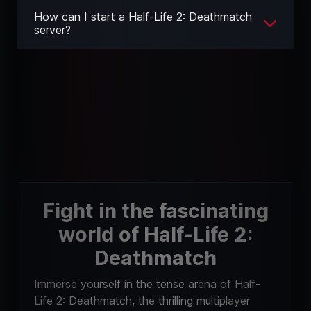
How can I start a Half-Life 2: Deathmatch
server?
Fight in the fascinating
world of Half-Life 2:
Deathmatch
Immerse yourself in the tense arena of Half-
Life 2: Deathmatch, the thrilling multiplayer