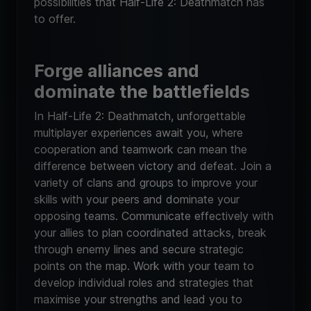
possibilities that Half-Life 2: Deathmatch has
to offer.
Forge alliances and
dominate the battlefields
In Half-Life 2: Deathmatch, unforgettable
multiplayer experiences await you, where
cooperation and teamwork can mean the
difference between victory and defeat. Join a
variety of clans and groups to improve your
skills with your peers and dominate your
opposing teams. Communicate effectively with
your allies to plan coordinated attacks, break
through enemy lines and secure strategic
points on the map. Work with your team to
develop individual roles and strategies that
maximise your strengths and lead you to