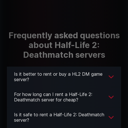
Frequently asked questions
about Half-Life 2:
Deathmatch servers
Is it better to rent or buy a HL2 DM game
server?
For how long can I rent a Half-Life 2:
Deathmatch server for cheap?
Is it safe to rent a Half-Life 2: Deathmatch
server?