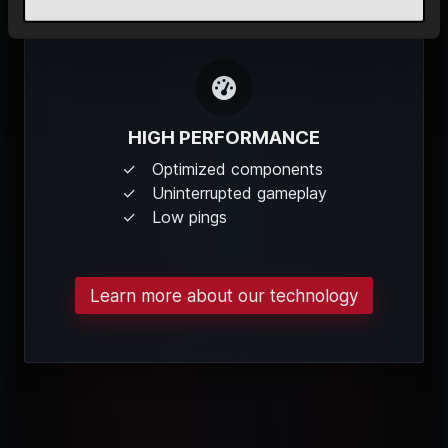
HIGH PERFORMANCE
Optimized components
Uninterrupted gameplay
Low pings
Learn more about our technology