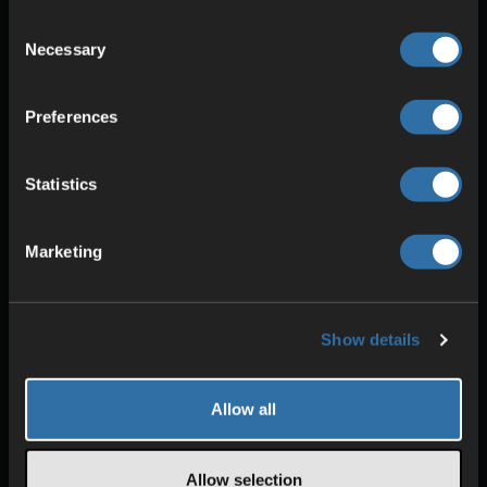
Consent
Necessary
Selection
Preferences
Statistics
SECURITY & PROTECTION
Marketing
DDoS protection
Redundant power
High stability
Show details
Allow all
Allow selection