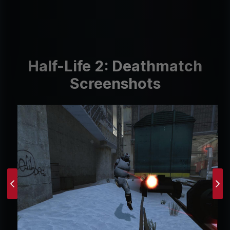
Half-Life 2: Deathmatch
Screenshots
Previous
Ne