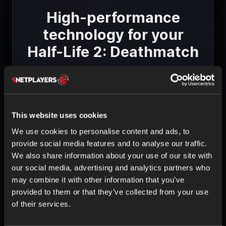
High-performance
technology for your
Half-Life 2: Deathmatch
game server
This website uses cookies
We use cookies to personalise content and ads, to
provide social media features and to analyse our traffic.
HIGH-QUALITY HARDWARE
We also share information about your use of our site with
Intel & AMD CPUs
our social media, advertising and analytics partners who
ECC RAM
may combine it with other information that you’ve
SSD storage
provided to them or that they’ve collected from your use
of their services.