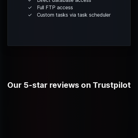
Full FTP access
Custom tasks via task scheduler
Our 5-star reviews on Trustpilot