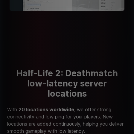
Half-Life 2: Deathmatch
low-latency server
locations
With
20 locations worldwide
, we offer strong
connectivity and low ping for your players. New
locations are added continuously, helping you deliver
smooth gameplay with low latency.