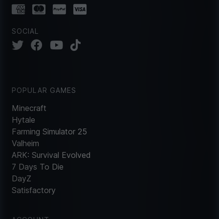
SOCIAL
POPULAR GAMES
Minecraft
Hytale
Farming Simulator 25
Valheim
ARK: Survival Evolved
7 Days To Die
DayZ
Satisfactory