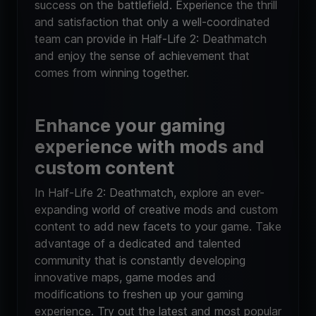
success on the battlefield. Experience the thrill
and satisfaction that only a well-coordinated
team can provide in Half-Life 2: Deathmatch
and enjoy the sense of achievement that
comes from winning together.
Enhance your gaming
experience with mods and
custom content
In Half-Life 2: Deathmatch, explore an ever-
expanding world of creative mods and custom
content to add new facets to your game. Take
advantage of a dedicated and talented
community that is constantly developing
innovative maps, game modes and
modifications to freshen up your gaming
experience. Try out the latest and most popular