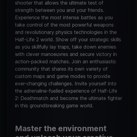
shooter that allows the ultimate test of
strength between you and your friends.
Experience the most intense battles as you
take control of the most powerful weapons
and revolutionary physics technologies in the
Half-Life 2 world. Show off your strategic skills
as you skillfully lay traps, take down enemies
with clever manoeuvres and secure victory in
action-packed matches. Join an enthusiastic
community that shares its own variety of
custom maps and game modes to provide
ever-changing challenges. Invite yourself into
the adrenaline-fuelled experience of Half-Life
2: Deathmatch and become the ultimate fighter
in this groundbreaking game world.
Master the environment