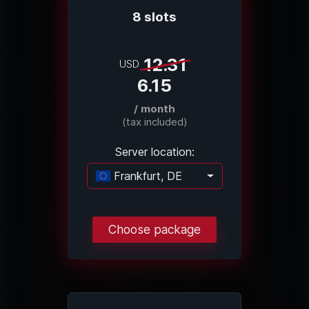
8 slots
12.31
USD
6.15
/ month
(tax included)
Server location:
Frankfurt, DE
Loading...
Choose package