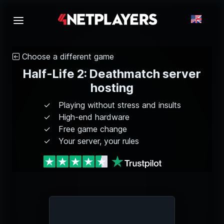
Choose a different game
Half-Life 2: Deathmatch server
hosting
Playing without stress and insults
High-end hardware
Free game change
Your server, your rules