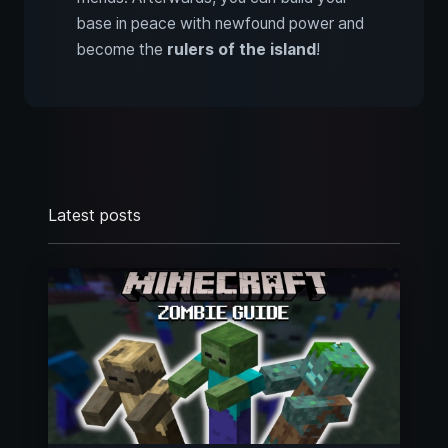
base in peace with newfound power and
become the
rulers of the island
!
Latest posts