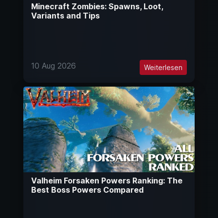
Minecraft Zombies: Spawns, Loot,
Variants and Tips
10 Aug 2026
Weiterlesen
Valheim Forsaken Powers Ranking: The
Best Boss Powers Compared