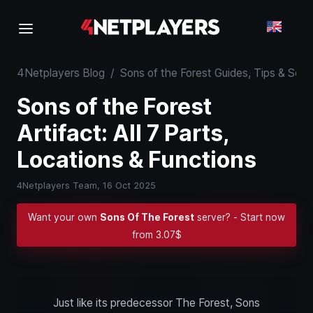
4Netplayers Blog
/
Sons of the Forest Guides, Tips & Se
Sons of the Forest
Artifact: All 7 Parts,
Locations & Functions
4Netplayers Team,
16 Oct 2025
Want your own
Sons Of The Forest
server? - Start now
from 3.07$
Just like its predecessor The Forest, Sons