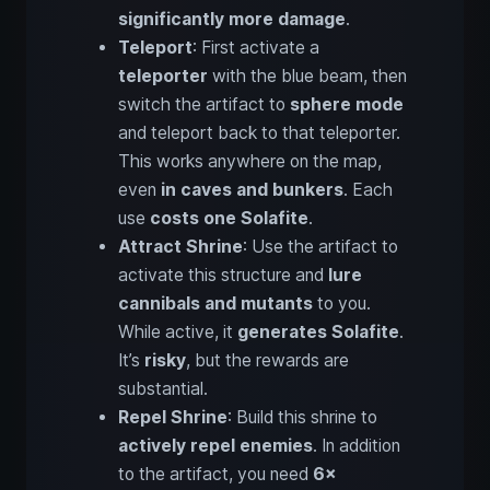
significantly more damage
.
Teleport
: First activate a
teleporter
with the blue beam, then
switch the artifact to
sphere mode
and teleport back to that teleporter.
This works anywhere on the map,
even
in caves and bunkers
. Each
use
costs one Solafite
.
Attract Shrine
: Use the artifact to
activate this structure and
lure
cannibals and mutants
to you.
While active, it
generates Solafite
.
It’s
risky
, but the rewards are
substantial.
Repel Shrine
: Build this shrine to
actively repel enemies
. In addition
to the artifact, you need
6×