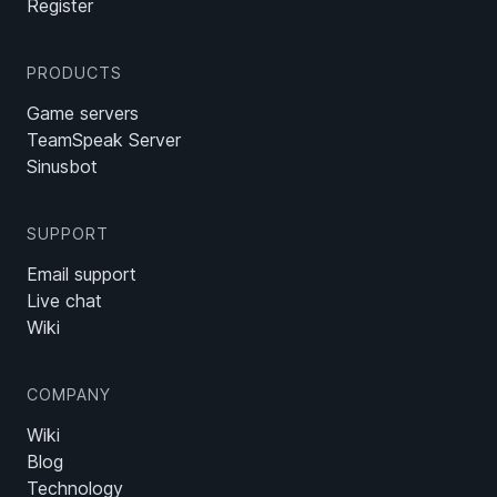
Register
PRODUCTS
Game servers
TeamSpeak Server
Sinusbot
SUPPORT
Email support
Live chat
Wiki
COMPANY
Wiki
Blog
Technology