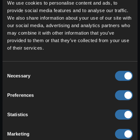
We use cookies to personalise content and ads, to
provide social media features and to analyse our traffic.
We also share information about your use of our site with
our social media, advertising and analytics partners who
may combine it with other information that you’ve
provided to them or that they’ve collected from your use
of their services.
Consent
Necessary
Selection
After you’ve found all
seven
parts, you
can
assemble them in your inventory
.
The artifact is now ready to use! You’ll
Preferences
need to charge it with
Solafite ore
to
operate it. You can tell how full it is by
Statistics
the
red bars
that appear when you hold
it. When you look at the ground with the
Marketing
artifact equipped, you can
switch