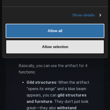
modes
and unlock different uses.
Show details
Allow all
Allow selection
Basically, you can use the artifact for 4
functions:
Gild structures
: When the artifact
“opens its wings” and a blue beam
appears, you can
gild structures
and furniture
. They don’t just look
great—they also
withstand