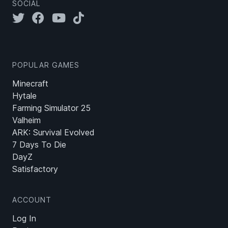
SOCIAL
POPULAR GAMES
Minecraft
Hytale
Farming Simulator 25
Valheim
ARK: Survival Evolved
7 Days To Die
DayZ
Satisfactory
ACCOUNT
Log In