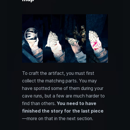
To craft the artifact, you must first
collect the matching parts. You may
have spotted some of them during your
cave runs, but a few are much harder to
find than others.
You need to have
finished the story for the last piece
—more on that in the next section.