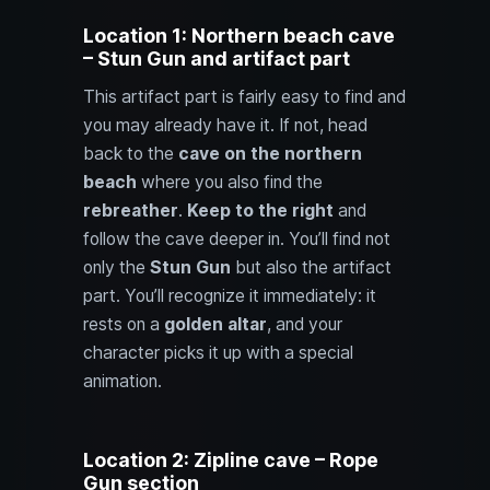
Location 1: Northern beach cave
– Stun Gun and artifact part
This artifact part is fairly easy to find and
you may already have it. If not, head
back to the
cave on the northern
beach
where you also find the
rebreather
.
Keep to the right
and
follow the cave deeper in. You’ll find not
only the
Stun Gun
but also the artifact
part. You’ll recognize it immediately: it
rests on a
golden altar
, and your
character picks it up with a special
animation.
Location 2: Zipline cave – Rope
Gun section