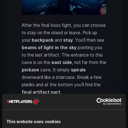
After the final boss fight, you can choose
to stay on the island or leave. Pick up
your
backpack
and
stay
. You’ll then see
beams of light in the sky
pointing you
to the last artifact. The entrance to this
cave is on the
east side
, not far from the
pickaxe
cave. It simply
spirals
downward like a staircase. Break a few
planks and at the bottom you’ll find the
final artifact part
.
Using the artifact in Sons of
the Forest: Functions, modes
This website uses cookies
and Solafite charge