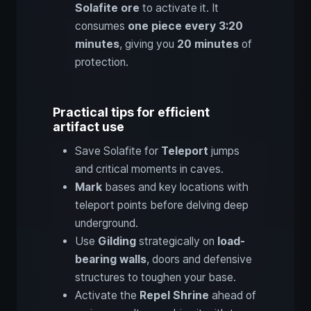
Solafite ore
to activate it. It
consumes
one piece every 3:20
minutes
, giving you
20 minutes
of
protection.
Practical tips for efficient
artifact use
Save Solafite for
Teleport
jumps
and critical moments in caves.
Mark
bases and key locations with
teleport points before delving deep
underground.
Use
Gilding
strategically on
load-
bearing walls
, doors and defensive
structures to toughen your base.
Activate the
Repel Shrine
ahead of