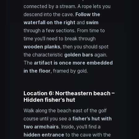
connected by a stream. A rope lets you
descend into the cave.
Follow the
waterfall on the right
and
swim
through a few sections. From time to
time you’ll need to break through
wooden planks
, then you should spot
the characteristic
golden bars
again.
The
artifact is once more embedded
in the floor
, framed by gold.
Location 6: Northeastern beach –
Hidden fisher’s hut
Walk along the beach east of the golf
course until you see a
fisher’s hut with
two armchairs
. Inside, you’ll find a
hidden entrance
to the cave with the