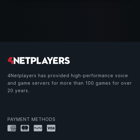
4Netplayers has provided high-performance voice
and game servers for more than 100 games for over
20 years.
PAYMENT METHODS