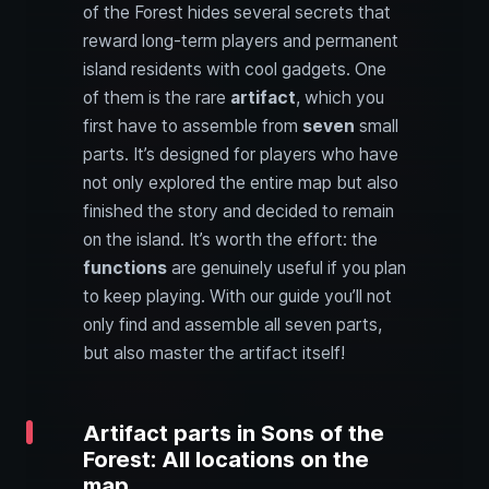
of the Forest hides several secrets that
reward long-term players and permanent
island residents with cool gadgets. One
of them is the rare
artifact
, which you
first have to assemble from
seven
small
parts. It’s designed for players who have
not only explored the entire map but also
finished the story and decided to remain
on the island. It’s worth the effort: the
functions
are genuinely useful if you plan
to keep playing. With our guide you’ll not
only find and assemble all seven parts,
but also master the artifact itself!
Artifact parts in Sons of the
Forest: All locations on the
map