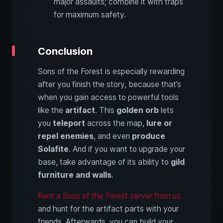
major assaults; combine it with traps
for maximum safety.
Conclusion
Sons of the Forest is especially rewarding
after you finish the story, because that’s
when you gain access to powerful tools
like the
artifact
. This
golden orb
lets
you
teleport
across the map,
lure or
repel enemies
, and even
produce
Solafite
. And if you want to upgrade your
base, take advantage of its ability to
gild
furniture and walls
.
Rent a Sons of the Forest server from us
and hunt for the artifact parts with your
friends. Afterwards, you can build your