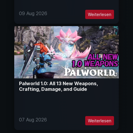
09 Aug 2026
Weiterlesen
Palworld 1.0: All 13 New Weapons,
Crafting, Damage, and Guide
07 Aug 2026
Weiterlesen