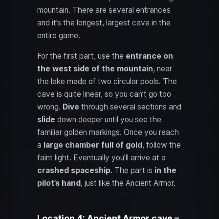
mountain. There are several entrances
and it’s the longest, largest cave in the
entire game.
For the first part, use the
entrance on
the west side of the mountain
, near
the lake made of two circular pools. The
cave is quite linear, so you can’t go too
wrong.
Dive
through several sections and
slide
down deeper until you see the
familiar golden markings. Once you reach
a
large chamber full of gold
, follow the
faint light. Eventually you’ll arrive at a
crashed spaceship
. The part is
in the
pilot’s hand
, just like the Ancient Armor.
Location 4: Ancient Armor cave –