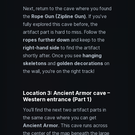
Next, return to the cave where you found
the
Rope Gun (Zipline Gun)
. If you’ve
fully explored this cave before, the
artifact part is hard to miss. Follow the
ropes further down
and keep to the
right-hand side
to find the artifact
shortly after. Once you see
hanging
skeletons
and
golden decorations
on
the wall, you’re on the right track!
Location 3: Ancient Armor cave –
Western entrance (Part 1)
You’ll find the next two artifact parts in
the same cave where you can get
Ancient Armor
. This cave runs across
the center of the map beneath the large