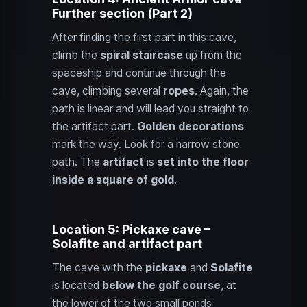
Further section (Part 2)
After finding the first part in this cave,
climb the
spiral staircase
up from the
spaceship and continue through the
cave, climbing several
ropes
. Again, the
path is linear and will lead you straight to
the artifact part.
Golden decorations
mark the way. Look for a narrow stone
path. The
artifact
is
set into the floor
inside a square of gold
.
Location 5: Pickaxe cave –
Solafite and artifact part
The cave with the
pickaxe
and
Solafite
is located
below the golf course
, at
the lower of the two small ponds