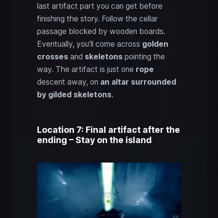
last artifact part you can get before
finishing the story. Follow the cellar
passage blocked by wooden boards.
Eventually, you’ll come across
golden
crosses
and
skeletons
pointing the
way. The artifact is just one
rope
descent away, on
an altar surrounded
by gilded skeletons
.
Location 7: Final artifact after the
ending – Stay on the island