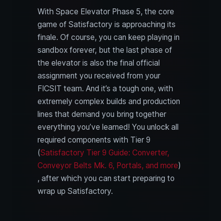
With Space Elevator Phase 5, the core
game of Satisfactory is approaching its
finale. Of course, you can keep playing in
sandbox forever, but the last phase of
the elevator is also the final official
assignment you received from your
FICSIT team. And it’s a tough one, with
extremely complex builds and production
lines that demand you bring together
everything you’ve learned! You unlock all
required components with Tier 9
(
Satisfactory Tier 9 Guide: Converter,
Conveyor Belts Mk. 6, Portals, and more
)
, after which you can start preparing to
wrap up Satisfactory.