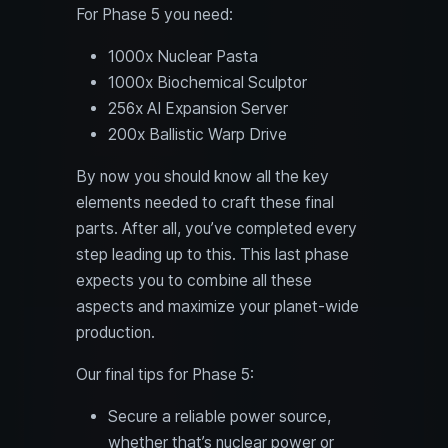
For Phase 5 you need:
1000x Nuclear Pasta
1000x Biochemical Sculptor
256x AI Expansion Server
200x Ballistic Warp Drive
By now you should know all the key
elements needed to craft these final
parts. After all, you’ve completed every
step leading up to this. This last phase
expects you to combine all these
aspects and maximize your planet-wide
production.
Our final tips for Phase 5:
Secure a reliable power source,
whether that’s nuclear power or