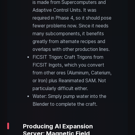
is made from Supercomputers and
Adaptive Control Units. It was
required in Phase 4, so it should pose
fewer problems now. Since it needs
many subcomponents, it benefits
greatly from alternate recipes and
overlaps with other production lines.
FICSIT Trigon: Craft Trigons from
FICSIT Ingots, which you convert
from other ores (Aluminum, Caterium,
or Iron) plus Reanimated SAM. Not
particularly difficult either.
Water: Simply pump water into the
Blender to complete the craft.
Producing AI Expansion
Server: Magnetic Field