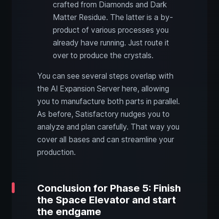
crafted from Diamonds and Dark
Matter Residue. The latter is a by-
product of various processes you
already have running. Just route it
over to produce the crystals.
You can see several steps overlap with
the AI Expansion Server here, allowing
you to manufacture both parts in parallel.
As before, Satisfactory nudges you to
analyze and plan carefully. That way you
cover all bases and can streamline your
production.
Conclusion for Phase 5: Finish
the Space Elevator and start
the endgame