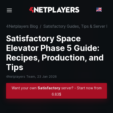
4Netplayers Blog
/
Satisfactory Guides, Tips & Server K
Satisfactory Space
Elevator Phase 5 Guide:
Recipes, Production, and
Tips
4Netplayers Team,
23 Jan 2026
Want your own
Satisfactory
server? - Start now from
6.83$