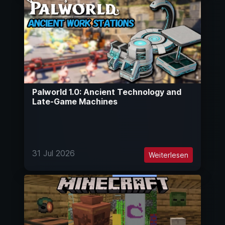
Palworld 1.0: Ancient Technology and
Late-Game Machines
31 Jul 2026
Weiterlesen