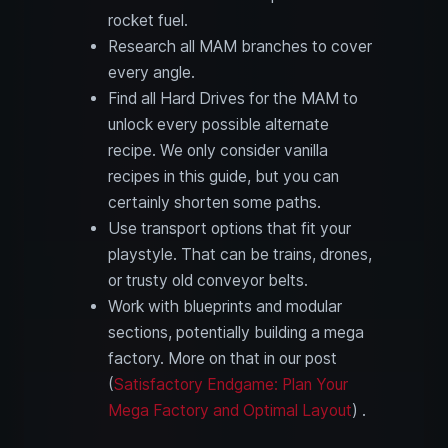
rocket fuel.
Research all MAM branches to cover
every angle.
Find all Hard Drives for the MAM to
unlock every possible alternate
recipe. We only consider vanilla
recipes in this guide, but you can
certainly shorten some paths.
Use transport options that fit your
playstyle. That can be trains, drones,
or trusty old conveyor belts.
Work with blueprints and modular
sections, potentially building a mega
factory. More on that in our post
(
Satisfactory Endgame: Plan Your
Mega Factory and Optimal Layout
) .