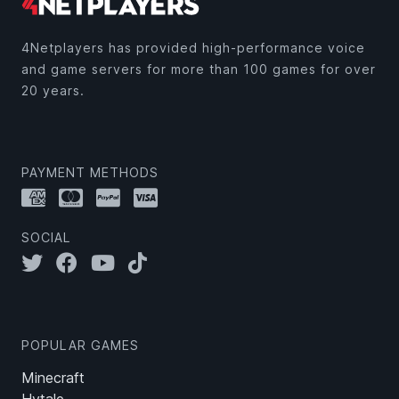
4Netplayers has provided high-performance voice
and game servers for more than 100 games for over
20 years.
PAYMENT METHODS
SOCIAL
POPULAR GAMES
Minecraft