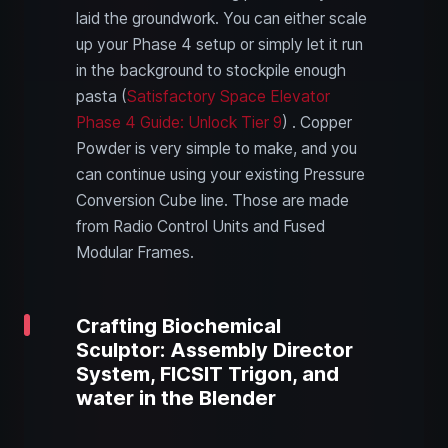
laid the groundwork. You can either scale
up your Phase 4 setup or simply let it run
in the background to stockpile enough
pasta (
Satisfactory Space Elevator
Phase 4 Guide: Unlock Tier 9
) . Copper
Powder is very simple to make, and you
can continue using your existing Pressure
Conversion Cube line. Those are made
from Radio Control Units and Fused
Modular Frames.
Crafting Biochemical
Sculptor: Assembly Director
System, FICSIT Trigon, and
water in the Blender