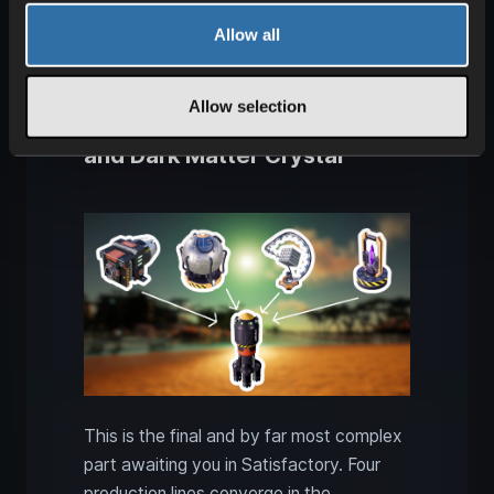
Allow all
Ballistic Warp Drive: Thermal
Propulsion Rocket, Singularity
Allow selection
Cell, Superposition Oscillator,
and Dark Matter Crystal
This is the final and by far most complex
part awaiting you in Satisfactory. Four
production lines converge in the