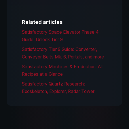
Related articles
Satisfactory Space Elevator Phase 4
Guide: Unlock Tier 9
Satisfactory Tier 9 Guide: Converter,
Conveyor Belts Mk. 6, Portals, and more
Satisfactory Machines & Production: All
Recipes at a Glance
Satisfactory Quartz Research:
Exoskeleton, Explorer, Radar Tower