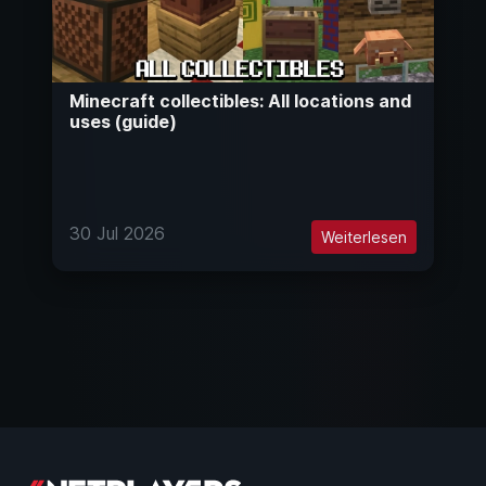
Minecraft collectibles: All locations and
uses (guide)
30 Jul 2026
Weiterlesen