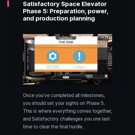
Satisfactory Space Elevator
Phase 5: Preparation, power,
and production planning
Once you’ve completed all milestones,
you should set your sights on Phase 5.
This is where everything comes together,
and Satisfactory challenges you one last
time to clear the final hurdle.