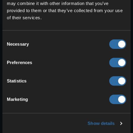
and the Photonic Matter can be
may combine it with other information that you’ve
provided to them or that they’ve collected from your use
produced from nothing.
of their services.
Superposition Oscillator: Again you
need four components: Dark Matter
Crystals, Quartz Oscillators, Alclad
Consent
Aluminum Sheets, and once more
Necessary
Selection
Excited Photonic Matter.
Excited Photonic Matter: Can be
Preferences
produced in the Converter with no
ingredients and is needed for several
other parts anyway.
Statistics
As a by-product of this chain you’ll
Marketing
generate Dark Matter Residue, which
you’ll need for other aspects like
Ficsonium and Dark Matter Crystals. This
Show details
lets you set up a loop that simplifies
production considerably.