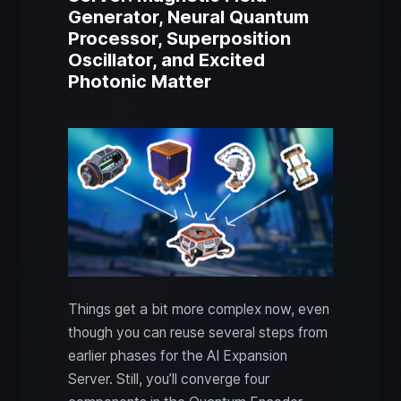
Generator, Neural Quantum
Processor, Superposition
Oscillator, and Excited
Photonic Matter
Things get a bit more complex now, even
though you can reuse several steps from
earlier phases for the AI Expansion
Server. Still, you’ll converge four