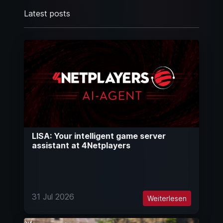
Latest posts
LISA: Your intelligent game server
assistant at 4Netplayers
31 Jul 2026
Weiterlesen