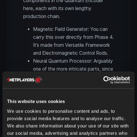
components in the Quantum Encoder
here, each with its own lengthy
production chain.
Magnetic Field Generator: You can
carry this over directly from Phase 4.
It’s made from Versatile Framework
and Electromagnetic Control Rods.
Neural Quantum Processor: Arguably
one of the more intricate parts, since
it also requires four items that merge
in the Quantum Encoder: Time
Crystals, Supercomputers, FICSIT
Trigons, and Excited Photonic
This website uses cookies
Matter. All of this is very manageable
We use cookies to personalise content and ads, to
though. Supercomputers and Trigons
provide social media features and to analyse our traffic.
are already needed for the Sculptor.
We also share information about your use of our site with
Time Crystals only require Diamonds,
our social media, advertising and analytics partners who