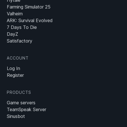
Hytale
Farming Simulator 25
Valheim
ARK: Survival Evolved
7 Days To Die
DayZ
Satisfactory
ACCOUNT
Log In
Register
PRODUCTS
Game servers
TeamSpeak Server
Sinusbot