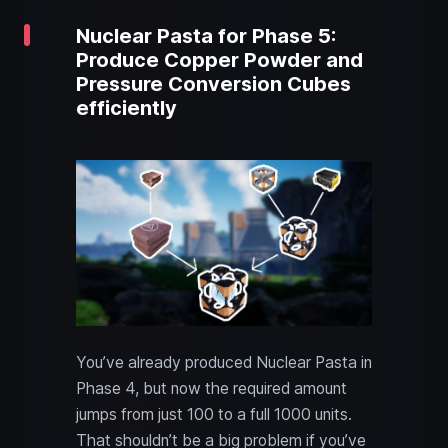
Nuclear Pasta for Phase 5:
Produce Copper Powder and
Pressure Conversion Cubes
efficiently
You’ve already produced Nuclear Pasta in
Phase 4, but now the required amount
jumps from just 100 to a full 1000 units.
That shouldn’t be a big problem if you’ve