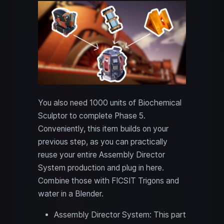
You also need 1000 units of Biochemical
Sculptor to complete Phase 5.
Conveniently, this item builds on your
previous step, as you can practically
reuse your entire Assembly Director
System production and plug in here.
Combine those with FICSIT Trigons and
water in a Blender.
Assembly Director System: This part