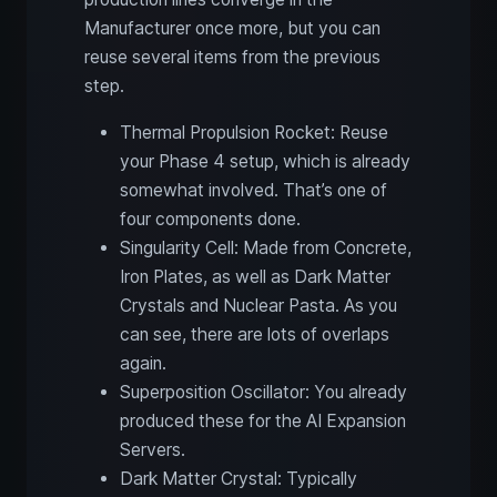
Manufacturer once more, but you can
reuse several items from the previous
step.
Thermal Propulsion Rocket: Reuse
your Phase 4 setup, which is already
somewhat involved. That’s one of
four components done.
Singularity Cell: Made from Concrete,
Iron Plates, as well as Dark Matter
Crystals and Nuclear Pasta. As you
can see, there are lots of overlaps
again.
Superposition Oscillator: You already
produced these for the AI Expansion
Servers.
Dark Matter Crystal: Typically