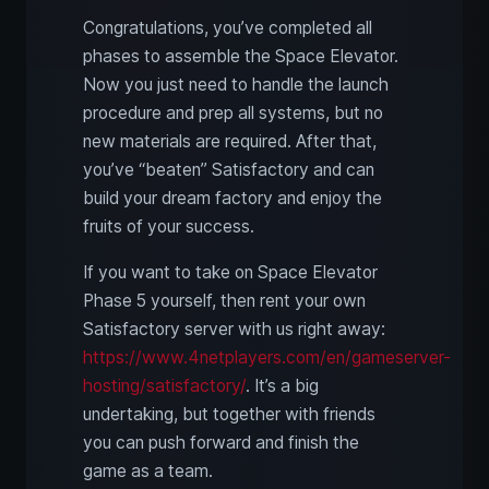
Congratulations, you’ve completed all
phases to assemble the Space Elevator.
Now you just need to handle the launch
procedure and prep all systems, but no
new materials are required. After that,
you’ve “beaten” Satisfactory and can
build your dream factory and enjoy the
fruits of your success.
If you want to take on Space Elevator
Phase 5 yourself, then rent your own
Satisfactory server with us right away:
https://www.4netplayers.com/en/gameserver-
hosting/satisfactory/
. It’s a big
undertaking, but together with friends
you can push forward and finish the
game as a team.