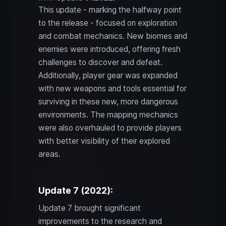
This update - marking the halfway point
to the release - focused on exploration
and combat mechanics. New biomes and
enemies were introduced, offering fresh
challenges to discover and defeat.
Additionally, player gear was expanded
with new weapons and tools essential for
surviving in these new, more dangerous
environments. The mapping mechanics
were also overhauled to provide players
with better visibility of their explored
areas.
Update 7 (2022):
Update 7 brought significant
improvements to the research and