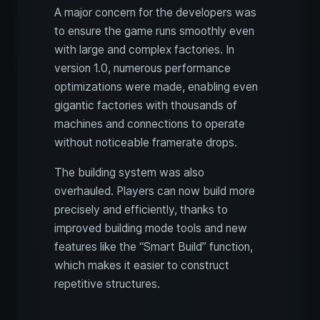
A major concern for the developers was
to ensure the game runs smoothly even
with large and complex factories. In
version 1.0, numerous performance
optimizations were made, enabling even
gigantic factories with thousands of
machines and connections to operate
without noticeable framerate drops.
The building system was also
overhauled. Players can now build more
precisely and efficiently, thanks to
improved building mode tools and new
features like the “Smart Build” function,
which makes it easier to construct
repetitive structures.