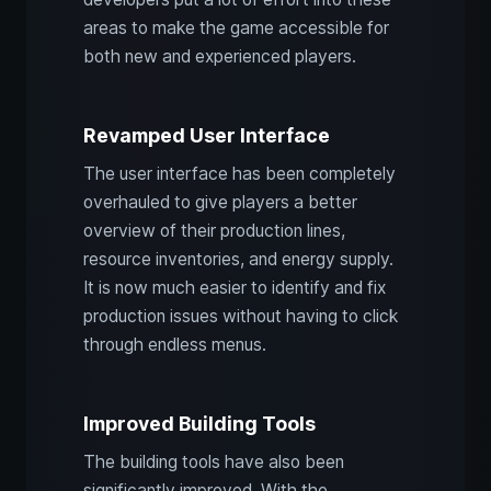
areas to make the game accessible for
both new and experienced players.
Revamped User Interface
The user interface has been completely
overhauled to give players a better
overview of their production lines,
resource inventories, and energy supply.
It is now much easier to identify and fix
production issues without having to click
through endless menus.
Improved Building Tools
The building tools have also been
significantly improved. With the