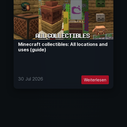
Minecraft collectibles: All locations and
uses (guide)
30 Jul 2026
Weiterlesen