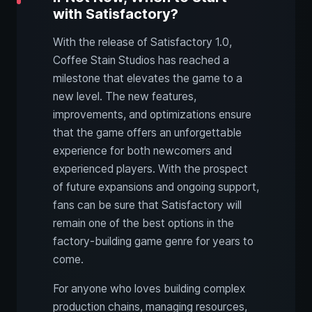
with Satisfactory?
With the release of Satisfactory 1.0,
Coffee Stain Studios has reached a
milestone that elevates the game to a
new level. The new features,
improvements, and optimizations ensure
that the game offers an unforgettable
experience for both newcomers and
experienced players. With the prospect
of future expansions and ongoing support,
fans can be sure that Satisfactory will
remain one of the best options in the
factory-building game genre for years to
come.
For anyone who loves building complex
production chains, managing resources,