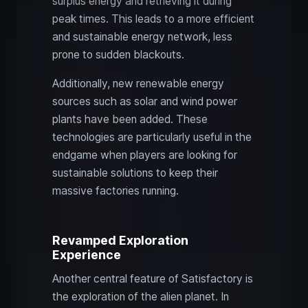
surplus energy and retrieving it during
peak times. This leads to a more efficient
and sustainable energy network, less
prone to sudden blackouts.
Additionally, new renewable energy
sources such as solar and wind power
plants have been added. These
technologies are particularly useful in the
endgame when players are looking for
sustainable solutions to keep their
massive factories running.
Revamped Exploration
Experience
Another central feature of Satisfactory is
the exploration of the alien planet. In