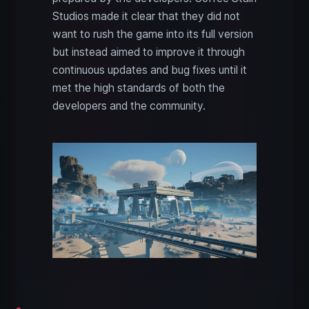
Studios made it clear that they did not
want to rush the game into its full version
but instead aimed to improve it through
continuous updates and bug fixes until it
met the high standards of both the
developers and the community.