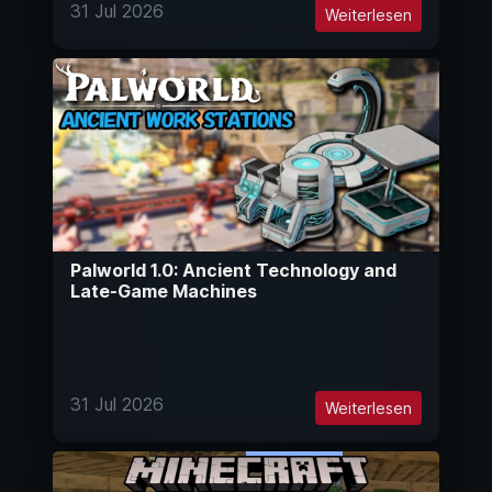
31 Jul 2026
Weiterlesen
Palworld 1.0: Ancient Technology and
Late-Game Machines
31 Jul 2026
Weiterlesen