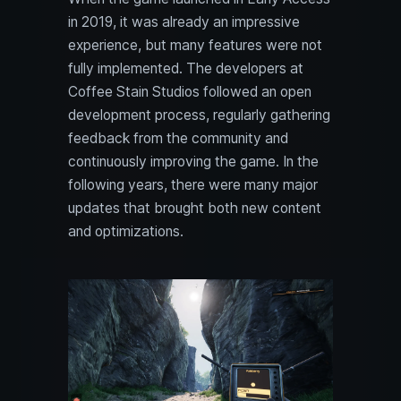
in 2019, it was already an impressive
experience, but many features were not
fully implemented. The developers at
Coffee Stain Studios followed an open
development process, regularly gathering
feedback from the community and
continuously improving the game. In the
following years, there were many major
updates that brought both new content
and optimizations.