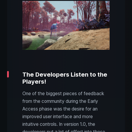
The Developers Listen to the
Players!
One of the biggest pieces of feedback
from the community during the Early
Access phase was the desire for an
improved user interface and more
intuitive controls. In version 1.0, the
developers put a lot of effort into these