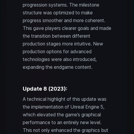
progression systems. The milestone
structure was optimized to make
progress smoother and more coherent.
This gave players clearer goals and made
the transition between different
production stages more intuitive. New
production options for advanced
technologies were also introduced,
expanding the endgame content.
Update 8 (2023):
A technical highlight of this update was
the implementation of Unreal Engine 5,
which elevated the game’s graphical
performance to an entirely new level.
This not only enhanced the graphics but