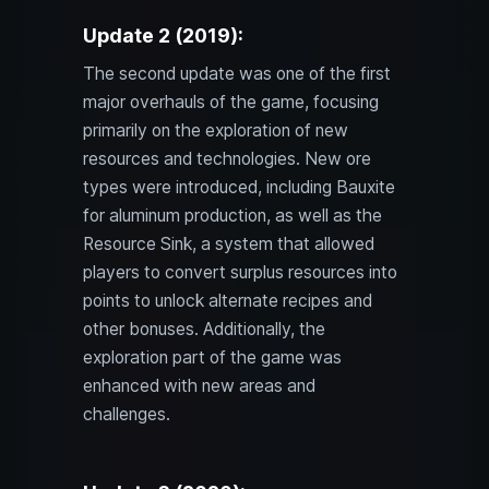
Update 2 (2019):
The second update was one of the first
major overhauls of the game, focusing
primarily on the exploration of new
resources and technologies. New ore
types were introduced, including Bauxite
for aluminum production, as well as the
Resource Sink, a system that allowed
players to convert surplus resources into
points to unlock alternate recipes and
other bonuses. Additionally, the
exploration part of the game was
enhanced with new areas and
challenges.