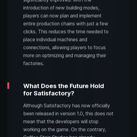
introduction of new building modes,
players can now plan and implement
entire production chains with just a few
clicks. This reduces the time needed to
place individual machines and
connections, allowing players to focus
more on optimizing and managing their
factories.
What Does the Future Hold
for Satisfactory?
Although Satisfactory has now officially
been released in version 1.0, this does not
mean that the developers will stop
working on the game. On the contrary,