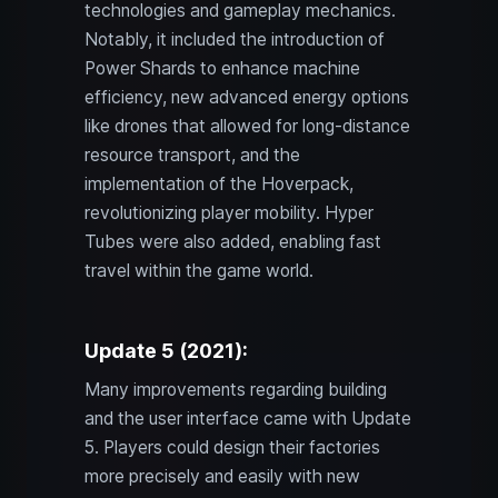
technologies and gameplay mechanics.
Notably, it included the introduction of
Power Shards to enhance machine
efficiency, new advanced energy options
like drones that allowed for long-distance
resource transport, and the
implementation of the Hoverpack,
revolutionizing player mobility. Hyper
Tubes were also added, enabling fast
travel within the game world.
Update 5 (2021):
Many improvements regarding building
and the user interface came with Update
5. Players could design their factories
more precisely and easily with new