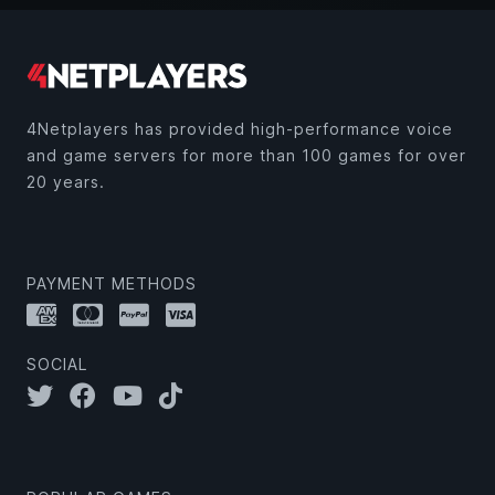
4Netplayers has provided high-performance voice
and game servers for more than 100 games for over
20 years.
PAYMENT METHODS
SOCIAL