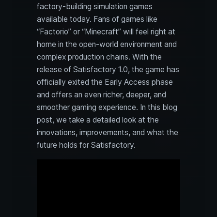
factory-building simulation games
available today. Fans of games like
“Factorio” or “Minecraft” will feel right at
home in the open-world environment and
complex production chains. With the
release of Satisfactory 1.0, the game has
officially exited the Early Access phase
and offers an even richer, deeper, and
smoother gaming experience. In this blog
post, we take a detailed look at the
innovations, improvements, and what the
future holds for Satisfactory.