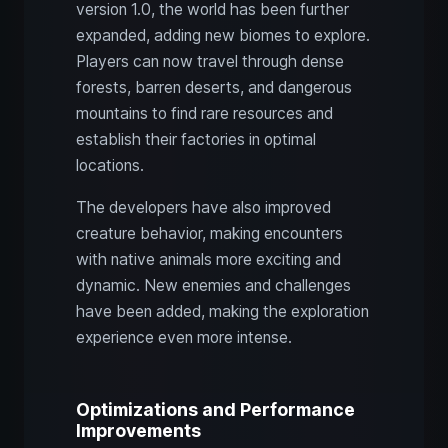
version 1.0, the world has been further
expanded, adding new biomes to explore.
Players can now travel through dense
forests, barren deserts, and dangerous
mountains to find rare resources and
establish their factories in optimal
locations.
The developers have also improved
creature behavior, making encounters
with native animals more exciting and
dynamic. New enemies and challenges
have been added, making the exploration
experience even more intense.
Optimizations and Performance
Improvements