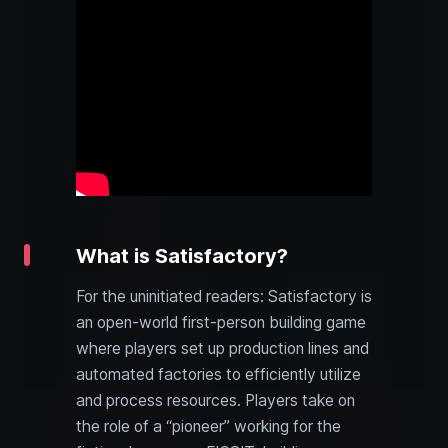
What is Satisfactory?
For the uninitiated readers: Satisfactory is
an open-world first-person building game
where players set up production lines and
automated factories to efficiently utilize
and process resources. Players take on
the role of a “pioneer” working for the