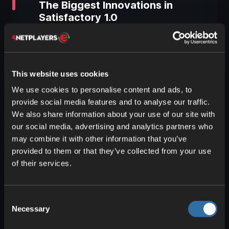
The Biggest Innovations in
Satisfactory 1.0
Version 1.0 of Satisfactory brings a
plethora of new features and
improvements. Many of these changes
This website uses cookies
are based on player feedback and
We use cookies to personalise content and ads, to
previous updates. Let’s take a closer look
provide social media features and to analyse our traffic.
at the most important innovations.
We also share information about your use of our site with
our social media, advertising and analytics partners who
may combine it with other information that you’ve
New Technologies and
provided to them or that they’ve collected from your use
Production Chains
of their services.
With the release of the full version,
several new technologies were
introduced, expanding and complicating
Consent
Necessary
the endgame even further. Players can
Selection
now delve deeper into optimizing their