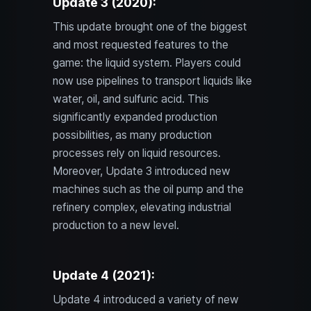
Update 3 (2020):
This update brought one of the biggest
and most requested features to the
game: the liquid system. Players could
now use pipelines to transport liquids like
water, oil, and sulfuric acid. This
significantly expanded production
possibilities, as many production
processes rely on liquid resources.
Moreover, Update 3 introduced new
machines such as the oil pump and the
refinery complex, elevating industrial
production to a new level.
Update 4 (2021):
Update 4 introduced a variety of new