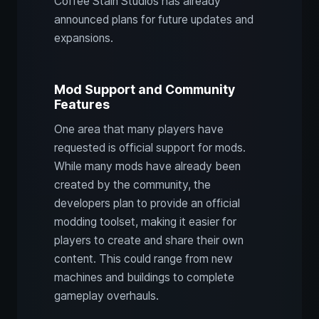
Coffee Stain Studios has already
announced plans for future updates and
expansions.
Mod Support and Community
Features
One area that many players have
requested is official support for mods.
While many mods have already been
created by the community, the
developers plan to provide an official
modding toolset, making it easier for
players to create and share their own
content. This could range from new
machines and buildings to complete
gameplay overhauls.