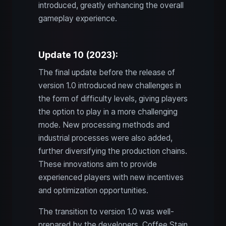
introduced, greatly enhancing the overall
gameplay experience.
Update 10 (2023):
The final update before the release of
version 1.0 introduced new challenges in
the form of difficulty levels, giving players
the option to play in a more challenging
mode. New processing methods and
industrial processes were also added,
further diversifying the production chains.
These innovations aim to provide
experienced players with new incentives
and optimization opportunities.
The transition to version 1.0 was well-
prepared by the developers. Coffee Stain