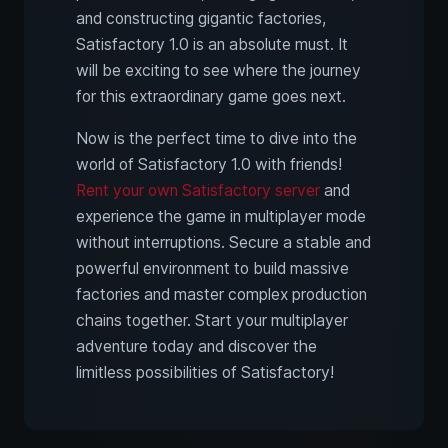
and constructing gigantic factories,
Satisfactory 1.0 is an absolute must. It
will be exciting to see where the journey
for this extraordinary game goes next.
Now is the perfect time to dive into the
world of Satisfactory 1.0 with friends!
Rent your own Satisfactory server
and
experience the game in multiplayer mode
without interruptions. Secure a stable and
powerful environment to build massive
factories and master complex production
chains together. Start your multiplayer
adventure today and discover the
limitless possibilities of Satisfactory!