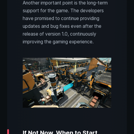
Another important point is the long-term
support for the game. The developers
have promised to continue providing
updates and bug fixes even after the
release of version 1.0, continuously
improving the gaming experience.
If Not Now, When to Start