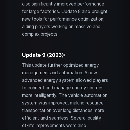
also significantly improved performance
for large factories. Update 8 also brought
new tools for performance optimization,
aiding players working on massive and
complex projects.
Update 9 (2023):
This update further optimized energy
management and automation. A new
advanced energy system allowed players
to connect and manage energy sources
more intelligently. The vehicle automation
system was improved, making resource
transportation over long distances more
efficient and seamless. Several quality-
of-life improvements were also