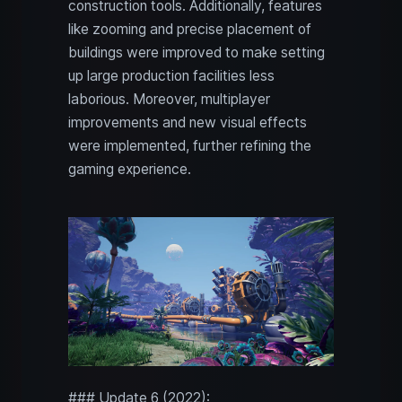
construction tools. Additionally, features
like zooming and precise placement of
buildings were improved to make setting
up large production facilities less
laborious. Moreover, multiplayer
improvements and new visual effects
were implemented, further refining the
gaming experience.
### Update 6 (2022):