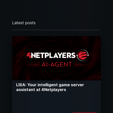
Latest posts
LISA: Your intelligent game server
assistant at 4Netplayers