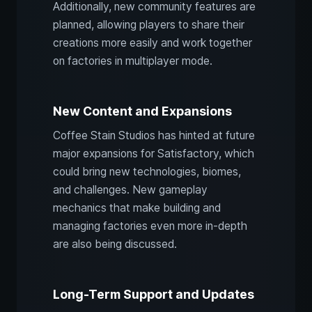
Additionally, new community features are
planned, allowing players to share their
creations more easily and work together
on factories in multiplayer mode.
New Content and Expansions
Coffee Stain Studios has hinted at future
major expansions for Satisfactory, which
could bring new technologies, biomes,
and challenges. New gameplay
mechanics that make building and
managing factories even more in-depth
are also being discussed.
Long-Term Support and Updates