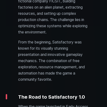
fictional company FICSIT, building
factories on an alien planet, extracting
resources, and setting up complex
production chains. The challenge lies in
optimizing these systems while exploring
the environment.
From the beginning, Satisfactory was
known for its visually stunning
presentation and innovative gameplay
mechanics. The combination of free
exploration, resource management, and
automation has made the game a
community favorite.
The Road to Satisfactory 1.0
When the game launched in Early Access