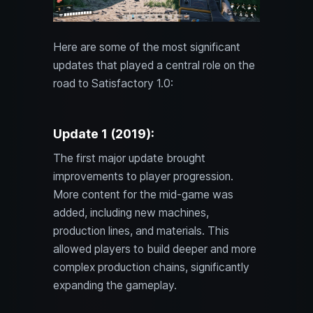
Here are some of the most significant
updates that played a central role on the
road to Satisfactory 1.0:
Update 1 (2019):
The first major update brought
improvements to player progression.
More content for the mid-game was
added, including new machines,
production lines, and materials. This
allowed players to build deeper and more
complex production chains, significantly
expanding the gameplay.