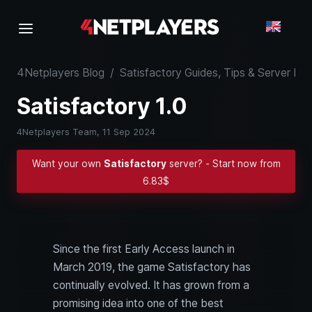
4Netplayers Blog
/
Satisfactory Guides, Tips & Server K
Satisfactory 1.0
4Netplayers Team,
11 Sep 2024
Want your own
Satisfactory
server? - Start now from
6.83$
Since the first Early Access launch in
March 2019, the game Satisfactory has
continually evolved. It has grown from a
promising idea into one of the best