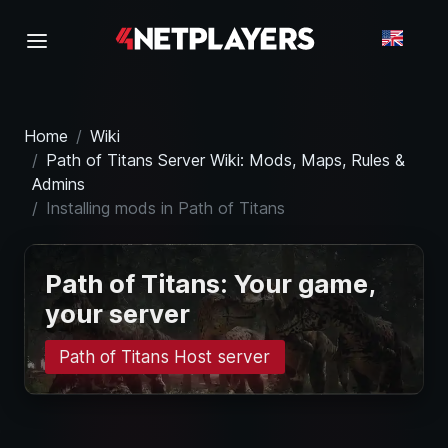
Home
Wiki
Path of Titans Server Wiki: Mods, Maps, Rules &
Admins
Installing mods in Path of Titans
Path of Titans: Your game,
your server
Path of Titans Host server