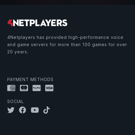
4Netplayers has provided high-performance voice
and game servers for more than 100 games for over
20 years.
PAYMENT METHODS
SOCIAL