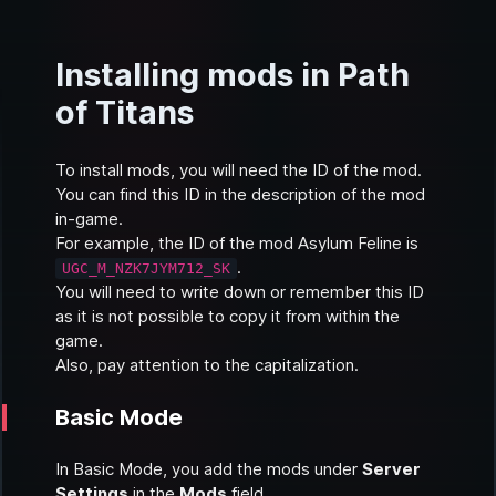
Installing mods in Path
of Titans
To install mods, you will need the ID of the mod.
You can find this ID in the description of the mod
in-game.
For example, the ID of the mod
Asylum Feline
is
.
UGC_M_NZK7JYM712_SK
You will need to write down or remember this ID
as it is not possible to copy it from within the
game.
Also, pay attention to the capitalization.
Basic Mode
In
Basic Mode
, you add the mods under
Server
Settings
in the
Mods
field.