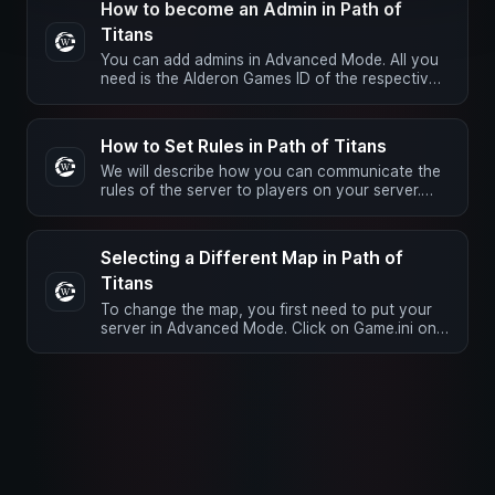
How to become an Admin in Path of
Titans
You can add admins in Advanced Mode. All you
need is the Alderon Games ID of the respective
player. Open the Game.ini …
How to Set Rules in Path of Titans
We will describe how you can communicate the
rules of the server to players on your server.
These rules will be …
Selecting a Different Map in Path of
Titans
To change the map, you first need to put your
server in Advanced Mode. Click on Game.ini on
the left and scroll to the …