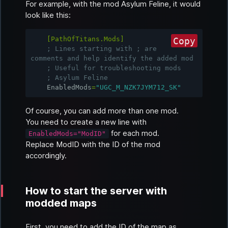
For example, with the mod
Asylum Feline
, it would
look like this:
[PathOfTitans.Mods]
Copy
; Lines starting with ; are 
comments and help identify the added mod
; Useful for troubleshooting mods
; Asylum Feline
EnabledMods
=
"UGC_M_NZK7JYM712_SK"
Of course, you can add more than one mod.
You need to create a new line with
for each mod.
EnabledMods="ModID"
Replace
ModID
with the ID of the mod
accordingly.
How to start the server with
modded maps
First, you need to add the ID of the map as