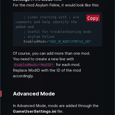
For the mod
Asylum Feline
, it would look like this:
; Lines starting with ; are 
Copy
comments and help identify the 
added mod
; Useful for troubleshooting mods
; Asylum Feline
EnabledMods
=
"UGC_M_NZK7JYM712_SK"
Of course, you can add more than one mod.
You need to create a new line with
for each mod.
EnabledMods="ModID"
Replace ModID with the ID of the mod
accordingly.
Advanced Mode
In
Advanced Mode
, mods are added through the
GameUserSettings.ini
file.