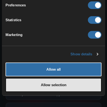
Admincommands Path of Titans
Preferences
To use these commands, simply open your text
chat. Then enter the respective command and
confirm with <ENTER>. …
Statistics
Creating and Using your Path of Titans
Auth Token
Marketing
To have your server displayed in Path of Titans,
you need an Auth Token. You must create this
Auth Token through your …
Show details
Creating MOTD Welcome Message for
Path of Titans
We will describe how you can create a welcome
Allow all
message for your server. Unlike rules, this
message will be displayed …
Creating Player Roles in Path of Titans
Allow selection
You can create custom roles for players on
your server. To do this, you will need the
Alderon Games ID of each player. …