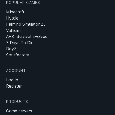
POPULAR GAMES
Minecraft
Hytale
Farming Simulator 25
Valheim
ARK: Survival Evolved
7 Days To Die
DayZ
Satisfactory
ACCOUNT
Log In
Register
PRODUCTS
Game servers