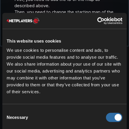
described above.
Then, you need to change the starting map of the
server.
We explain here how you can change the map:
Selecting a different map in Path of Titans
.
This website uses cookies
We use cookies to personalise content and ads, to
provide social media features and to analyse our traffic.
We also share information about your use of our site with
our social media, advertising and analytics partners who
may combine it with other information that you’ve
provided to them or that they’ve collected from your use
More articles about Path of
of their services.
Titans
Consent
Necessary
Selection