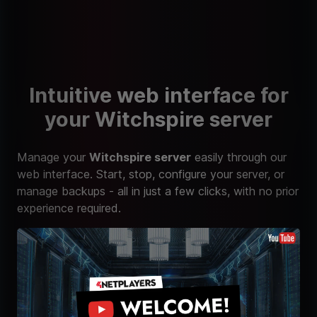
Intuitive web interface for
your Witchspire server
Manage your
Witchspire server
easily through our
web interface. Start, stop, configure your server, or
manage backups - all in just a few clicks, with no prior
experience required.