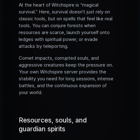
At the heart of Witchspire is “magical
survival.” Here, survival doesn’t just rely on
classic tools, but on spells that feel like real
tools. You can conjure forests when
resources are scarce, launch yourself onto
ledges with spiritual power, or evade
attacks by teleporting.
Comet impacts, corrupted souls, and
aggressive creatures keep the pressure on.
Your own Witchspire server provides the
stability you need for long sessions, intense
battles, and the continuous expansion of
your world.
Resources, souls, and
guardian spirits