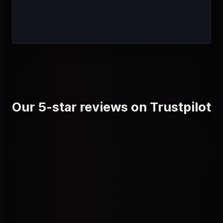
Our 5-star reviews on Trustpilot