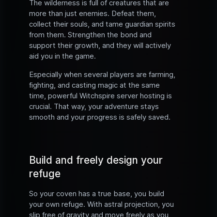
The wilderness is full of creatures that are
more than just enemies. Defeat them,
collect their souls, and tame guardian spirits
from them. Strengthen the bond and
support their growth, and they will actively
aid you in the game.
Especially when several players are farming,
fighting, and casting magic at the same
time, powerful Witchspire server hosting is
crucial. That way, your adventure stays
smooth and your progress is safely saved.
Build and freely design your
refuge
So your coven has a true base, you build
your own refuge. With astral projection, you
slip free of gravity and move freely as you