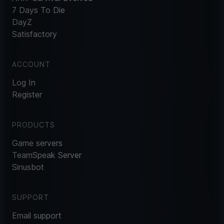
7 Days To Die
DayZ
Satisfactory
ACCOUNT
Log In
Register
PRODUCTS
Game servers
TeamSpeak Server
Sinusbot
SUPPORT
Email support