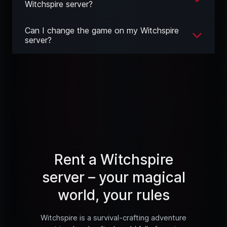
Witchspire server?
Can I change the game on my Witchspire
server?
Rent a Witchspire
server – your magical
world, your rules
Witchspire is a survival-crafting adventure