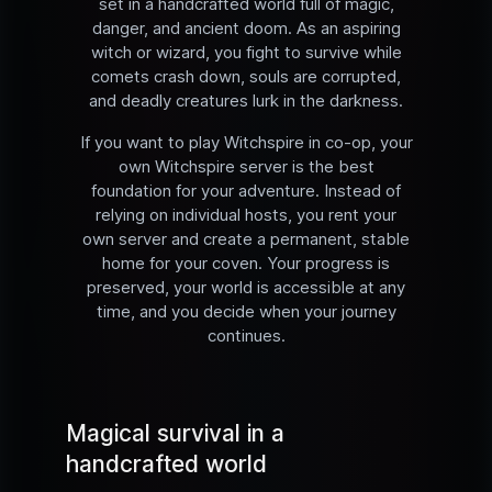
set in a handcrafted world full of magic,
danger, and ancient doom. As an aspiring
witch or wizard, you fight to survive while
comets crash down, souls are corrupted,
and deadly creatures lurk in the darkness.
If you want to play Witchspire in co-op, your
own Witchspire server is the best
foundation for your adventure. Instead of
relying on individual hosts, you rent your
own server and create a permanent, stable
home for your coven. Your progress is
preserved, your world is accessible at any
time, and you decide when your journey
continues.
Magical survival in a
handcrafted world