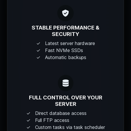
STABLE PERFORMANCE &
SECURITY
Latest server hardware
Fast NVMe SSDs
Automatic backups
FULL CONTROL OVER YOUR
SERVER
Direct database access
Full FTP access
Custom tasks via task scheduler