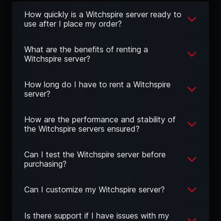
How quickly is a Witchspire server ready to
use after I place my order?
What are the benefits of renting a
Witchspire server?
How long do I have to rent a Witchspire
server?
How are the performance and stability of
the Witchspire servers ensured?
Can I test the Witchspire server before
purchasing?
Can I customize my Witchspire server?
Is there support if I have issues with my