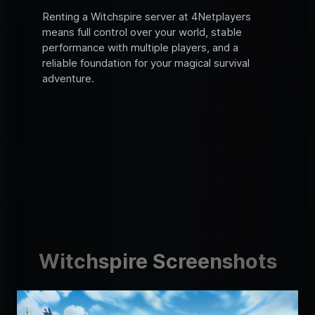
Renting a Witchspire server at 4Netplayers
means full control over your world, stable
performance with multiple players, and a
reliable foundation for your magical survival
adventure.
Witchspire Screenshots