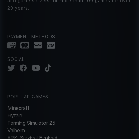
and game servers for more than 100 games for over
20 years.
PAYMENT METHODS
SOCIAL
POPULAR GAMES
Minecraft
Hytale
Farming Simulator 25
Valheim
ARK: Survival Evolved