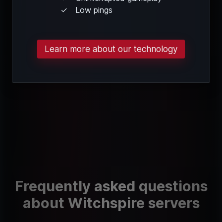
Low pings
Learn more about our technology
Frequently asked questions
about Witchspire servers