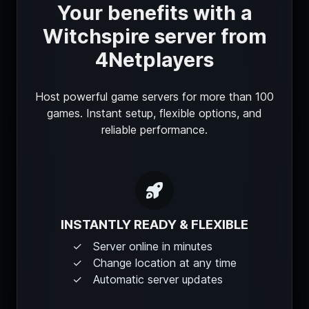
Your benefits with a
Witchspire server from
4Netplayers
Host powerful game servers for more than 100
games. Instant setup, flexible options, and
reliable performance.
INSTANTLY READY & FLEXIBLE
Server online in minutes
Change location at any time
Automatic server updates