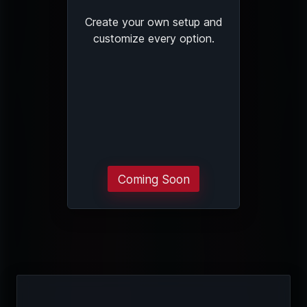
Create your own setup and
customize every option.
Coming Soon