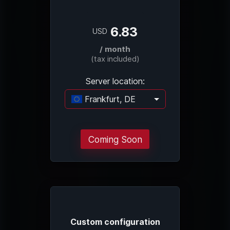
6.83
USD
/ month
(tax included)
Server location:
Frankfurt, DE
Loading...
Coming Soon
Custom configuration