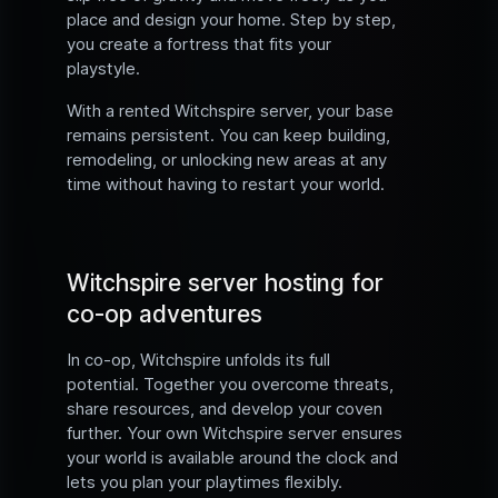
place and design your home. Step by step,
you create a fortress that fits your
playstyle.
With a rented Witchspire server, your base
remains persistent. You can keep building,
remodeling, or unlocking new areas at any
time without having to restart your world.
Witchspire server hosting for
co-op adventures
In co-op, Witchspire unfolds its full
potential. Together you overcome threats,
share resources, and develop your coven
further. Your own Witchspire server ensures
your world is available around the clock and
lets you plan your playtimes flexibly.