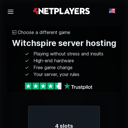
Choose a different game
Witchspire server hosting
Playing without stress and insults
High-end hardware
Free game change
Your server, your rules
4 slots