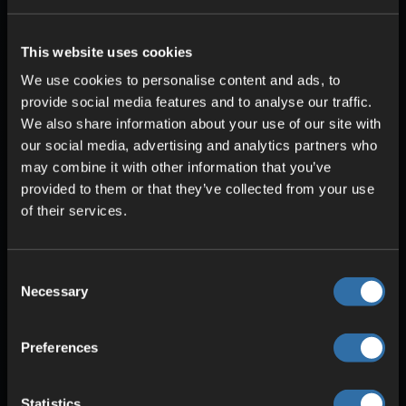
This website uses cookies
HIGH-QUALITY HARDWARE
We use cookies to personalise content and ads, to
provide social media features and to analyse our traffic.
Intel & AMD CPUs
We also share information about your use of our site with
ECC RAM
our social media, advertising and analytics partners who
SSD storage
may combine it with other information that you’ve
provided to them or that they’ve collected from your use
of their services.
Consent
Necessary
Selection
Preferences
Statistics