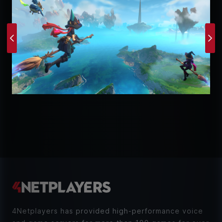
Previous
Ne
4Netplayers has provided high-performance voice