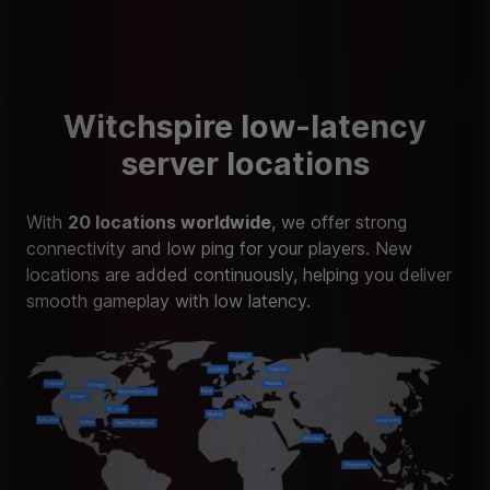
Witchspire low-latency
server locations
With
20 locations worldwide
, we offer strong
connectivity and low ping for your players. New
locations are added continuously, helping you deliver
smooth gameplay with low latency.