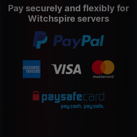
Pay securely and flexibly for
Witchspire servers