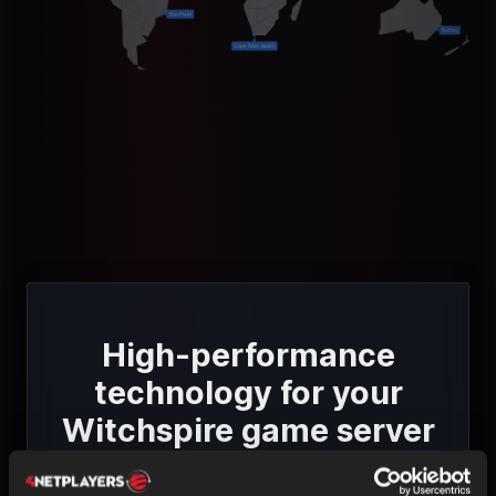
High-performance
technology for your
Witchspire game server