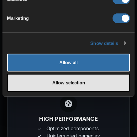
SECURITY & PROTECTION
DDoS protection
Marketing
Redundant power
High stability
Show details
Allow all
Allow selection
HIGH PERFORMANCE
Optimized components
Uninterrupted gameplay