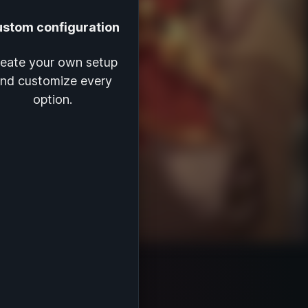
stom configuration
eate your own setup
nd customize every
option.