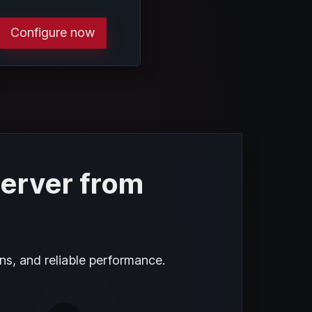
Configure now
server from
ns, and reliable performance.