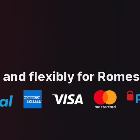
 and flexibly for Rome