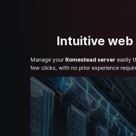
Intuitive web
Manage your
Romestead server
easily t
few clicks, with no prior experience requir