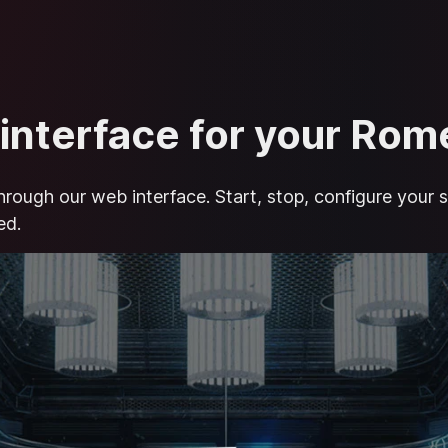
 interface for your Ro
hrough our web interface. Start, stop, configure your s
ed.