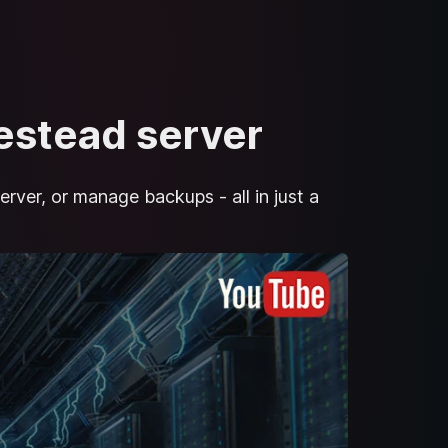
mestead server
erver, or manage backups - all in just a