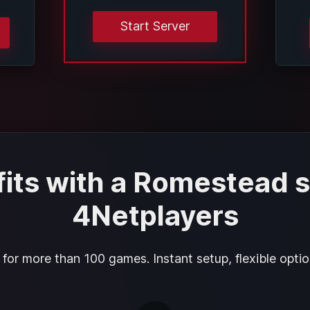
Start Server
its with a Romestead 
4Netplayers
or more than 100 games. Instant setup, flexible optio