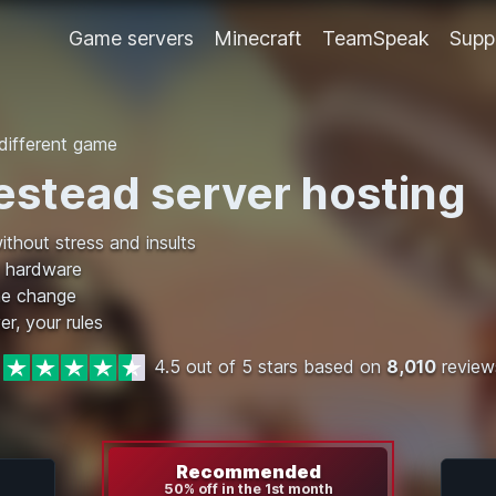
Game servers
Minecraft
TeamSpeak
Supp
ifferent game
stead server hosting
ithout stress and insults
 hardware
me change
er, your rules
4.5 out of 5 stars based on
8,010
review
Recommended
50% off in the 1st month