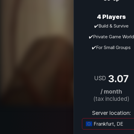
4 Players
✔️Build & Survive
✔️Private Game World
✔️For Small Groups
3.07
USD
/ month
(tax included)
Server location:
Frankfurt, DE
Lo