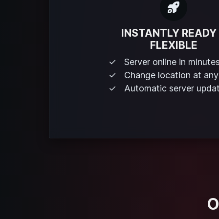
INSTANTLY READY
FLEXIBLE
Server online in minute
Change location at any
Automatic server upda
O