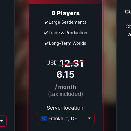
Cu
8 Players
✔️Large Settlements
Cr
✔️Trade & Production
a
✔️Long-Term Worlds
12.31
USD
6.15
/ month
(tax included)
Server location:
Frankfurt, DE
Loading...
ading...