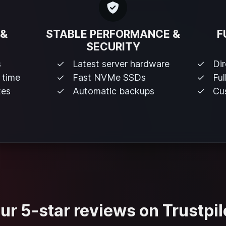
 &
STABLE PERFORMANCE &
F
SECURITY
s
Latest server hardware
Di
 time
Fast NVMe SSDs
Ful
tes
Automatic backups
Cus
ur 5-star reviews on Trustpil