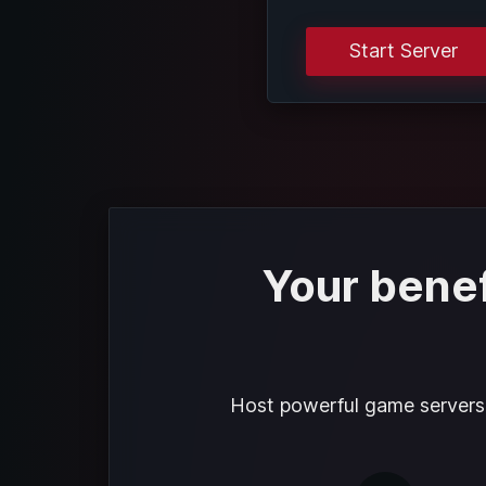
Start Server
Your benef
Host powerful game servers f