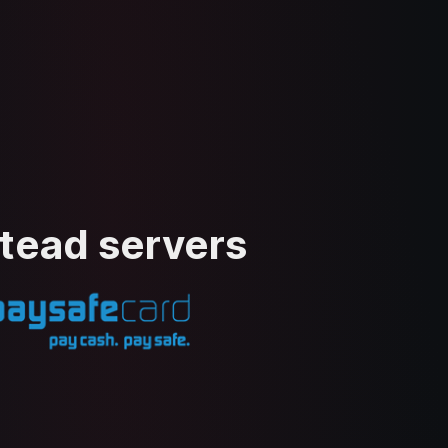
stead servers