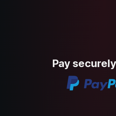
Pay securely