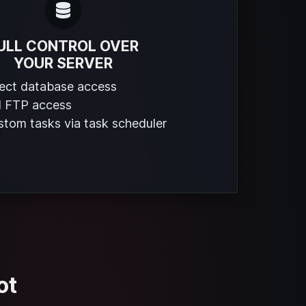
ULL CONTROL OVER
YOUR SERVER
rect database access
l FTP access
tom tasks via task scheduler
ot