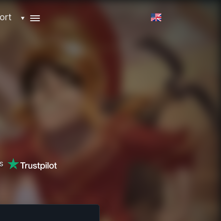
ort
▼
s