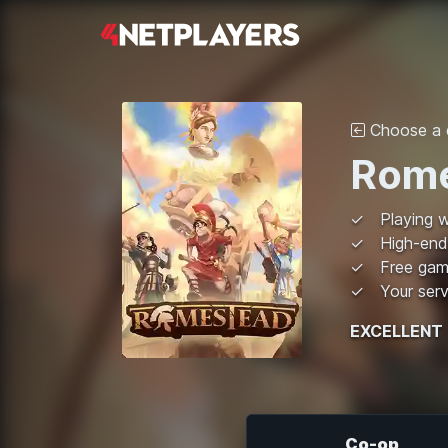
Choose a d
Rome
Playing w
High-end
Free ga
Your serv
EXCELLENT
Co-op