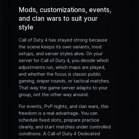
Mods, customizations, events,
and clan wars to suit your
style
Call of Duty 4 has stayed strong because
the scene keeps its own variants, mod
setups, and server styles alive. On your
server for Call of Duty 4, you decide which
adjustments run, which maps are played,
and whether the focus is classic public
gaming, sniper rounds, or tactical matches.
That way the game server adapts to your
group, not the other way around.
For events, PvP nights, and clan wars, this
freedom is a real advantage. You can
schedule fixed slots, prepare practice
cleanly, and start matches under controlled
conditions. A Call of Duty 4 Dedicated