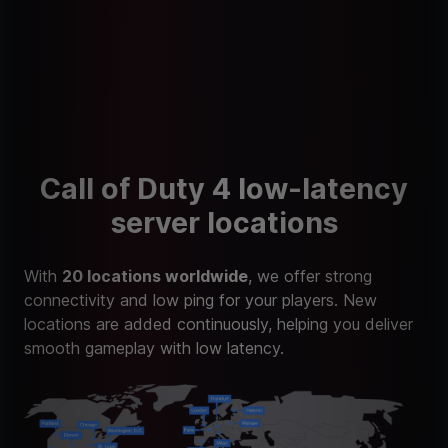
Call of Duty 4 low-latency
server locations
With
20 locations worldwide
, we offer strong
connectivity and low ping for your players. New
locations are added continuously, helping you deliver
smooth gameplay with low latency.