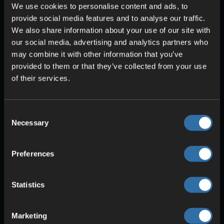
We use cookies to personalise content and ads, to
provide social media features and to analyse our traffic.
We also share information about your use of our site with
our social media, advertising and analytics partners who
SECURITY & PROTECTION
may combine it with other information that you’ve
DDoS protection
provided to them or that they’ve collected from your use
Redundant power
of their services.
High stability
Consent
Necessary
Selection
Preferences
Statistics
Marketing