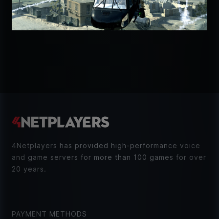
4Netplayers has provided high-performance voice
and game servers for more than 100 games for over
20 years.
PAYMENT METHODS