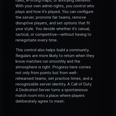
rules, ill-fitting maps, or annoying behavior.
With your own admin rights, you control who
plays and how it’s played. You can configure
the server, promote fair teams, remove
disruptive players, and set options that fit
your style. You decide whether it’s casual,
tactical, or competitive—without having to
renegotiate every time.
This control also helps build a community.
Regulars are more likely to return when they
know matches run smoothly and the
atmosphere is right. Progress here comes
not only from points but from well-
rehearsed teams, set practice times, and a
recognizable server identity. A Call of Duty
4 Dedicated Server turns a spontaneous
match room into a place where players
deliberately agree to meet.