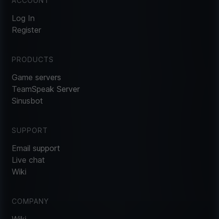
ACCOUNT
Log In
Register
PRODUCTS
Game servers
TeamSpeak Server
Sinusbot
SUPPORT
Email support
Live chat
Wiki
COMPANY