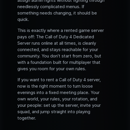
assign admin rights without fighting through
needlessly complicated menus. If
something needs changing, it should be
quick.
This is exactly where a rented game server
pays off: The Call of Duty 4 Dedicated
Server runs online at all times, is cleanly
connected, and stays reachable for your
community. You don’t start from zero, but
with a foundation built for multiplayer that
gives you room for your own rules.
If you want to rent a Call of Duty 4 server,
now is the right moment to turn loose
evenings into a fixed meeting place. Your
own world, your rules, your rotation, and
your people: set up the server, invite your
squad, and jump straight into playing
together.