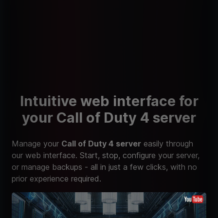
Intuitive web interface for
your Call of Duty 4 server
Manage your
Call of Duty 4 server
easily through
our web interface. Start, stop, configure your server,
or manage backups - all in just a few clicks, with no
prior experience required.