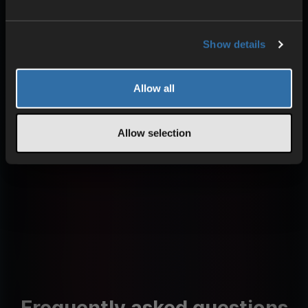
HIGH PERFORMANCE
Optimized components
Show details
Uninterrupted gameplay
Low pings
Allow all
Learn more about our technology
Allow selection
Frequently asked questions