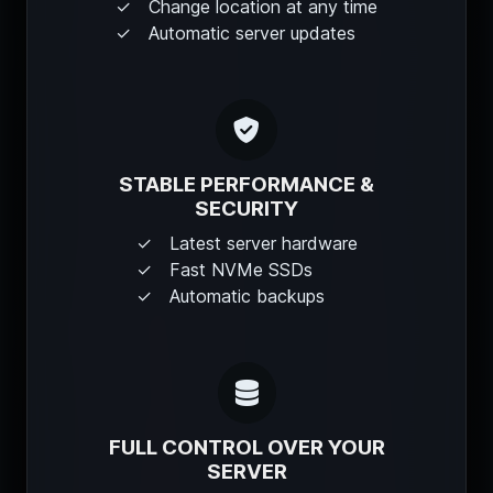
Change location at any time
Automatic server updates
STABLE PERFORMANCE &
SECURITY
Latest server hardware
Fast NVMe SSDs
Automatic backups
FULL CONTROL OVER YOUR
SERVER