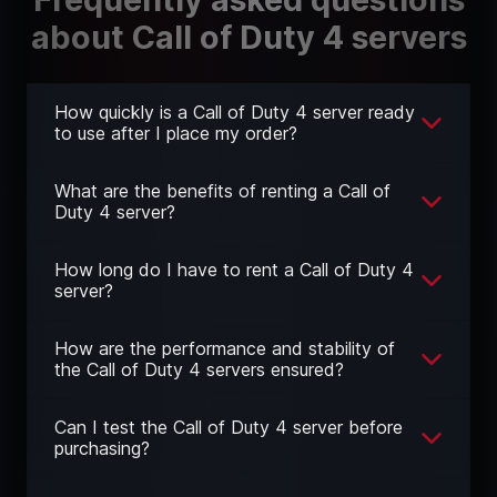
about Call of Duty 4 servers
How quickly is a Call of Duty 4 server ready
to use after I place my order?
What are the benefits of renting a Call of
Duty 4 server?
How long do I have to rent a Call of Duty 4
server?
How are the performance and stability of
the Call of Duty 4 servers ensured?
Can I test the Call of Duty 4 server before
purchasing?