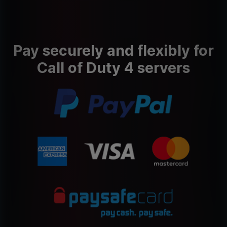
Pay securely and flexibly for
Call of Duty 4 servers