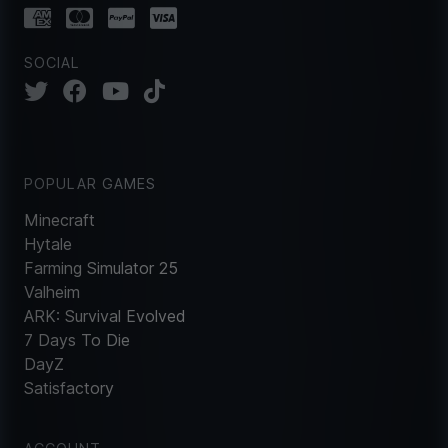
SOCIAL
POPULAR GAMES
Minecraft
Hytale
Farming Simulator 25
Valheim
ARK: Survival Evolved
7 Days To Die
DayZ
Satisfactory