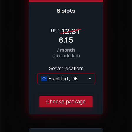
8 slots
12.31
USD
6.15
/ month
(tax included)
Server location:
Frankfurt, DE
Loading...
Choose package