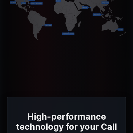
High-performance
technology for your Call