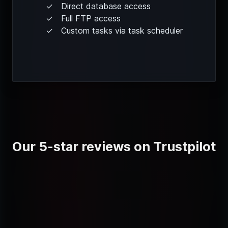
Direct database access
Full FTP access
Custom tasks via task scheduler
Our 5-star reviews on Trustpilot