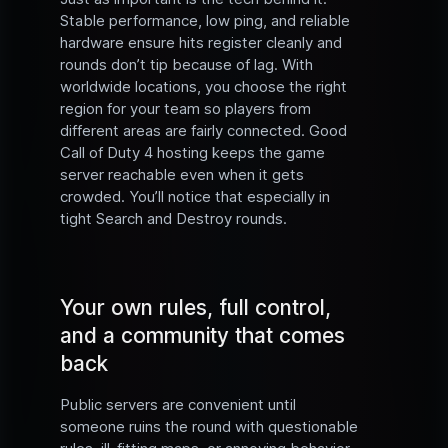
Stable performance, low ping, and reliable
hardware ensure hits register cleanly and
rounds don’t tip because of lag. With
worldwide locations, you choose the right
region for your team so players from
different areas are fairly connected. Good
Call of Duty 4 hosting keeps the game
server reachable even when it gets
crowded. You’ll notice that especially in
tight Search and Destroy rounds.
Your own rules, full control,
and a community that comes
back
Public servers are convenient until
someone ruins the round with questionable