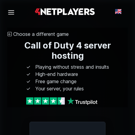
Choose a different game
Call of Duty 4 server
hosting
Playing without stress and insults
High-end hardware
Free game change
Your server, your rules