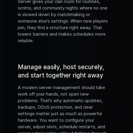
Server gives your clan room for routines,
scrims, and community nights where no one
is slowed down by matchmaking or
someone else’s settings. When new players
join, they find a structure right away. That
lowers barriers and makes schedules more
reliable.
Manage easily, host securely,
and start together right away
A modern server management should take
work off your hands, not open new
problems. That’s why automatic updates,
backups, DDoS protection, and clear
settings matter just as much as powerful
hardware. You want to configure your
server, adjust slots, schedule restarts, and