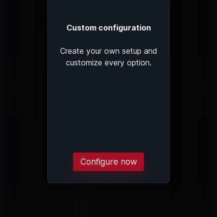
Custom configuration
Create your own setup and
customize every option.
Configure now