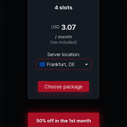
4 slots
3.07
USD
/ month
(tax included)
Server location:
Frankfurt, DE
Loading...
Choose package
50% off in the 1st month