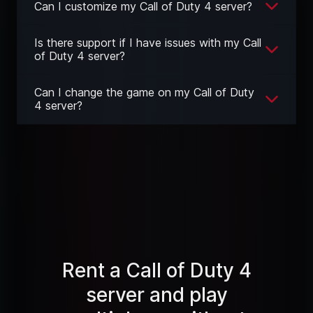
Can I customize my Call of Duty 4 server?
Is there support if I have issues with my Call
of Duty 4 server?
Can I change the game on my Call of Duty
4 server?
Rent a Call of Duty 4
server and play