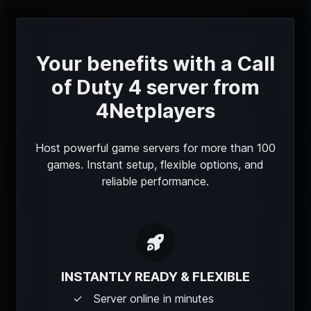
Your benefits with a Call
of Duty 4 server from
4Netplayers
Host powerful game servers for more than 100
games. Instant setup, flexible options, and
reliable performance.
INSTANTLY READY & FLEXIBLE
Server online in minutes