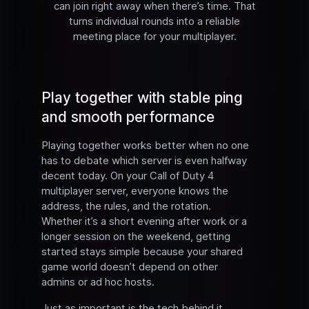
can join right away when there’s time. That
turns individual rounds into a reliable
meeting place for your multiplayer.
Play together with stable ping
and smooth performance
Playing together works better when no one
has to debate which server is even halfway
decent today. On your Call of Duty 4
multiplayer server, everyone knows the
address, the rules, and the rotation.
Whether it’s a short evening after work or a
longer session on the weekend, getting
started stays simple because your shared
game world doesn’t depend on other
admins or ad hoc hosts.
Just as important is the tech behind it.