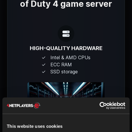
of Duty 4 game server
HIGH-QUALITY HARDWARE
Intel & AMD CPUs
ECC RAM
SSD storage
This website uses cookies