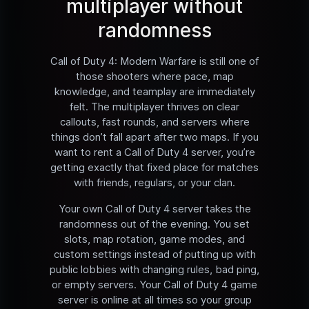
multiplayer without
randomness
Call of Duty 4: Modern Warfare is still one of
those shooters where pace, map
knowledge, and teamplay are immediately
felt. The multiplayer thrives on clear
callouts, fast rounds, and servers where
things don’t fall apart after two maps. If you
want to rent a Call of Duty 4 server, you’re
getting exactly that fixed place for matches
with friends, regulars, or your clan.
Your own Call of Duty 4 server takes the
randomness out of the evening. You set
slots, map rotation, game modes, and
custom settings instead of putting up with
public lobbies with changing rules, bad ping,
or empty servers. Your Call of Duty 4 game
server is online at all times so your group