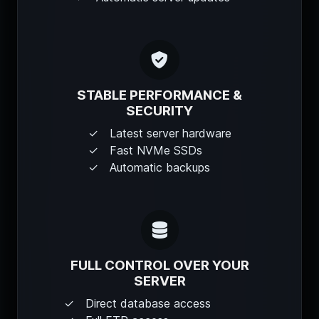
STABLE PERFORMANCE &
SECURITY
Latest server hardware
Fast NVMe SSDs
Automatic backups
FULL CONTROL OVER YOUR
SERVER
Direct database access