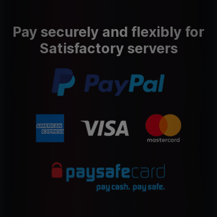
Pay securely and flexibly for
Satisfactory servers