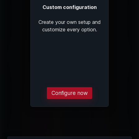
Custom configuration
Create your own setup and
customize every option.
Configure now