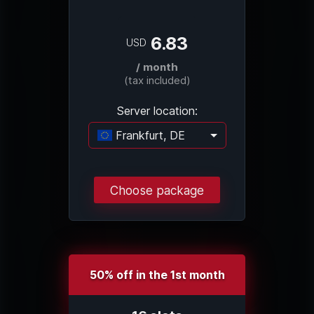
6.83
USD
/ month
(tax included)
Server location:
Frankfurt, DE
Loading...
Choose package
50% off in the 1st month