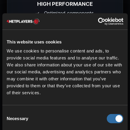
HIGH PERFORMANCE
Optimized components
Uninterrupted gameplay
Low pings
This website uses cookies
Learn more about our technology
We use cookies to personalise content and ads, to
provide social media features and to analyse our traffic.
We also share information about your use of our site with
our social media, advertising and analytics partners who
may combine it with other information that you’ve
provided to them or that they’ve collected from your use
of their services.
Consent
Necessary
Selection
Frequently asked questions