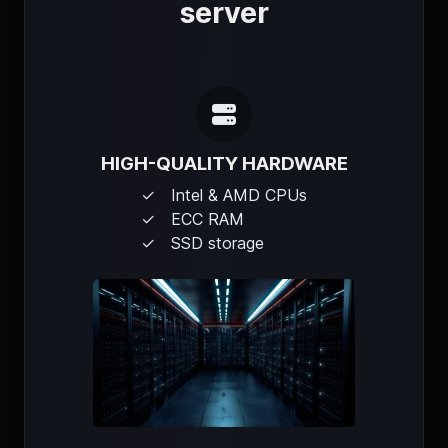
server
HIGH-QUALITY HARDWARE
Intel & AMD CPUs
ECC RAM
SSD storage