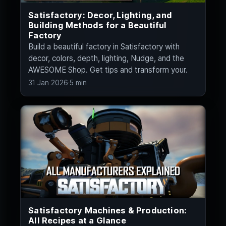
Satisfactory: Decor, Lighting, and
Building Methods for a Beautiful
Factory
Build a beautiful factory in Satisfactory with
decor, colors, depth, lighting, Nudge, and the
AWESOME Shop. Get tips and transform your.
31 Jan 2026
·
5 min
Satisfactory Machines & Production:
All Recipes at a Glance