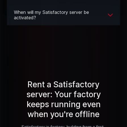
When will my Satisfactory server be
activated?
Rent a Satisfactory
server: Your factory
keeps running even
when you're offline
Satisfactory is factory-building from a first-