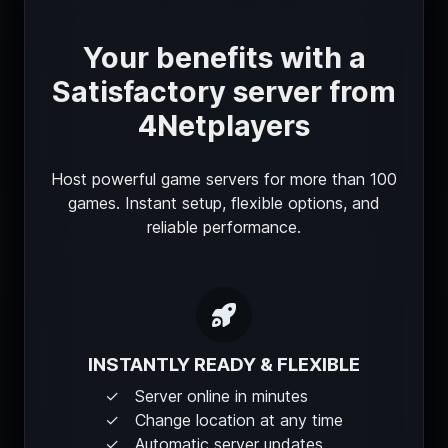
Your benefits with a
Satisfactory server from
4Netplayers
Host powerful game servers for more than 100
games. Instant setup, flexible options, and
reliable performance.
INSTANTLY READY & FLEXIBLE
Server online in minutes
Change location at any time
Automatic server updates