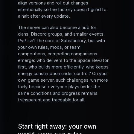
align versions and roll out changes
intentionally so the factory doesn’t grind to
a halt after every update.
The server can also become a hub for
clans, Discord groups, and smaller events.
PvP isn’t the core of Satisfactory, but with
your own rules, mods, or team
competitions, compelling comparisons
emerge: who delivers to the Space Elevator
first, who builds more efficiently, who keeps
energy consumption under control? On your
own game server, such challenges run more
fairly because everyone plays under the
same conditions and progress remains
transparent and traceable for all.
Start right away: your own