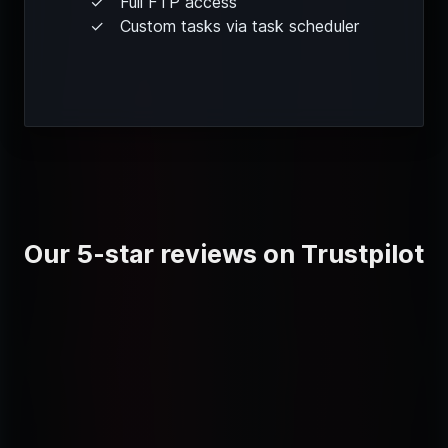
Full FTP access
Custom tasks via task scheduler
Our 5-star reviews on Trustpilot