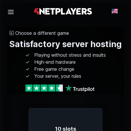
Choose a different game
Satisfactory server hosting
Playing without stress and insults
High-end hardware
Free game change
Your server, your rules
10 slots