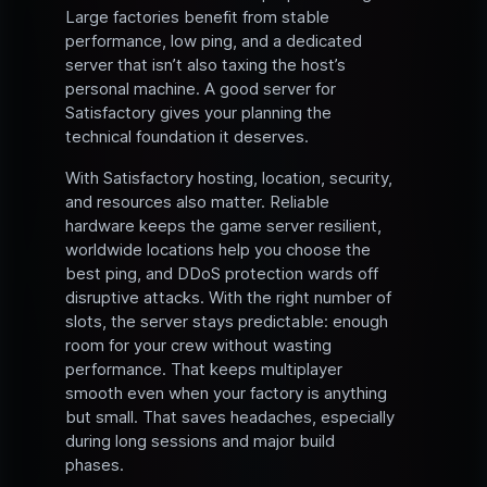
Large factories benefit from stable
performance, low ping, and a dedicated
server that isn’t also taxing the host’s
personal machine. A good server for
Satisfactory gives your planning the
technical foundation it deserves.
With Satisfactory hosting, location, security,
and resources also matter. Reliable
hardware keeps the game server resilient,
worldwide locations help you choose the
best ping, and DDoS protection wards off
disruptive attacks. With the right number of
slots, the server stays predictable: enough
room for your crew without wasting
performance. That keeps multiplayer
smooth even when your factory is anything
but small. That saves headaches, especially
during long sessions and major build
phases.