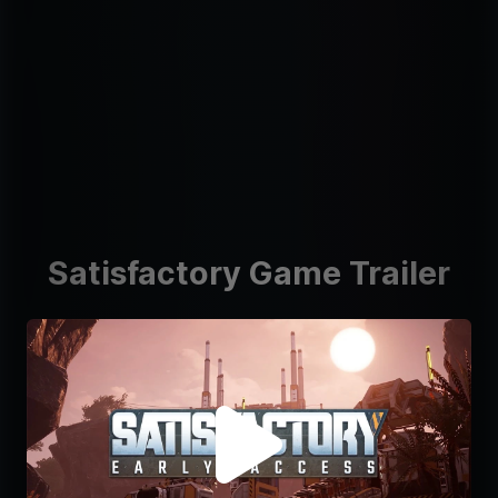
Satisfactory Game Trailer