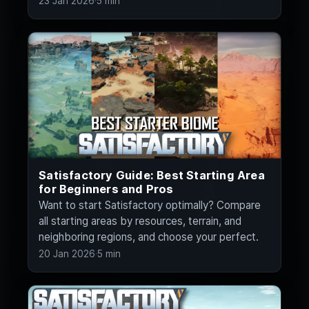
23 Jan 2026
·
5 min
Satisfactory Guide: Best Starting Area
for Beginners and Pros
Want to start Satisfactory optimally? Compare
all starting areas by resources, terrain, and
neighboring regions, and choose your perfect.
20 Jan 2026
·
5 min