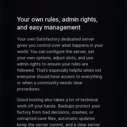
Your own rules, admin rights,
and easy management
Your own Satisfactory dedicated server
gives you control over what happens in your
world. You can configure the server, set
your own options, adjust slots, and use
admin rights to ensure your rules are
followed. That’s especially helpful when not
everyone should have access to everything
or when a community needs clear
procedures.
Good hosting also takes a lot of technical
work off your hands. Backups protect your
factory from bad decisions, crashes, or
corrupted save files, automatic updates
keep the server current, and a clear server