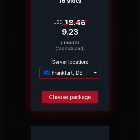
16 slots
18.46
USD
9.23
/ month
(tax included)
Server location:
Frankfurt, DE
Loading...
Choose package