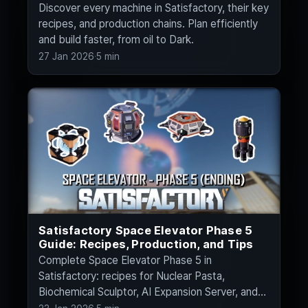
Discover every machine in Satisfactory, their key
recipes, and production chains. Plan efficiently
and build faster, from oil to Dark.
27 Jan 2026
·
5 min
Satisfactory Space Elevator Phase 5
Guide: Recipes, Production, and Tips
Complete Space Elevator Phase 5 in
Satisfactory: recipes for Nuclear Pasta,
Biochemical Sculptor, AI Expansion Server, and
Ballistic Warp.