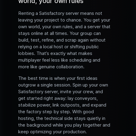
world, your own rules
Renting a Satisfactory server means not
leaving your project to chance. You get your
own world, your own rules, and a server that
stays online at all times. Your group can
build, test, refine, and scrap again without
relying on a local host or shifting public
lobbies. That’s exactly what makes
multiplayer feel less like scheduling and
more like genuine collaboration.
The best time is when your first ideas
outgrow a single session. Spin up your own
Satisfactory server, invite your crew, and
get started right away: lay conveyors,
stabilize power, link outposts, and expand
the factory step by step. With good
hosting, the technical side stays quietly in
the background while you play together and
keep optimizing your production.