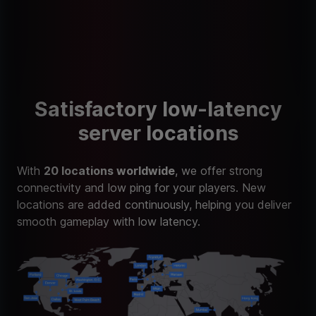
Satisfactory low-latency
server locations
With
20 locations worldwide
, we offer strong
connectivity and low ping for your players. New
locations are added continuously, helping you deliver
smooth gameplay with low latency.