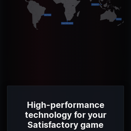
High-performance
technology for your
Satisfactory game