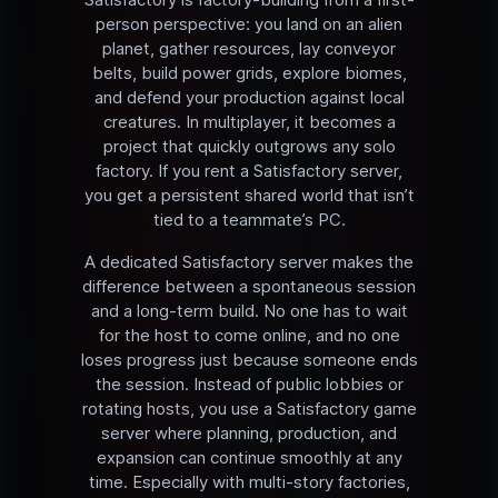
person perspective: you land on an alien
planet, gather resources, lay conveyor
belts, build power grids, explore biomes,
and defend your production against local
creatures. In multiplayer, it becomes a
project that quickly outgrows any solo
factory. If you rent a Satisfactory server,
you get a persistent shared world that isn’t
tied to a teammate’s PC.
A dedicated Satisfactory server makes the
difference between a spontaneous session
and a long-term build. No one has to wait
for the host to come online, and no one
loses progress just because someone ends
the session. Instead of public lobbies or
rotating hosts, you use a Satisfactory game
server where planning, production, and
expansion can continue smoothly at any
time. Especially with multi-story factories,