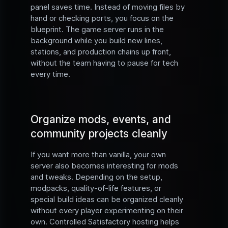
panel saves time. Instead of moving files by
hand or checking ports, you focus on the
blueprint. The game server runs in the
background while you build new lines,
stations, and production chains up front,
without the team having to pause for tech
every time.
Organize mods, events, and
community projects cleanly
If you want more than vanilla, your own
server also becomes interesting for mods
and tweaks. Depending on the setup,
modpacks, quality-of-life features, or
special build ideas can be organized cleanly
without every player experimenting on their
own. Controlled Satisfactory hosting helps