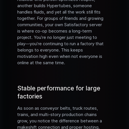
another builds Hypertubes, someone
handles fluids, and yet all the work still fits
together. For groups of friends and growing
communities, your own Satisfactory server
is where co-op becomes a long-term
project. You’re no longer just meeting to
play—you’re continuing to run a factory that
belongs to everyone. This keeps
motivation high even when not everyone is
online at the same time.
Stable performance for large
factories
As soon as conveyor belts, truck routes,
trains, and multi-story production chains
grow, you notice the difference between a
makeshift connection and proper hosting.