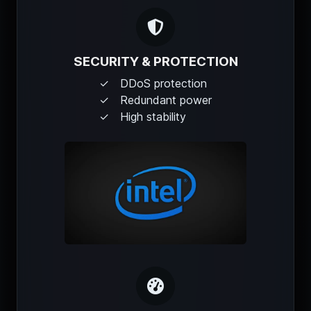
SECURITY & PROTECTION
DDoS protection
Redundant power
High stability