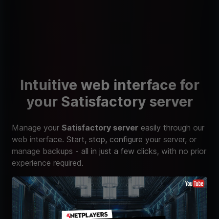
Intuitive web interface for
your Satisfactory server
Manage your
Satisfactory server
easily through our
web interface. Start, stop, configure your server, or
manage backups - all in just a few clicks, with no prior
experience required.