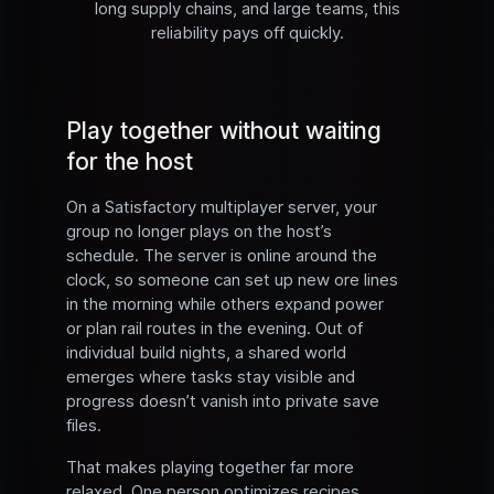
long supply chains, and large teams, this
reliability pays off quickly.
Play together without waiting
for the host
On a Satisfactory multiplayer server, your
group no longer plays on the host’s
schedule. The server is online around the
clock, so someone can set up new ore lines
in the morning while others expand power
or plan rail routes in the evening. Out of
individual build nights, a shared world
emerges where tasks stay visible and
progress doesn’t vanish into private save
files.
That makes playing together far more
relaxed. One person optimizes recipes,