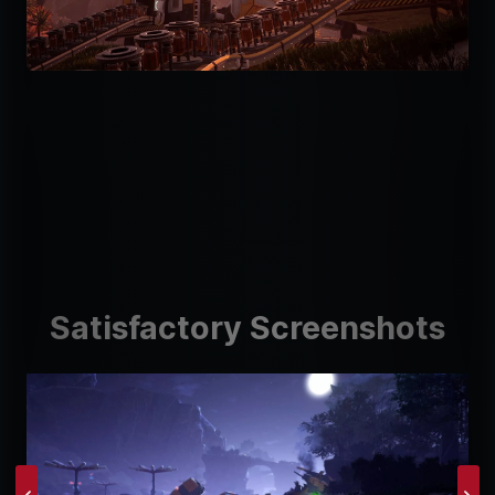
Satisfactory Screenshots