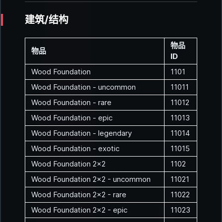
建筑/结构
物品
物品
ID
Wood Foundation
1101
Wood Foundation - uncommon
11011
Wood Foundation - rare
11012
Wood Foundation - epic
11013
Wood Foundation - legendary
11014
Wood Foundation - exotic
11015
Wood Foundation 2x2
1102
Wood Foundation 2x2 - uncommon
11021
Wood Foundation 2x2 - rare
11022
Wood Foundation 2x2 - epic
11023