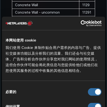
Concrete Wall
1129
Concrete Wall - uncommon
11291
Concrete Wall - rare
11292
Concrete Wall - epic
11293
Concrete Wall - legendary
11294
本网站使用 cookie
Concrete Wall - exotic
11295
我们使用 Cookie 来制作贴合用户需求的内容与广告、提供
Concrete Wall 2x2
1130
社交媒体功能以及分析我们的流量。我们还会与社交媒
Concrete Wall 2x2 - uncommon
11301
体、广告和分析合作伙伴分享您对我们网站的使用情况，
Concrete Wall 2x2 - rare
11302
这些合作伙伴可能会将此类信息与您提供给他们或他们在
您使用其服务的过程中收集的其他信息相结合。
Concrete Wall 2x2 - epic
11303
Concrete Wall 2x2 - legendary
11304
Concrete Wall 2x2 - exotic
11305
同
必要的
意
Concrete Roof
1131
选
Concrete Roof - uncommon
11311
择
偏好设置