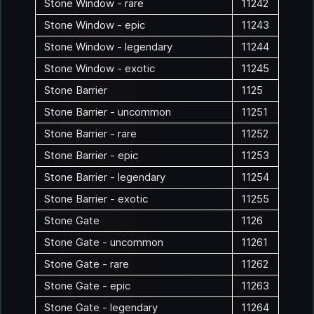
Stone Window - rare
11242
Stone Window - epic
11243
Stone Window - legendary
11244
Stone Window - exotic
11245
Stone Barrier
1125
Stone Barrier - uncommon
11251
Stone Barrier - rare
11252
Stone Barrier - epic
11253
Stone Barrier - legendary
11254
Stone Barrier - exotic
11255
Stone Gate
1126
Stone Gate - uncommon
11261
Stone Gate - rare
11262
Stone Gate - epic
11263
Stone Gate - legendary
11264