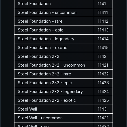
Steel Foundation
1141
Steel Foundation - uncommon
11411
Steel Foundation - rare
11412
Steel Foundation - epic
11413
Steel Foundation - legendary
11414
Steel Foundation - exotic
11415
Steel Foundation 2x2
1142
Steel Foundation 2x2 - uncommon
11421
Steel Foundation 2x2 - rare
11422
Steel Foundation 2x2 - epic
11423
Steel Foundation 2x2 - legendary
11424
Steel Foundation 2x2 - exotic
11425
Steel Wall
1143
Steel Wall - uncommon
11431
Steel Wall - rare
11432