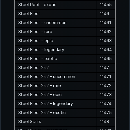
Steel Roof - exotic
11455
Steel Floor
1146
Steel Floor - uncommon
11461
Steel Floor - rare
11462
Steel Floor - epic
11463
Steel Floor - legendary
11464
Steel Floor - exotic
11465
Steel Floor 2x2
1147
Steel Floor 2x2 - uncommon
11471
Steel Floor 2x2 - rare
11472
Steel Floor 2x2 - epic
11473
Steel Floor 2x2 - legendary
11474
Steel Floor 2x2 - exotic
11475
Steel Stairs
1148