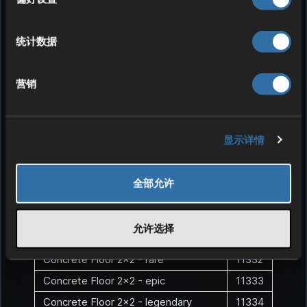
Concrete Roof - rare
11312
Concrete Roof - epic
11313
统计数据
Concrete Roof - legendary
11314
Concrete Roof - exotic
11315
营销
Concrete Floor
1132
Concrete Floor - uncommon
11321
Concrete Floor - rare
11322
显示详情
Concrete Floor - epic
11323
Concrete Floor - legendary
11324
全部允许
Concrete Floor - exotic
11325
Concrete Floor 2x2
1133
允许选择
Concrete Floor 2x2 - uncommon
11331
Concrete Floor 2x2 - rare
11332
Concrete Floor 2x2 - epic
11333
Concrete Floor 2x2 - legendary
11334