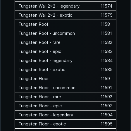
Tungsten Wall 2x2 - legendary
11574
Tungsten Wall 2x2 - exotic
11575
Tungsten Roof
1158
Tungsten Roof - uncommon
11581
Tungsten Roof - rare
11582
Tungsten Roof - epic
11583
Tungsten Roof - legendary
11584
Tungsten Roof - exotic
11585
Tungsten Floor
1159
Tungsten Floor - uncommon
11591
Tungsten Floor - rare
11592
Tungsten Floor - epic
11593
Tungsten Floor - legendary
11594
Tungsten Floor - exotic
11595