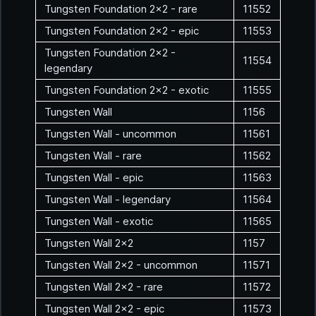
Tungsten Foundation 2x2 - rare
11552
Tungsten Foundation 2x2 - epic
11553
Tungsten Foundation 2x2 -
11554
legendary
Tungsten Foundation 2x2 - exotic
11555
Tungsten Wall
1156
Tungsten Wall - uncommon
11561
Tungsten Wall - rare
11562
Tungsten Wall - epic
11563
Tungsten Wall - legendary
11564
Tungsten Wall - exotic
11565
Tungsten Wall 2x2
1157
Tungsten Wall 2x2 - uncommon
11571
Tungsten Wall 2x2 - rare
11572
Tungsten Wall 2x2 - epic
11573