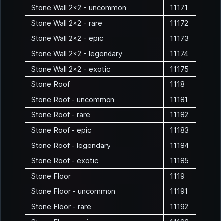
Stone Wall 2x2 - uncommon
11171
Stone Wall 2x2 - rare
11172
Stone Wall 2x2 - epic
11173
Stone Wall 2x2 - legendary
11174
Stone Wall 2x2 - exotic
11175
Stone Roof
1118
Stone Roof - uncommon
11181
Stone Roof - rare
11182
Stone Roof - epic
11183
Stone Roof - legendary
11184
Stone Roof - exotic
11185
Stone Floor
1119
Stone Floor - uncommon
11191
Stone Floor - rare
11192