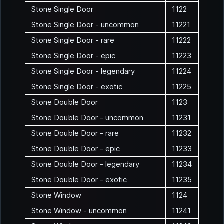
Stone Single Door
1122
Stone Single Door - uncommon
11221
Stone Single Door - rare
11222
Stone Single Door - epic
11223
Stone Single Door - legendary
11224
Stone Single Door - exotic
11225
Stone Double Door
1123
Stone Double Door - uncommon
11231
Stone Double Door - rare
11232
Stone Double Door - epic
11233
Stone Double Door - legendary
11234
Stone Double Door - exotic
11235
Stone Window
1124
Stone Window - uncommon
11241