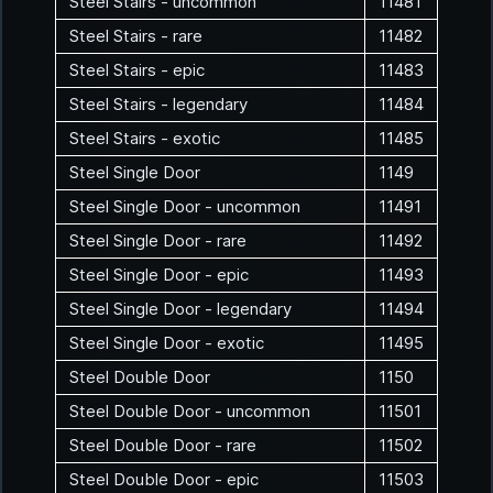
Steel Stairs - uncommon
11481
Steel Stairs - rare
11482
Steel Stairs - epic
11483
Steel Stairs - legendary
11484
Steel Stairs - exotic
11485
Steel Single Door
1149
Steel Single Door - uncommon
11491
Steel Single Door - rare
11492
Steel Single Door - epic
11493
Steel Single Door - legendary
11494
Steel Single Door - exotic
11495
Steel Double Door
1150
Steel Double Door - uncommon
11501
Steel Double Door - rare
11502
Steel Double Door - epic
11503