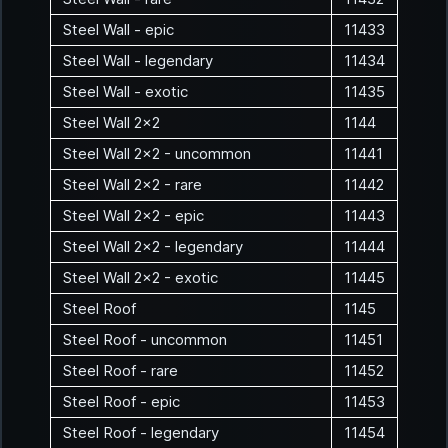
Steel Wall - epic
11433
Steel Wall - legendary
11434
Steel Wall - exotic
11435
Steel Wall 2x2
1144
Steel Wall 2x2 - uncommon
11441
Steel Wall 2x2 - rare
11442
Steel Wall 2x2 - epic
11443
Steel Wall 2x2 - legendary
11444
Steel Wall 2x2 - exotic
11445
Steel Roof
1145
Steel Roof - uncommon
11451
Steel Roof - rare
11452
Steel Roof - epic
11453
Steel Roof - legendary
11454