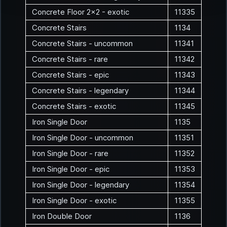
Concrete Floor 2x2 - exotic
11335
Concrete Stairs
1134
Concrete Stairs - uncommon
11341
Concrete Stairs - rare
11342
Concrete Stairs - epic
11343
Concrete Stairs - legendary
11344
Concrete Stairs - exotic
11345
Iron Single Door
1135
Iron Single Door - uncommon
11351
Iron Single Door - rare
11352
Iron Single Door - epic
11353
Iron Single Door - legendary
11354
Iron Single Door - exotic
11355
Iron Double Door
1136