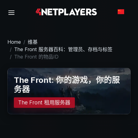
Home
维基
The Front 服务器百科：管理员、存档与标签
The Front 的物品ID
The Front: 你的游戏，你的服
务器
The Front 租用服务器