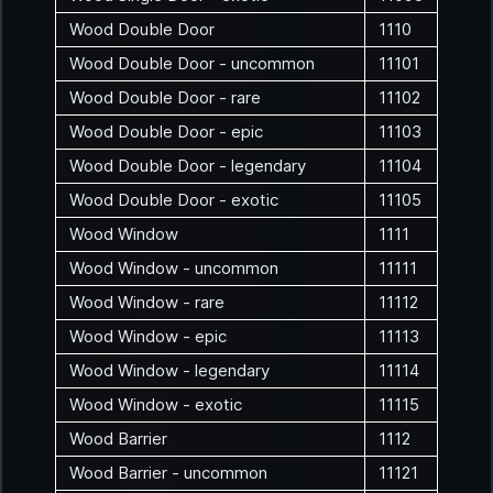
Wood Double Door
1110
Wood Double Door - uncommon
11101
Wood Double Door - rare
11102
Wood Double Door - epic
11103
Wood Double Door - legendary
11104
Wood Double Door - exotic
11105
Wood Window
1111
Wood Window - uncommon
11111
Wood Window - rare
11112
Wood Window - epic
11113
Wood Window - legendary
11114
Wood Window - exotic
11115
Wood Barrier
1112
Wood Barrier - uncommon
11121