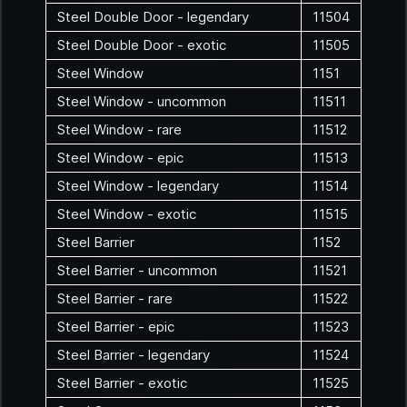
Steel Double Door - legendary
11504
Steel Double Door - exotic
11505
Steel Window
1151
Steel Window - uncommon
11511
Steel Window - rare
11512
Steel Window - epic
11513
Steel Window - legendary
11514
Steel Window - exotic
11515
Steel Barrier
1152
Steel Barrier - uncommon
11521
Steel Barrier - rare
11522
Steel Barrier - epic
11523
Steel Barrier - legendary
11524
Steel Barrier - exotic
11525