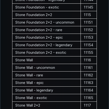
Stone Foundation - exotic
11145
Stone Foundation 2x2
1115
Stone Foundation 2x2 - uncommon
11151
Stone Foundation 2x2 - rare
11152
Stone Foundation 2x2 - epic
11153
Stone Foundation 2x2 - legendary
11154
Stone Foundation 2x2 - exotic
11155
Stone Wall
1116
Stone Wall - uncommon
11161
Stone Wall - rare
11162
Stone Wall - epic
11163
Stone Wall - legendary
11164
Stone Wall - exotic
11165
Stone Wall 2x2
1117