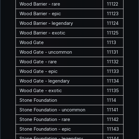
Wood Barrier - rare
11122
Wood Barrier - epic
11123
Wood Barrier - legendary
11124
Wood Barrier - exotic
11125
Wood Gate
1113
Wood Gate - uncommon
11131
Wood Gate - rare
11132
Wood Gate - epic
11133
Wood Gate - legendary
11134
Wood Gate - exotic
11135
Stone Foundation
1114
Stone Foundation - uncommon
11141
Stone Foundation - rare
11142
Stone Foundation - epic
11143
Stone Foundation - legendary
11144