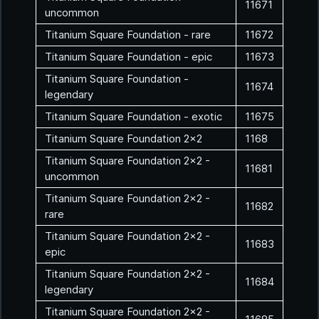
11671
uncommon
Titanium Square Foundation - rare
11672
Titanium Square Foundation - epic
11673
Titanium Square Foundation -
11674
legendary
Titanium Square Foundation - exotic
11675
Titanium Square Foundation 2x2
1168
Titanium Square Foundation 2x2 -
11681
uncommon
Titanium Square Foundation 2x2 -
11682
rare
Titanium Square Foundation 2x2 -
11683
epic
Titanium Square Foundation 2x2 -
11684
legendary
Titanium Square Foundation 2x2 -