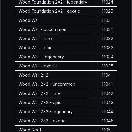
Wood Foundation 2x2 - legendary
11024
Wood Foundation 2x2 - exotic
11025
Wood Wall
1103
Wood Wall - uncommon
11031
Wood Wall - rare
11032
Wood Wall - epic
11033
Wood Wall - legendary
11034
Wood Wall - exotic
11035
Wood Wall 2x2
1104
Wood Wall 2x2 - uncommon
11041
Wood Wall 2x2 - rare
11042
Wood Wall 2x2 - epic
11043
Wood Wall 2x2 - legendary
11044
Wood Wall 2x2 - exotic
11045
Wood Roof
1105