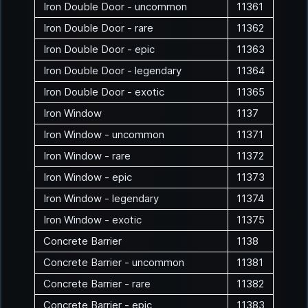
Iron Double Door - uncommon
11361
Iron Double Door - rare
11362
Iron Double Door - epic
11363
Iron Double Door - legendary
11364
Iron Double Door - exotic
11365
Iron Window
1137
Iron Window - uncommon
11371
Iron Window - rare
11372
Iron Window - epic
11373
Iron Window - legendary
11374
Iron Window - exotic
11375
Concrete Barrier
1138
Concrete Barrier - uncommon
11381
Concrete Barrier - rare
11382
Concrete Barrier - epic
11383