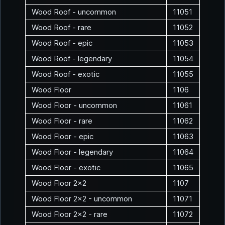
Wood Roof - uncommon
11051
Wood Roof - rare
11052
Wood Roof - epic
11053
Wood Roof - legendary
11054
Wood Roof - exotic
11055
Wood Floor
1106
Wood Floor - uncommon
11061
Wood Floor - rare
11062
Wood Floor - epic
11063
Wood Floor - legendary
11064
Wood Floor - exotic
11065
Wood Floor 2x2
1107
Wood Floor 2x2 - uncommon
11071
Wood Floor 2x2 - rare
11072