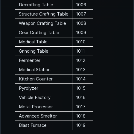
Decrafting Table
1006
Structure Crafting Table
1007
Weapon Crafting Table
1008
Gear Crafting Table
1009
Medical Table
1010
Grinding Table
1011
Fermenter
1012
Medical Station
1013
Kitchen Counter
1014
Pyrolyzer
1015
Vehicle Factory
1016
Metal Processor
1017
Advanced Smelter
1018
Blast Furnace
1019