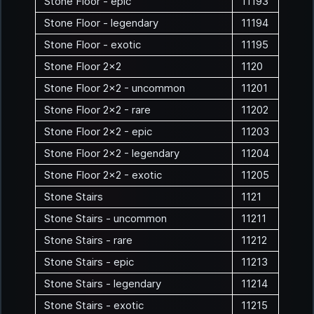
Stone Floor - epic
11193
Stone Floor - legendary
11194
Stone Floor - exotic
11195
Stone Floor 2x2
1120
Stone Floor 2x2 - uncommon
11201
Stone Floor 2x2 - rare
11202
Stone Floor 2x2 - epic
11203
Stone Floor 2x2 - legendary
11204
Stone Floor 2x2 - exotic
11205
Stone Stairs
1121
Stone Stairs - uncommon
11211
Stone Stairs - rare
11212
Stone Stairs - epic
11213
Stone Stairs - legendary
11214
Stone Stairs - exotic
11215