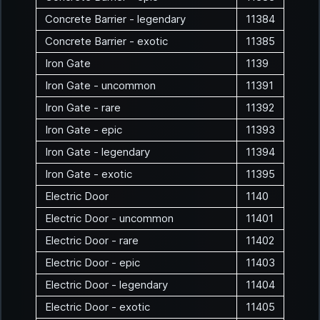
Concrete Barrier - legendary
11384
Concrete Barrier - exotic
11385
Iron Gate
1139
Iron Gate - uncommon
11391
Iron Gate - rare
11392
Iron Gate - epic
11393
Iron Gate - legendary
11394
Iron Gate - exotic
11395
Electric Door
1140
Electric Door - uncommon
11401
Electric Door - rare
11402
Electric Door - epic
11403
Electric Door - legendary
11404
Electric Door - exotic
11405