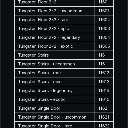
Tungsten Floor 2x2
1160
Tungsten Floor 2x2 - uncommon
11601
Tungsten Floor 2x2 - rare
11602
Tungsten Floor 2x2 - epic
11603
Tungsten Floor 2x2 - legendary
11604
Tungsten Floor 2x2 - exotic
11605
Tungsten Stairs
1161
Tungsten Stairs - uncommon
11611
Tungsten Stairs - rare
11612
Tungsten Stairs - epic
11613
Tungsten Stairs - legendary
11614
Tungsten Stairs - exotic
11615
Tungsten Single Door
1162
Tungsten Single Door - uncommon
11621
Tungsten Single Door - rare
11622