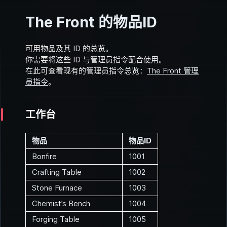
The Front 的物品ID
可用物品及其 ID 的总览。
你需要将这些 ID 与管理员指令配合使用。
在此可查看现有的管理员指令总览：
The Front 管理
员指令
。
工作台
物品
物品ID
Bonfire
1001
Crafting Table
1002
Stone Furnace
1003
Chemist’s Bench
1004
Forging Table
1005