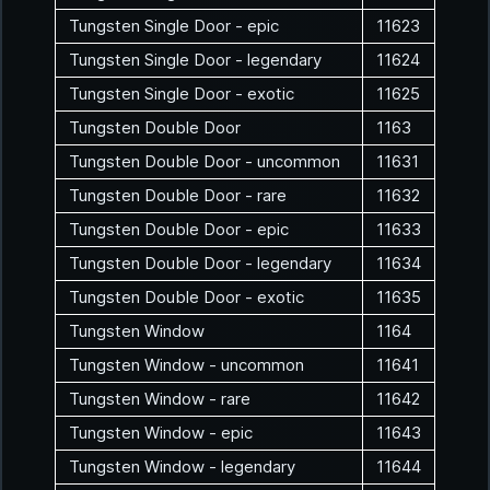
Tungsten Single Door - epic
11623
Tungsten Single Door - legendary
11624
Tungsten Single Door - exotic
11625
Tungsten Double Door
1163
Tungsten Double Door - uncommon
11631
Tungsten Double Door - rare
11632
Tungsten Double Door - epic
11633
Tungsten Double Door - legendary
11634
Tungsten Double Door - exotic
11635
Tungsten Window
1164
Tungsten Window - uncommon
11641
Tungsten Window - rare
11642
Tungsten Window - epic
11643
Tungsten Window - legendary
11644