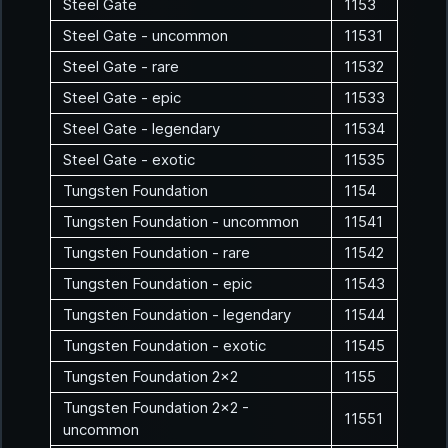
Steel Gate
1153
Steel Gate - uncommon
11531
Steel Gate - rare
11532
Steel Gate - epic
11533
Steel Gate - legendary
11534
Steel Gate - exotic
11535
Tungsten Foundation
1154
Tungsten Foundation - uncommon
11541
Tungsten Foundation - rare
11542
Tungsten Foundation - epic
11543
Tungsten Foundation - legendary
11544
Tungsten Foundation - exotic
11545
Tungsten Foundation 2x2
1155
Tungsten Foundation 2x2 -
11551
uncommon