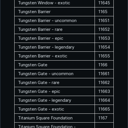
Tungsten Window - exotic
11645
Tungsten Barrier
1165
Tungsten Barrier - uncommon
11651
Tungsten Barrier - rare
11652
Tungsten Barrier - epic
11653
Tungsten Barrier - legendary
11654
Tungsten Barrier - exotic
11655
Tungsten Gate
1166
Tungsten Gate - uncommon
11661
Tungsten Gate - rare
11662
Tungsten Gate - epic
11663
Tungsten Gate - legendary
11664
Tungsten Gate - exotic
11665
Titanium Square Foundation
1167
Titanium Square Foundation -