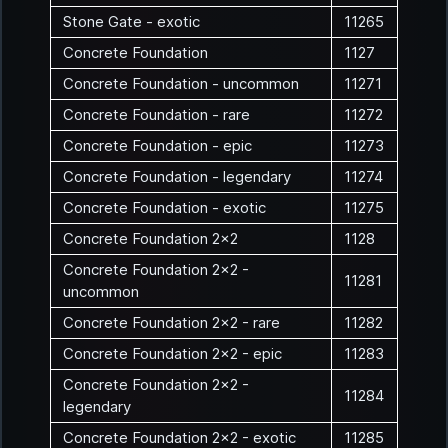
Stone Gate - exotic
11265
Concrete Foundation
1127
Concrete Foundation - uncommon
11271
Concrete Foundation - rare
11272
Concrete Foundation - epic
11273
Concrete Foundation - legendary
11274
Concrete Foundation - exotic
11275
Concrete Foundation 2x2
1128
Concrete Foundation 2x2 -
11281
uncommon
Concrete Foundation 2x2 - rare
11282
Concrete Foundation 2x2 - epic
11283
Concrete Foundation 2x2 -
11284
legendary
Concrete Foundation 2x2 - exotic
11285