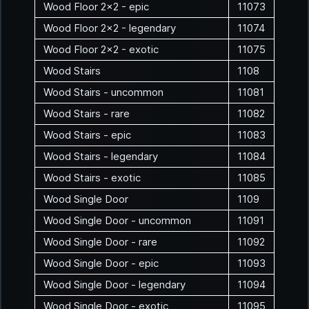
Wood Floor 2x2 - epic
11073
Wood Floor 2x2 - legendary
11074
Wood Floor 2x2 - exotic
11075
Wood Stairs
1108
Wood Stairs - uncommon
11081
Wood Stairs - rare
11082
Wood Stairs - epic
11083
Wood Stairs - legendary
11084
Wood Stairs - exotic
11085
Wood Single Door
1109
Wood Single Door - uncommon
11091
Wood Single Door - rare
11092
Wood Single Door - epic
11093
Wood Single Door - legendary
11094
Wood Single Door - exotic
11095