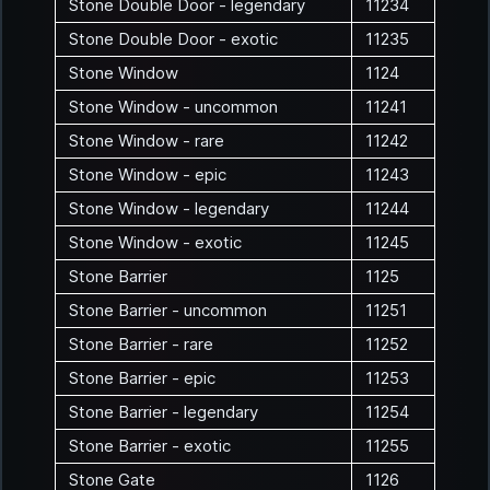
Stone Double Door - legendary
11234
Stone Double Door - exotic
11235
Stone Window
1124
Stone Window - uncommon
11241
Stone Window - rare
11242
Stone Window - epic
11243
Stone Window - legendary
11244
Stone Window - exotic
11245
Stone Barrier
1125
Stone Barrier - uncommon
11251
Stone Barrier - rare
11252
Stone Barrier - epic
11253
Stone Barrier - legendary
11254
Stone Barrier - exotic
11255
Stone Gate
1126