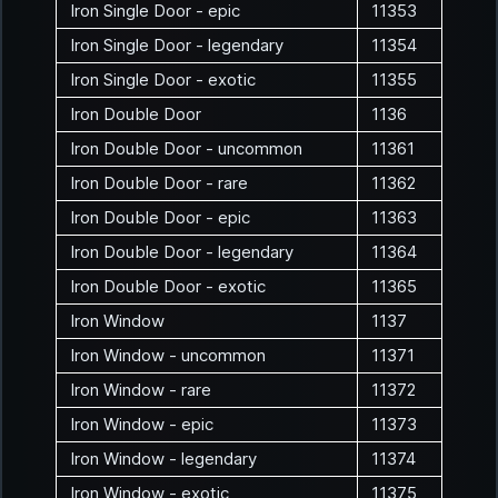
Iron Single Door - epic
11353
Iron Single Door - legendary
11354
Iron Single Door - exotic
11355
Iron Double Door
1136
Iron Double Door - uncommon
11361
Iron Double Door - rare
11362
Iron Double Door - epic
11363
Iron Double Door - legendary
11364
Iron Double Door - exotic
11365
Iron Window
1137
Iron Window - uncommon
11371
Iron Window - rare
11372
Iron Window - epic
11373
Iron Window - legendary
11374
Iron Window - exotic
11375