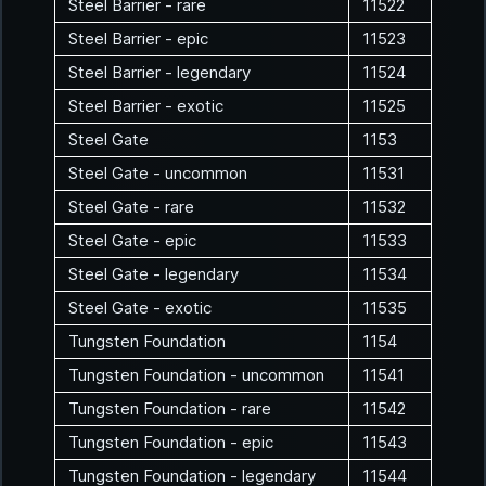
Steel Barrier - rare
11522
Steel Barrier - epic
11523
Steel Barrier - legendary
11524
Steel Barrier - exotic
11525
Steel Gate
1153
Steel Gate - uncommon
11531
Steel Gate - rare
11532
Steel Gate - epic
11533
Steel Gate - legendary
11534
Steel Gate - exotic
11535
Tungsten Foundation
1154
Tungsten Foundation - uncommon
11541
Tungsten Foundation - rare
11542
Tungsten Foundation - epic
11543
Tungsten Foundation - legendary
11544