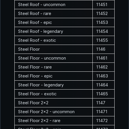
Steel Roof - uncommon
11451
Steel Roof - rare
11452
Steel Roof - epic
11453
Steel Roof - legendary
11454
Steel Roof - exotic
11455
Steel Floor
1146
Steel Floor - uncommon
11461
Steel Floor - rare
11462
Steel Floor - epic
11463
Steel Floor - legendary
11464
Steel Floor - exotic
11465
Steel Floor 2x2
1147
Steel Floor 2x2 - uncommon
11471
Steel Floor 2x2 - rare
11472