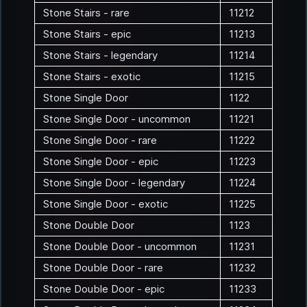
Stone Stairs - rare
11212
Stone Stairs - epic
11213
Stone Stairs - legendary
11214
Stone Stairs - exotic
11215
Stone Single Door
1122
Stone Single Door - uncommon
11221
Stone Single Door - rare
11222
Stone Single Door - epic
11223
Stone Single Door - legendary
11224
Stone Single Door - exotic
11225
Stone Double Door
1123
Stone Double Door - uncommon
11231
Stone Double Door - rare
11232
Stone Double Door - epic
11233