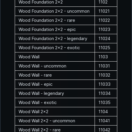
Wood Foundation 2x2
1102
Wood Foundation 2x2 - uncommon
11021
Wood Foundation 2x2 - rare
11022
Wood Foundation 2x2 - epic
11023
Wood Foundation 2x2 - legendary
11024
Wood Foundation 2x2 - exotic
11025
Wood Wall
1103
Wood Wall - uncommon
11031
Wood Wall - rare
11032
Wood Wall - epic
11033
Wood Wall - legendary
11034
Wood Wall - exotic
11035
Wood Wall 2x2
1104
Wood Wall 2x2 - uncommon
11041
Wood Wall 2x2 - rare
11042