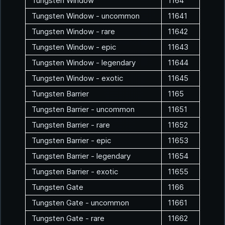
Tungsten Window
1164
Tungsten Window - uncommon
11641
Tungsten Window - rare
11642
Tungsten Window - epic
11643
Tungsten Window - legendary
11644
Tungsten Window - exotic
11645
Tungsten Barrier
1165
Tungsten Barrier - uncommon
11651
Tungsten Barrier - rare
11652
Tungsten Barrier - epic
11653
Tungsten Barrier - legendary
11654
Tungsten Barrier - exotic
11655
Tungsten Gate
1166
Tungsten Gate - uncommon
11661
Tungsten Gate - rare
11662