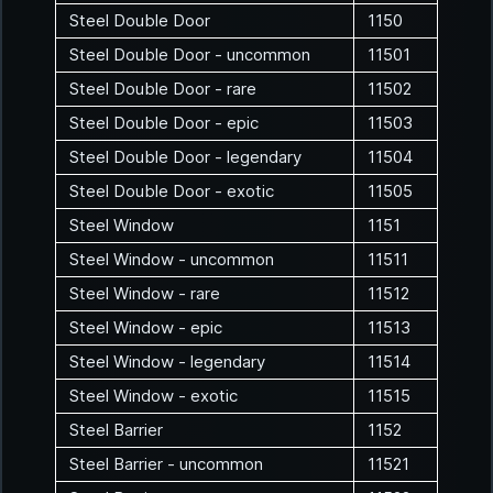
Steel Double Door
1150
Steel Double Door - uncommon
11501
Steel Double Door - rare
11502
Steel Double Door - epic
11503
Steel Double Door - legendary
11504
Steel Double Door - exotic
11505
Steel Window
1151
Steel Window - uncommon
11511
Steel Window - rare
11512
Steel Window - epic
11513
Steel Window - legendary
11514
Steel Window - exotic
11515
Steel Barrier
1152
Steel Barrier - uncommon
11521