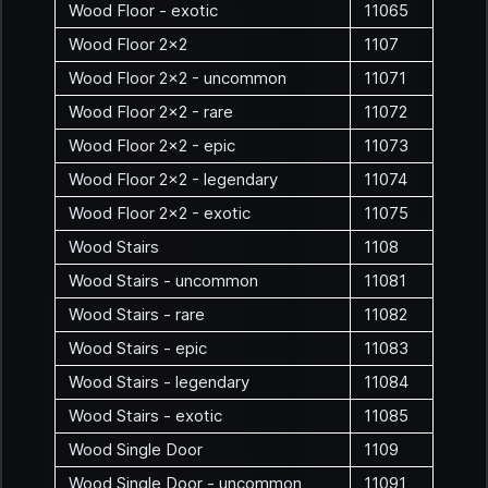
Wood Floor - exotic
11065
Wood Floor 2x2
1107
Wood Floor 2x2 - uncommon
11071
Wood Floor 2x2 - rare
11072
Wood Floor 2x2 - epic
11073
Wood Floor 2x2 - legendary
11074
Wood Floor 2x2 - exotic
11075
Wood Stairs
1108
Wood Stairs - uncommon
11081
Wood Stairs - rare
11082
Wood Stairs - epic
11083
Wood Stairs - legendary
11084
Wood Stairs - exotic
11085
Wood Single Door
1109
Wood Single Door - uncommon
11091