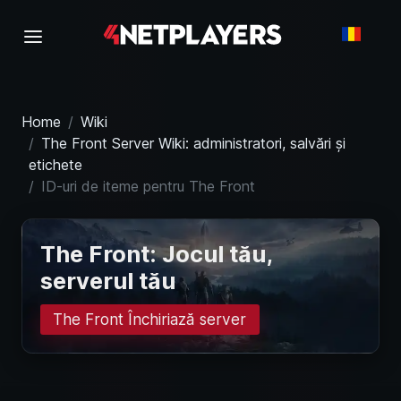
Home
Wiki
The Front Server Wiki: administratori, salvări și
etichete
ID-uri de iteme pentru The Front
The Front: Jocul tău,
serverul tău
The Front Închiriază server