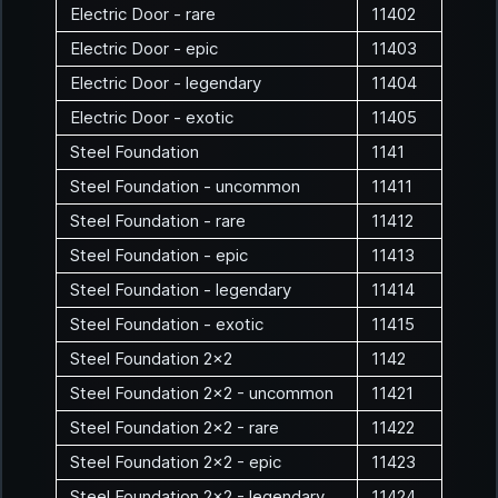
Electric Door - rare
11402
Electric Door - epic
11403
Electric Door - legendary
11404
Electric Door - exotic
11405
Steel Foundation
1141
Steel Foundation - uncommon
11411
Steel Foundation - rare
11412
Steel Foundation - epic
11413
Steel Foundation - legendary
11414
Steel Foundation - exotic
11415
Steel Foundation 2x2
1142
Steel Foundation 2x2 - uncommon
11421
Steel Foundation 2x2 - rare
11422
Steel Foundation 2x2 - epic
11423
Steel Foundation 2x2 - legendary
11424