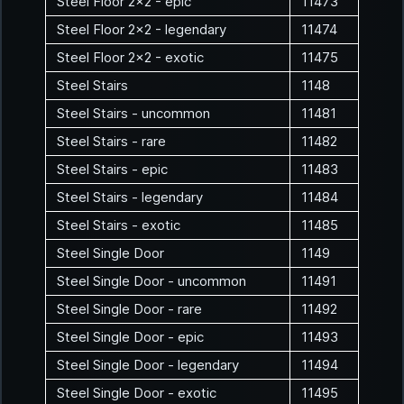
Steel Floor 2x2 - epic
11473
Steel Floor 2x2 - legendary
11474
Steel Floor 2x2 - exotic
11475
Steel Stairs
1148
Steel Stairs - uncommon
11481
Steel Stairs - rare
11482
Steel Stairs - epic
11483
Steel Stairs - legendary
11484
Steel Stairs - exotic
11485
Steel Single Door
1149
Steel Single Door - uncommon
11491
Steel Single Door - rare
11492
Steel Single Door - epic
11493
Steel Single Door - legendary
11494
Steel Single Door - exotic
11495