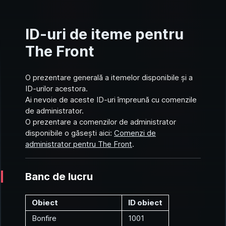
ID-uri de iteme pentru
The Front
O prezentare generală a itemelor disponibile și a
ID-urilor acestora.
Ai nevoie de aceste ID-uri împreună cu comenzile
de administrator.
O prezentare a comenzilor de administrator
disponibile o găsești aici:
Comenzi de
administrator pentru The Front
.
Banc de lucru
Obiect
ID obiect
Bonfire
1001