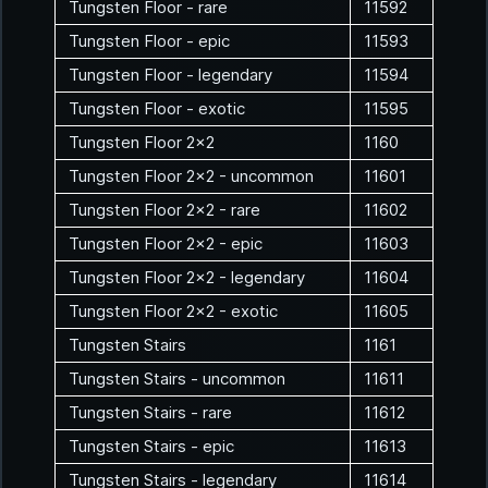
Tungsten Floor - rare
11592
Tungsten Floor - epic
11593
Tungsten Floor - legendary
11594
Tungsten Floor - exotic
11595
Tungsten Floor 2x2
1160
Tungsten Floor 2x2 - uncommon
11601
Tungsten Floor 2x2 - rare
11602
Tungsten Floor 2x2 - epic
11603
Tungsten Floor 2x2 - legendary
11604
Tungsten Floor 2x2 - exotic
11605
Tungsten Stairs
1161
Tungsten Stairs - uncommon
11611
Tungsten Stairs - rare
11612
Tungsten Stairs - epic
11613
Tungsten Stairs - legendary
11614