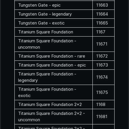
Tungsten Gate - epic
11663
Tungsten Gate - legendary
11664
Tungsten Gate - exotic
11665
Titanium Square Foundation
1167
Titanium Square Foundation -
11671
uncommon
Titanium Square Foundation - rare
11672
Titanium Square Foundation - epic
11673
Titanium Square Foundation -
11674
legendary
Titanium Square Foundation -
11675
exotic
Titanium Square Foundation 2x2
1168
Titanium Square Foundation 2x2 -
11681
uncommon
Titanium Square Foundation 2x2 -