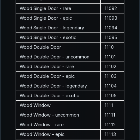
Wood Single Door - rare
11092
Wood Single Door - epic
11093
Wood Single Door - legendary
11094
Wood Single Door - exotic
11095
Wood Double Door
1110
Wood Double Door - uncommon
11101
Wood Double Door - rare
11102
Wood Double Door - epic
11103
Wood Double Door - legendary
11104
Wood Double Door - exotic
11105
Wood Window
1111
Wood Window - uncommon
11111
Wood Window - rare
11112
Wood Window - epic
11113