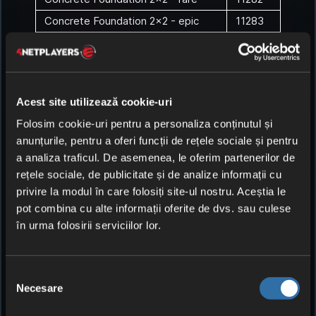
Concrete Foundation 2x2 - epic
11283
Concrete Foundation 2x2 -
11284
legendary
Concrete Foundation 2x2 - exotic
11285
Concrete Wall
1129
Acest site utilizează cookie-uri
Concrete Wall - uncommon
11291
Folosim cookie-uri pentru a personaliza conținutul și
anunțurile, pentru a oferi funcții de rețele sociale și pentru
Concrete Wall - rare
11292
a analiza traficul. De asemenea, le oferim partenerilor de
Concrete Wall - epic
11293
rețele sociale, de publicitate și de analize informații cu
Concrete Wall - legendary
11294
privire la modul în care folosiți site-ul nostru. Aceștia le
pot combina cu alte informații oferite de dvs. sau culese
Concrete Wall - exotic
11295
în urma folosirii serviciilor lor.
Concrete Wall 2x2
1130
Concrete Wall 2x2 - uncommon
11301
Selecția
Concrete Wall 2x2 - rare
11302
Necesare
consimțământului
Concrete Wall 2x2 - epic
11303