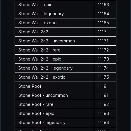
Stone Wall - epic
11163
Stone Wall - legendary
11164
Stone Wall - exotic
11165
Stone Wall 2x2
1117
Stone Wall 2x2 - uncommon
11171
Stone Wall 2x2 - rare
11172
Stone Wall 2x2 - epic
11173
Stone Wall 2x2 - legendary
11174
Stone Wall 2x2 - exotic
11175
Stone Roof
1118
Stone Roof - uncommon
11181
Stone Roof - rare
11182
Stone Roof - epic
11183
Stone Roof - legendary
11184