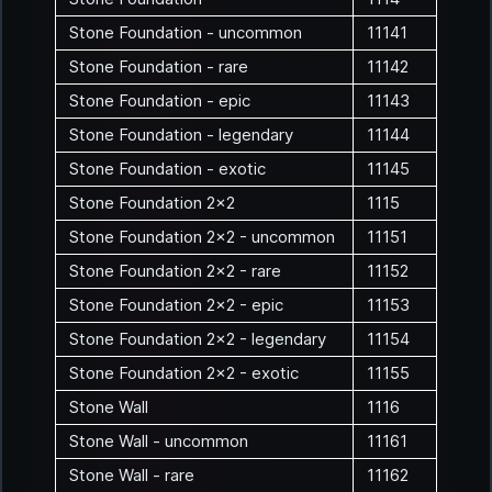
Stone Foundation - uncommon
11141
Stone Foundation - rare
11142
Stone Foundation - epic
11143
Stone Foundation - legendary
11144
Stone Foundation - exotic
11145
Stone Foundation 2x2
1115
Stone Foundation 2x2 - uncommon
11151
Stone Foundation 2x2 - rare
11152
Stone Foundation 2x2 - epic
11153
Stone Foundation 2x2 - legendary
11154
Stone Foundation 2x2 - exotic
11155
Stone Wall
1116
Stone Wall - uncommon
11161
Stone Wall - rare
11162