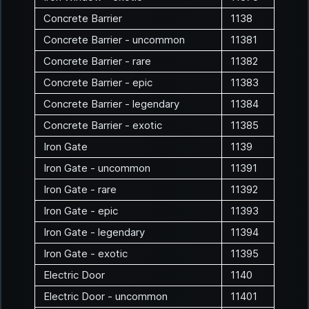
Concrete Barrier
1138
Concrete Barrier - uncommon
11381
Concrete Barrier - rare
11382
Concrete Barrier - epic
11383
Concrete Barrier - legendary
11384
Concrete Barrier - exotic
11385
Iron Gate
1139
Iron Gate - uncommon
11391
Iron Gate - rare
11392
Iron Gate - epic
11393
Iron Gate - legendary
11394
Iron Gate - exotic
11395
Electric Door
1140
Electric Door - uncommon
11401