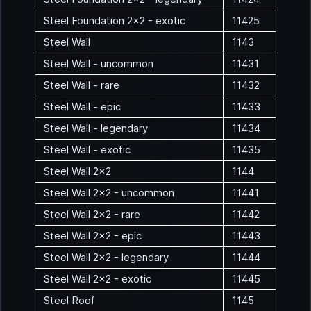
Steel Foundation 2x2 - exotic
11425
Steel Wall
1143
Steel Wall - uncommon
11431
Steel Wall - rare
11432
Steel Wall - epic
11433
Steel Wall - legendary
11434
Steel Wall - exotic
11435
Steel Wall 2x2
1144
Steel Wall 2x2 - uncommon
11441
Steel Wall 2x2 - rare
11442
Steel Wall 2x2 - epic
11443
Steel Wall 2x2 - legendary
11444
Steel Wall 2x2 - exotic
11445
Steel Roof
1145