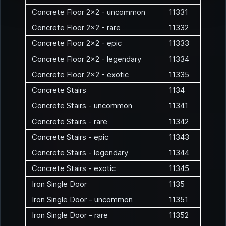
Concrete Floor 2x2 - uncommon
11331
Concrete Floor 2x2 - rare
11332
Concrete Floor 2x2 - epic
11333
Concrete Floor 2x2 - legendary
11334
Concrete Floor 2x2 - exotic
11335
Concrete Stairs
1134
Concrete Stairs - uncommon
11341
Concrete Stairs - rare
11342
Concrete Stairs - epic
11343
Concrete Stairs - legendary
11344
Concrete Stairs - exotic
11345
Iron Single Door
1135
Iron Single Door - uncommon
11351
Iron Single Door - rare
11352