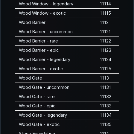
Wood Window - legendary
11114
Wood Window - exotic
11115
Wood Barrier
1112
Wood Barrier - uncommon
11121
Wood Barrier - rare
11122
Wood Barrier - epic
11123
Wood Barrier - legendary
11124
Wood Barrier - exotic
11125
Wood Gate
1113
Wood Gate - uncommon
11131
Wood Gate - rare
11132
Wood Gate - epic
11133
Wood Gate - legendary
11134
Wood Gate - exotic
11135
Stone Foundation
1114