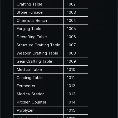
Crafting Table
1002
Stone Furnace
1003
Chemist’s Bench
1004
Forging Table
1005
Decrafting Table
1006
Structure Crafting Table
1007
Weapon Crafting Table
1008
Gear Crafting Table
1009
Medical Table
1010
Grinding Table
1011
Fermenter
1012
Medical Station
1013
Kitchen Counter
1014
Pyrolyzer
1015