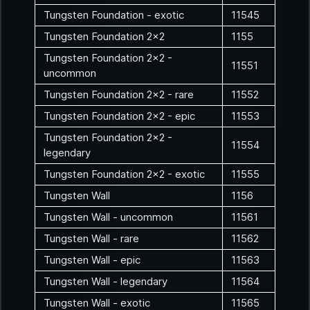
Tungsten Foundation - exotic
11545
Tungsten Foundation 2x2
1155
Tungsten Foundation 2x2 -
11551
uncommon
Tungsten Foundation 2x2 - rare
11552
Tungsten Foundation 2x2 - epic
11553
Tungsten Foundation 2x2 -
11554
legendary
Tungsten Foundation 2x2 - exotic
11555
Tungsten Wall
1156
Tungsten Wall - uncommon
11561
Tungsten Wall - rare
11562
Tungsten Wall - epic
11563
Tungsten Wall - legendary
11564
Tungsten Wall - exotic
11565