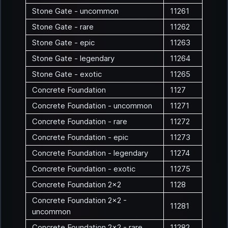
Stone Gate - uncommon
11261
Stone Gate - rare
11262
Stone Gate - epic
11263
Stone Gate - legendary
11264
Stone Gate - exotic
11265
Concrete Foundation
1127
Concrete Foundation - uncommon
11271
Concrete Foundation - rare
11272
Concrete Foundation - epic
11273
Concrete Foundation - legendary
11274
Concrete Foundation - exotic
11275
Concrete Foundation 2x2
1128
Concrete Foundation 2x2 -
11281
uncommon
Concrete Foundation 2x2 - rare
11282