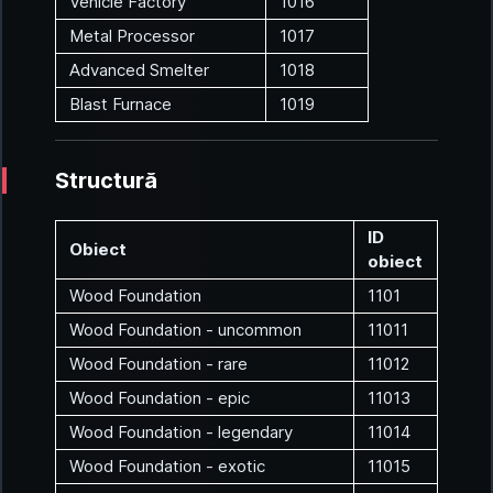
Vehicle Factory
1016
Metal Processor
1017
Advanced Smelter
1018
Blast Furnace
1019
Structură
ID
Obiect
obiect
Wood Foundation
1101
Wood Foundation - uncommon
11011
Wood Foundation - rare
11012
Wood Foundation - epic
11013
Wood Foundation - legendary
11014
Wood Foundation - exotic
11015