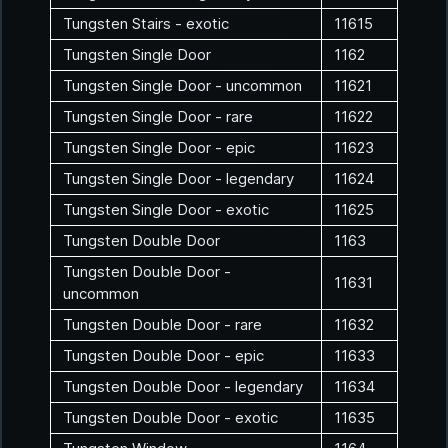
Tungsten Stairs - exotic
11615
Tungsten Single Door
1162
Tungsten Single Door - uncommon
11621
Tungsten Single Door - rare
11622
Tungsten Single Door - epic
11623
Tungsten Single Door - legendary
11624
Tungsten Single Door - exotic
11625
Tungsten Double Door
1163
Tungsten Double Door -
11631
uncommon
Tungsten Double Door - rare
11632
Tungsten Double Door - epic
11633
Tungsten Double Door - legendary
11634
Tungsten Double Door - exotic
11635