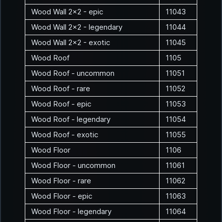
Wood Wall 2x2 - epic
11043
Wood Wall 2x2 - legendary
11044
Wood Wall 2x2 - exotic
11045
Wood Roof
1105
Wood Roof - uncommon
11051
Wood Roof - rare
11052
Wood Roof - epic
11053
Wood Roof - legendary
11054
Wood Roof - exotic
11055
Wood Floor
1106
Wood Floor - uncommon
11061
Wood Floor - rare
11062
Wood Floor - epic
11063
Wood Floor - legendary
11064