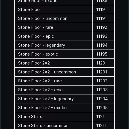
Stone Roof - exotic
11185
Stone Floor
1119
Stone Floor - uncommon
11191
Stone Floor - rare
11192
Stone Floor - epic
11193
Stone Floor - legendary
11194
Stone Floor - exotic
11195
Stone Floor 2x2
1120
Stone Floor 2x2 - uncommon
11201
Stone Floor 2x2 - rare
11202
Stone Floor 2x2 - epic
11203
Stone Floor 2x2 - legendary
11204
Stone Floor 2x2 - exotic
11205
Stone Stairs
1121
Stone Stairs - uncommon
11211