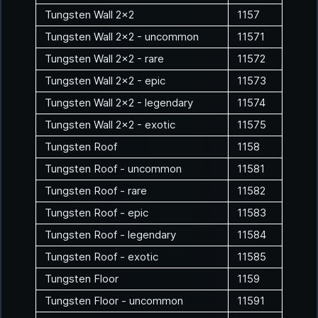
Tungsten Wall 2x2
1157
Tungsten Wall 2x2 - uncommon
11571
Tungsten Wall 2x2 - rare
11572
Tungsten Wall 2x2 - epic
11573
Tungsten Wall 2x2 - legendary
11574
Tungsten Wall 2x2 - exotic
11575
Tungsten Roof
1158
Tungsten Roof - uncommon
11581
Tungsten Roof - rare
11582
Tungsten Roof - epic
11583
Tungsten Roof - legendary
11584
Tungsten Roof - exotic
11585
Tungsten Floor
1159
Tungsten Floor - uncommon
11591