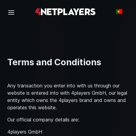
Terms and Conditions
Any transaction you enter into with us through our
website is entered into with 4players GmbH, our legal
entity which owns the 4players brand and owns and
operates this website.
Our official company details are:
4players GmbH