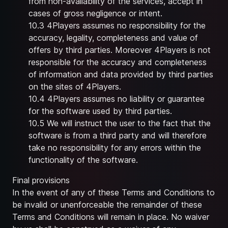
from non-availability of the services, accept in
cases of gross negligence or intent.
10.3 4Players assumes no responsibility for the
accuracy, legality, completeness and value of
offers by third parties. Moreover 4Players is not
responsible for the accuracy and completeness
of information and data provided by third parties
on the sites of 4Players.
10.4 4Players assumes no liability or guarantee
for the software used by third parties.
10.5 We will instruct the user to the fact that the
software is from a third party and will therefore
take no responsibility for any errors within the
functionality of the software.
Final provisions
In the event of any of these Terms and Conditions to
be invalid or unenforceable the remainder of these
Terms and Conditions will remain in place. No waiver