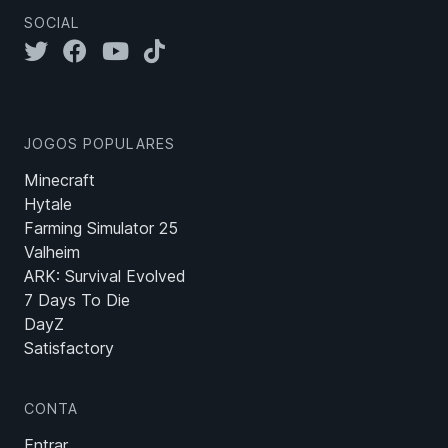
SOCIAL
JOGOS POPULARES
Minecraft
Hytale
Farming Simulator 25
Valheim
ARK: Survival Evolved
7 Days To Die
DayZ
Satisfactory
CONTA
Entrar