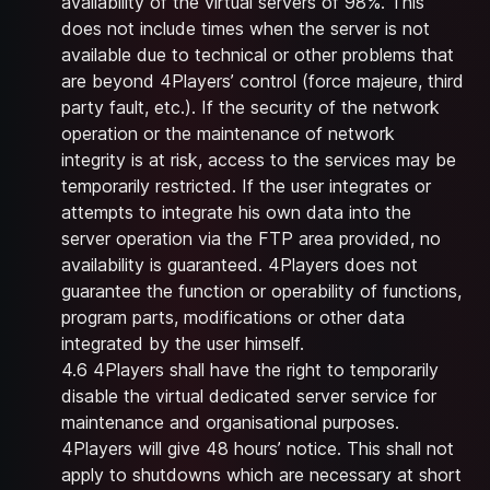
availability of the virtual servers of 98%. This
does not include times when the server is not
available due to technical or other problems that
are beyond 4Players’ control (force majeure, third
party fault, etc.). If the security of the network
operation or the maintenance of network
integrity is at risk, access to the services may be
temporarily restricted. If the user integrates or
attempts to integrate his own data into the
server operation via the FTP area provided, no
availability is guaranteed. 4Players does not
guarantee the function or operability of functions,
program parts, modifications or other data
integrated by the user himself.
4.6 4Players shall have the right to temporarily
disable the virtual dedicated server service for
maintenance and organisational purposes.
4Players will give 48 hours’ notice. This shall not
apply to shutdowns which are necessary at short