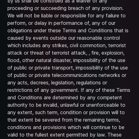
by us shall be construed as a waiver of any
proceeding or succeeding breach of any provision.
We will not be liable or responsible for any failure to
perform, or delay in performance of, any of our
obligations under these Terms and Conditions that is
caused by events outside our reasonable control
which includes any strikes, civil commotion, terrorist
attack or threat of terrorist attack, , fire, explosion,
flood, other natural disaster, impossibility of the use
of public or private transport, impossibility of the use
of public or private telecommunications networks or
any acts, decrees, legislation, regulations or
restrictions of any government. If any of these Terms
and Conditions are determined by any competent
authority to be invalid, unlawful or unenforceable to
any extent, such term, condition or provision will to
that extent be severed from the remaining terms,
conditions and provisions which will continue to be
valid to the fullest extent permitted by law. These