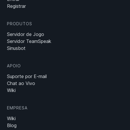
Registrar
PRODUTOS
Servidor de Jogo
Servidor TeamSpeak
Sinusbot
APOIO
Suporte por E-mail
Chat ao Vivo
Wiki
EMPRESA
Wiki
Blog