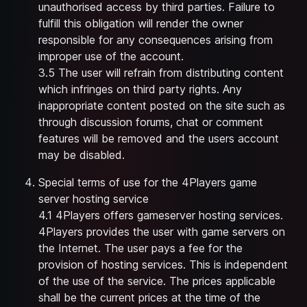
unauthorised access by third parties. Failure to
fulfill this obligation will render the owner
responsible for any consequences arising from
improper use of the account.
3.5 The user will refrain from distributing content
which infringes on third party rights. Any
inappropriate content posted on the site such as
through discussion forums, chat or comment
features will be removed and the users account
may be disabled.
Special terms of use for the 4Players game
server hosting service
4.1 4Players offers gameserver hosting services.
4Players provides the user with game servers on
the Internet. The user pays a fee for the
provision of hosting services. This is independent
of the use of the service. The prices applicable
shall be the current prices at the time of the