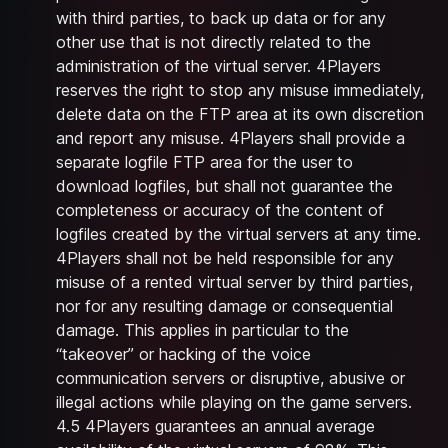
with third parties, to back up data or for any
other use that is not directly related to the
administration of the virtual server. 4Players
reserves the right to stop any misuse immediately,
delete data on the FTP area at its own discretion
and report any misuse. 4Players shall provide a
separate logfile FTP area for the user to
download logfiles, but shall not guarantee the
completeness or accuracy of the content of
logfiles created by the virtual servers at any time.
4Players shall not be held responsible for any
misuse of a rented virtual server by third parties,
nor for any resulting damage or consequential
damage. This applies in particular to the
“takeover” or hacking of the voice
communication servers or disruptive, abusive or
illegal actions while playing on the game servers.
4.5 4Players guarantees an annual average