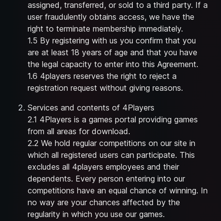
assigned, transferred, or sold to a third party. If a
user fraudulently obtains access, we have the
right to terminate membership immediately.
1.5 By registering with us you confirm that you
are at least 18 years of age and that you have
the legal capacity to enter into this Agreement.
1.6 4players reserves the right to reject a
registration request without giving reasons.
Services and contents of 4Players
2.1 4Players is a games portal providing games
from all areas for download.
2.2 We hold regular competitions on our site in
which all registered users can participate. This
excludes all 4players employees and their
dependents. Every person entering into our
competitions have an equal chance of winning. In
no way are your chances affected by the
regularity in which you use our games.