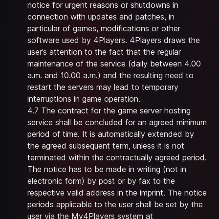
notice for urgent reasons or shutdowns in
connection with updates and patches, in
particular of games, modifications or other
software used by 4Players. 4Players draws the
user’s attention to the fact that the regular
maintenance of the service (daily between 4.00
a.m. and 10.00 a.m.) and the resulting need to
restart the servers may lead to temporary
interruptions in game operation.
4.7 The contract for the game server hosting
service shall be concluded for an agreed minimum
period of time. It is automatically extended by
the agreed subsequent term, unless it is not
terminated within the contractually agreed period.
The notice has to be made in writing (not in
electronic form) by post or by fax to the
respective valid address in the imprint. The notice
periods applicable to the user shall be set by the
user via the My4Players system at