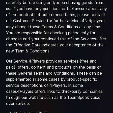
carefully before using and/or purchasing goods from
us. If you have any questions or feel unsure about any
of the content set out in these terms, please contact
our Customer Service for further advice. 4Netplayers
may change these Terms & Conditions at any time.
You are responsible for checking periodically for
changes and your continued use of the Services after
the Effective Date indicates your acceptance of the
new Term & Conditions.
Our Service 4Players provides services (free and
paid), offers, content and products on the basis of
these General Terms and Conditions. These can be
supplemented in some cases by product-specific
service descriptions of 4Players. In some
cases4Players offers links to third-party companies
through our website such as the TeamSpeak voice
over service.