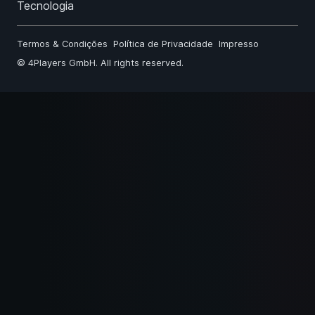
Tecnologia
Termos & Condições
Política de Privacidade
Impresso
©
4Players GmbH
. All rights reserved.