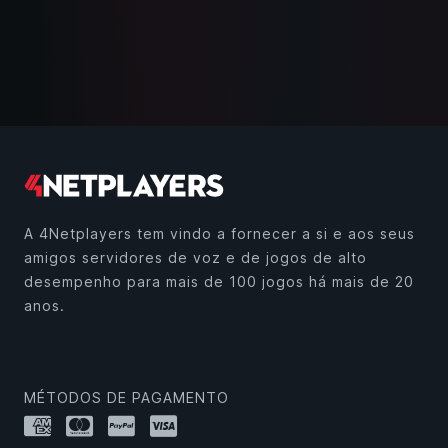
A 4Netplayers tem vindo a fornecer a si e aos seus
amigos servidores de voz e de jogos de alto
desempenho para mais de 100 jogos há mais de 20
anos.
MÉTODOS DE PAGAMENTO