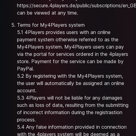
https://secure.4players.de/public/subscriptions/en_G
can be viewed at any time.
Terms for My4Players system
5.1 4Players provides users with an online
payment system otherwise referred to as the
My4Players system. My4Players users can pay
via the portal for services ordered in the 4players
store. Payment for the service can be made by
PayPal.
5.2 By registering with the My4Players system,
the user will automatically be assigned an online
account.
5.3 4Players will not be liable for any damages
such as loss of data, resulting from the submitting
of incorrect information during the registrastion
process.
5.4 Any false information provided in connection
with the 4players system will be deemed as a