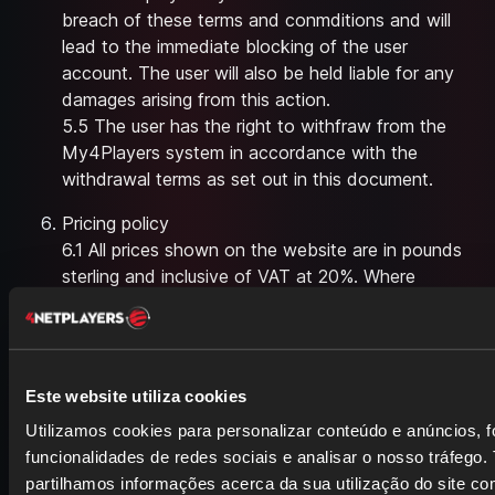
breach of these terms and conmditions and will
lead to the immediate blocking of the user
account. The user will also be held liable for any
damages arising from this action.
5.5 The user has the right to withfraw from the
My4Players system in accordance with the
withdrawal terms as set out in this document.
Pricing policy
6.1 All prices shown on the website are in pounds
sterling and inclusive of VAT at 20%. Where
applicable, VAT may change from time to time. In
case we use a special sale offer price please note
that this might be a limited period offer which we
will then indicate.
Este website utiliza cookies
6.2 Acceptance of your order and formation of
Utilizamos cookies para personalizar conteúdo e anúncios, f
the contract will only take place once we have
funcionalidades de redes sociais e analisar o nosso tráfego
confirmed your card authorisation.
partilhamos informações acerca da sua utilização do site c