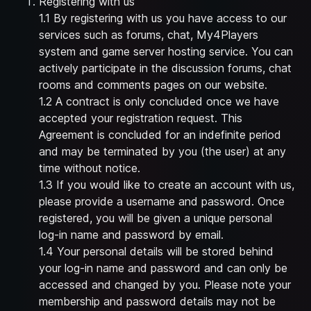
Registering with us
1.1 By registering with us you have access to our
services such as forums, chat, My4Players
system and game server hosting service. You can
actively participate in the discussion forums, chat
rooms and comments pages on our website.
1.2 A contract is only concluded once we have
accepted your registration request. This
Agreement is concluded for an indefinite period
and may be terminated by you (the user) at any
time without notice.
1.3 If you would like to create an account with us,
please provide a username and password. Once
registered, you will be given a unique personal
log-in name and password by email.
1.4 Your personal details will be stored behind
your log-in name and password and can only be
accessed and changed by you. Please note your
membership and password details may not be