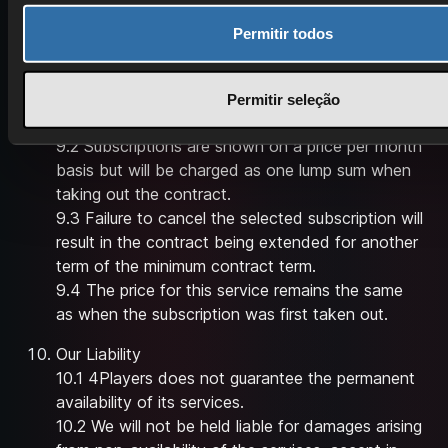
availability or is made subject to conditions, this
will be explicitly mentioned in the offer.
Permitir todos
Cancellation
9.1 The length of subscription is determined by
Permitir seleção
the game and package chosen by the user.
9.2 Subscriptions are shown on a price per month
basis but will be charged as one lump sum when
taking out the contract.
9.3 Failure to cancel the selected subscription will
result in the contract being extended for another
term of the minimum contract term.
9.4 The price for this service remains the same
as when the subscription was first taken out.
Our Liability
10.1 4Players does not guarantee the permanent
availability of its services.
10.2 We will not be held liable for damages arising