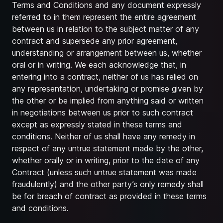
Terms and Conditions and any document expressly
referred to in them represent the entire agreement
between us in relation to the subject matter of any
contract and supersede any prior agreement,
understanding or arrangement between us, whether
oral or in writing. We each acknowledge that, in
entering into a contract, neither of us has relied on
any representation, undertaking or promise given by
the other or be implied from anything said or written
in negotiations between us prior to such contract
except as expressly stated in these terms and
conditions. Neither of us shall have any remedy in
respect of any untrue statement made by the other,
whether orally or in writing, prior to the date of any
Contract (unless such untrue statement was made
fraudulently) and the other party’s only remedy shall
be for breach of contract as provided in these terms
and conditions.