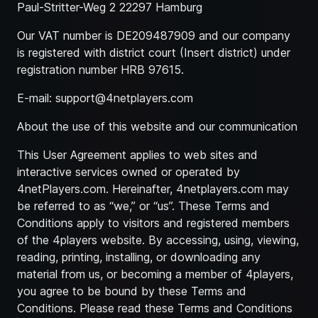
Paul-Stritter-Weg 2 22297 Hamburg
Our VAT number is DE209487909 and our company
is registered with district court (Insert district) under
registration number HRB 97615.
E-mail:
support@4netplayers.com
About the use of this website and our communication
This User Agreement applies to web sites and
interactive services owned or operated by
4netPlayers.com. Hereinafter, 4netplayers.com may
be referred to as “we,” or “us”. These Terms and
Conditions apply to visitors and registered members
of the 4players website. By accessing, using, viewing,
reading, printing, installing, or downloading any
material from us, or becoming a member of 4players,
you agree to be bound by these Terms and
Conditions. Please read these Terms and Conditions