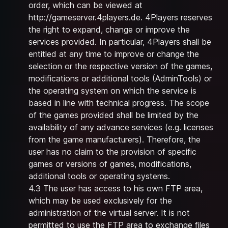
order, which can be viewed at
http://gameserver.4players.de
. 4Players reserves
the right to expand, change or improve the
services provided. In particular, 4Players shall be
entitled at any time to improve or change the
selection or the respective version of the games,
modifications or additional tools (AdminTools) or
the operating system on which the service is
based in line with technical progress. The scope
of the games provided shall be limited by the
availability of any advance services (e.g. licenses
from the game manufacturers). Therefore, the
user has no claim to the provision of specific
games or versions of games, modifications,
additional tools or operating systems.
4.3 The user has access to his own FTP area,
which may be used exclusively for the
administration of the virtual server. It is not
permitted to use the FTP area to exchange files