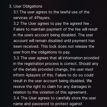
User Obligations
3.1 The user agress to the lawful use of the
services of 4Players.
3.2 The User agrees to pay the agreed fee .
Failure to maintain payment of the fee will result
in the users account being disabled. The user
account will remain disabled until payment has
been received. This lock does not release the
user from the obligations to pay.
3.3 The user agrees that all information provided
in the registration process is correct. Should any
of the details provided change, the user must
inform 4players of this. Failure to do so could
result in the user account being disabled. We
reseve the right to claim for any damages in
relation to the violation of this agreement.
3.4 The User agrees to carefully store the user
name and password to protect against